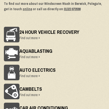
To find out more about our Windscreen Wash in Berwick, Polegate,
get in touch
online
or call us directly on
01323 870598
24 HOUR VEHICLE RECOVERY
Find out more »
AQUABLASTING
Find out more »
AUTO ELECTRICS
Find out more »
CAMBELTS
Find out more »
CAR AIR CONDITIONING