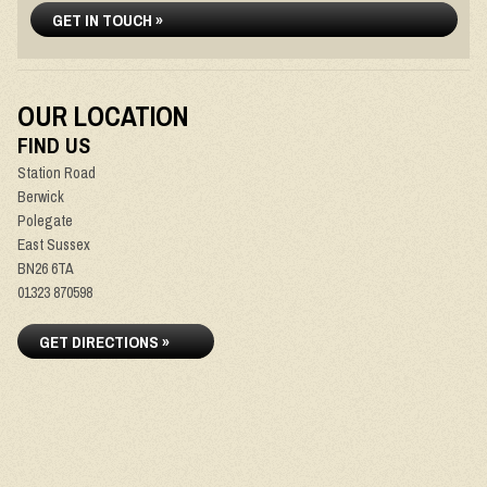
GET IN TOUCH »
OUR LOCATION
FIND US
Station Road
Berwick
Polegate
East Sussex
BN26 6TA
01323 870598
GET DIRECTIONS »