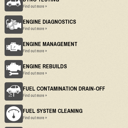
Find out more »
ENGINE DIAGNOSTICS
Find out more »
ENGINE MANAGEMENT
Find out more »
ENGINE REBUILDS
Find out more »
FUEL CONTAMINATION DRAIN-OFF
Find out more »
FUEL SYSTEM CLEANING
Find out more »