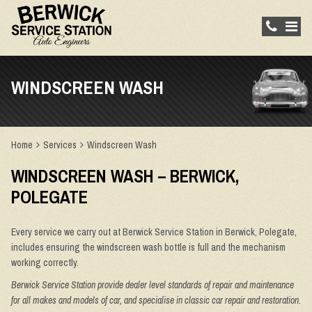
WINDSCREEN WASH
Home
Services
Windscreen Wash
WINDSCREEN WASH – BERWICK,
POLEGATE
Every service we carry out at Berwick Service Station in Berwick, Polegate,
includes ensuring the windscreen wash bottle is full and the mechanism
working correctly.
Berwick Service Station provide dealer level standards of repair and maintenance
for all makes and models of car, and specialise in classic car repair and restoration.