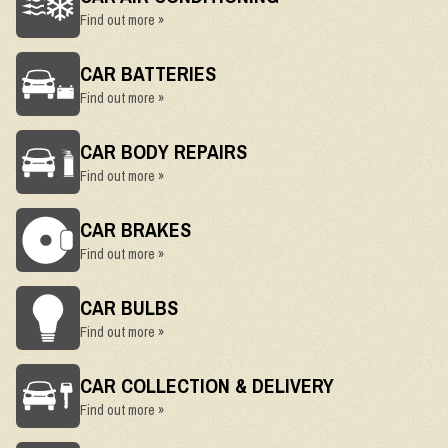
Find out more »
CAR BATTERIES
Find out more »
CAR BODY REPAIRS
Find out more »
CAR BRAKES
Find out more »
CAR BULBS
Find out more »
CAR COLLECTION & DELIVERY
Find out more »