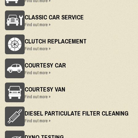
Find out more »
CLASSIC CAR SERVICE
Find out more »
CLUTCH REPLACEMENT
Find out more »
COURTESY CAR
Find out more »
COURTESY VAN
Find out more »
DIESEL PARTICULATE FILTER CLEANING
Find out more »
DYNO TESTING