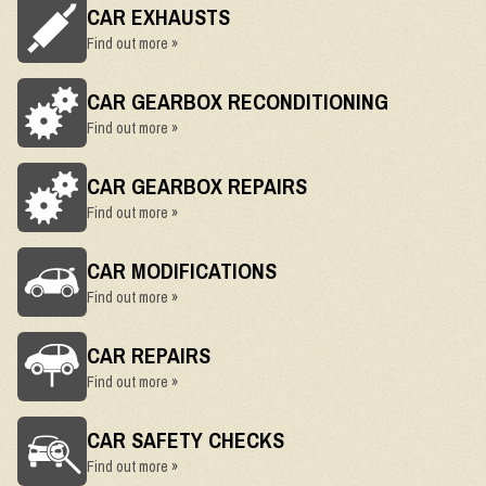
CAR EXHAUSTS
Find out more »
CAR GEARBOX RECONDITIONING
Find out more »
CAR GEARBOX REPAIRS
Find out more »
CAR MODIFICATIONS
Find out more »
CAR REPAIRS
Find out more »
CAR SAFETY CHECKS
Find out more »