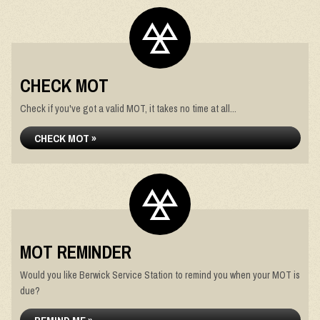
CHECK MOT
Check if you've got a valid MOT, it takes no time at all...
CHECK MOT »
MOT REMINDER
Would you like Berwick Service Station to remind you when your MOT is
due?