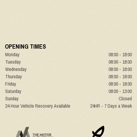
OPENING TIMES
Monday
08:00 - 18:00
Tuesday
08:00 - 18:00
Wednesday
08:00 - 18:00
Thursday
08:00 - 18:00
Friday
08:00 - 18:00
Saturday
08:00 - 13:00
Sunday
Closed
24 Hour Vehicle Recovery Available
24HR - 7 Days a Week