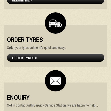
REMIND ME »
ORDER TYRES
Order your tyres online, it's quick and easy...
ORDER TYRES »
ENQUIRY
Get in contact with Berwick Service Station, we are happy to help...