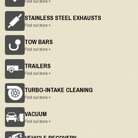
Find out more »
STAINLESS STEEL EXHAUSTS
Find out more »
TOW BARS
Find out more »
TRAILERS
Find out more »
TURBO-INTAKE CLEANING
Find out more »
VACUUM
Find out more »
VEHICLE RECOVERY