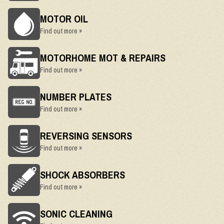
MOTOR OIL
Find out more »
MOTORHOME MOT & REPAIRS
Find out more »
NUMBER PLATES
Find out more »
REVERSING SENSORS
Find out more »
SHOCK ABSORBERS
Find out more »
SONIC CLEANING