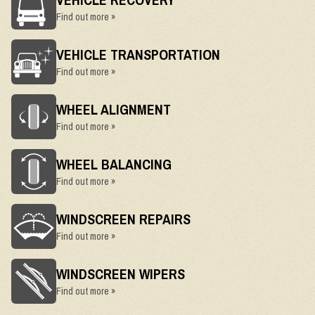
Find out more »
VEHICLE TRANSPORTATION
Find out more »
WHEEL ALIGNMENT
Find out more »
WHEEL BALANCING
Find out more »
WINDSCREEN REPAIRS
Find out more »
WINDSCREEN WIPERS
Find out more »