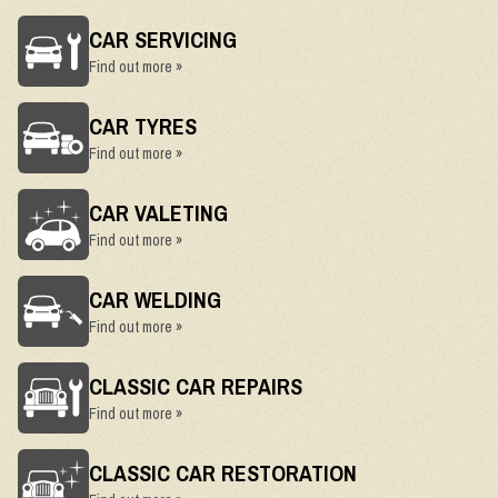
CAR SERVICING
Find out more »
CAR TYRES
Find out more »
CAR VALETING
Find out more »
CAR WELDING
Find out more »
CLASSIC CAR REPAIRS
Find out more »
CLASSIC CAR RESTORATION