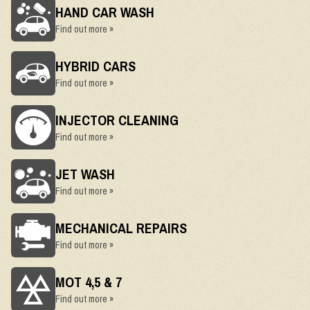
HAND CAR WASH
Find out more »
HYBRID CARS
Find out more »
INJECTOR CLEANING
Find out more »
JET WASH
Find out more »
MECHANICAL REPAIRS
Find out more »
MOT 4,5 & 7
Find out more »