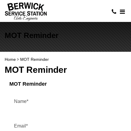
MOT Reminder
Home
MOT Reminder
MOT Reminder
MOT Reminder
Name
*
Email
*