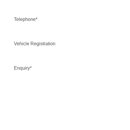
Telephone
*
Vehicle Registration
Enquiry
*