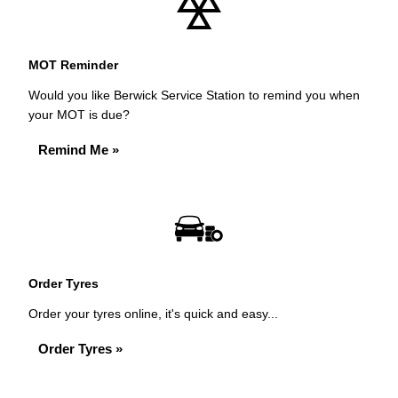
MOT Reminder
Would you like Berwick Service Station to remind you when
your MOT is due?
Remind Me »
Order Tyres
Order your tyres online, it's quick and easy...
Order Tyres »