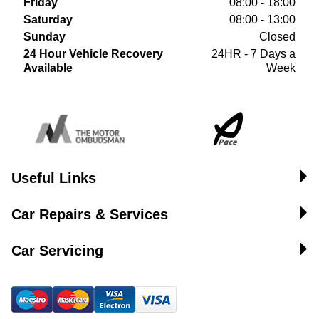
Friday
08:00 - 18:00
Saturday
08:00 - 13:00
Sunday
Closed
24 Hour Vehicle Recovery
24HR - 7 Days a
Available
Week
Useful Links
Car Repairs & Services
Car Servicing