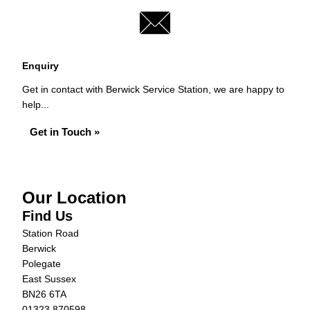
Enquiry
Get in contact with Berwick Service Station, we are happy to
help...
Get in Touch »
Our Location
Find Us
Station Road
Berwick
Polegate
East Sussex
BN26 6TA
01323 870598