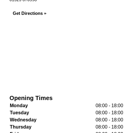
Get Directions »
Opening Times
Monday
08:00 - 18:00
Tuesday
08:00 - 18:00
Wednesday
08:00 - 18:00
Thursday
08:00 - 18:00