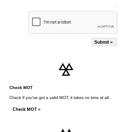
Submit »
Check MOT
Check if you've got a valid MOT, it takes no time at all...
Check MOT »