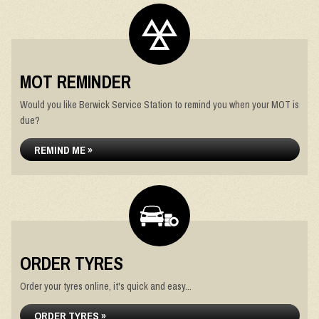
MOT REMINDER
Would you like Berwick Service Station to remind you when your MOT is
due?
REMIND ME »
ORDER TYRES
Order your tyres online, it's quick and easy...
ORDER TYRES »