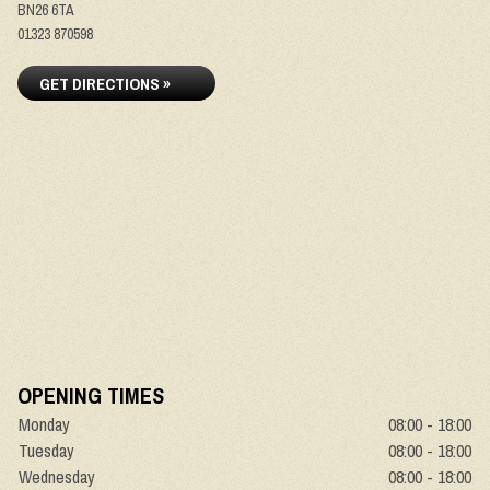
BN26 6TA
01323 870598
GET DIRECTIONS »
OPENING TIMES
Monday
08:00 - 18:00
Tuesday
08:00 - 18:00
Wednesday
08:00 - 18:00