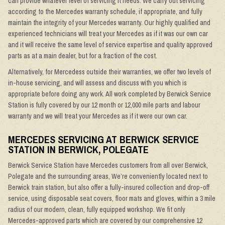
can provide whatever level of servicing it needs. We carry out servicing
according to the Mercedes warranty schedule, if appropriate, and fully
maintain the integrity of your Mercedes warranty. Our highly qualified and
experienced technicians will treat your Mercedes as if it was our own car
and it will receive the same level of service expertise and quality approved
parts as at a main dealer, but for a fraction of the cost.
Alternatively, for Mercedess outside their warranties, we offer two levels of
in-house servicing, and will assess and discuss with you which is
appropriate before doing any work. All work completed by Berwick Service
Station is fully covered by our 12 month or 12,000 mile parts and labour
warranty and we will treat your Mercedes as if it were our own car.
MERCEDES SERVICING AT BERWICK SERVICE
STATION IN BERWICK, POLEGATE
Berwick Service Station have Mercedes customers from all over Berwick,
Polegate and the surrounding areas, We’re conveniently located next to
Berwick train station, but also offer a fully-insured collection and drop-off
service, using disposable seat covers, floor mats and gloves, within a 3 mile
radius of our modern, clean, fully equipped workshop. We fit only
Mercedes-approved parts which are covered by our comprehensive 12