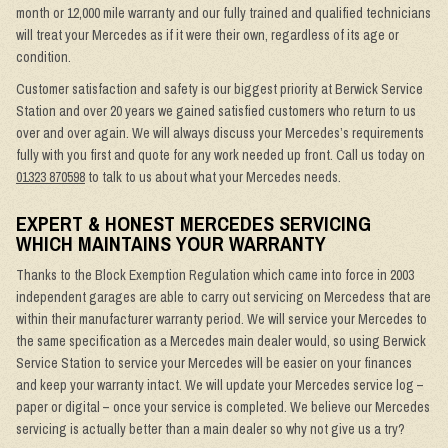
month or 12,000 mile warranty and our fully trained and qualified technicians
will treat your Mercedes as if it were their own, regardless of its age or
condition.
Customer satisfaction and safety is our biggest priority at Berwick Service
Station and over 20 years we gained satisfied customers who return to us
over and over again. We will always discuss your Mercedes’s requirements
fully with you first and quote for any work needed up front. Call us today on
01323 870598
to talk to us about what your Mercedes needs.
EXPERT & HONEST MERCEDES SERVICING
WHICH MAINTAINS YOUR WARRANTY
Thanks to the Block Exemption Regulation which came into force in 2003
independent garages are able to carry out servicing on Mercedess that are
within their manufacturer warranty period. We will service your Mercedes to
the same specification as a Mercedes main dealer would, so using Berwick
Service Station to service your Mercedes will be easier on your finances
and keep your warranty intact. We will update your Mercedes service log –
paper or digital – once your service is completed. We believe our Mercedes
servicing is actually better than a main dealer so why not give us a try?