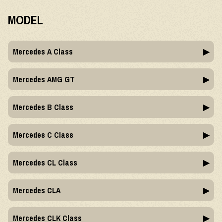
MODEL
Mercedes A Class
Mercedes AMG GT
Mercedes B Class
Mercedes C Class
Mercedes CL Class
Mercedes CLA
Mercedes CLK Class