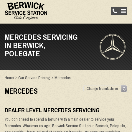
MERCEDES SERVICING
IN BERWICK,
POLEGATE
Home
Car Service Pricing
Mercedes
MERCEDES
DEALER LEVEL MERCEDES SERVICING
You don’t need to spend a fortune with a main dealer to service your
Mercedes. Whatever its age, Berwick Service Station in Berwick, Polegate,