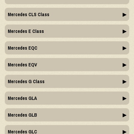
Mercedes CLS Class
Mercedes E Class
Mercedes EQC
Mercedes EQV
Mercedes G Class
Mercedes GLA
Mercedes GLB
Mercedes GLC