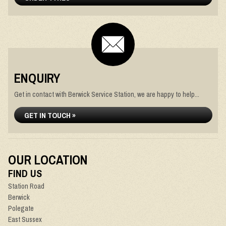
ENQUIRY
Get in contact with Berwick Service Station, we are happy to help...
GET IN TOUCH »
OUR LOCATION
FIND US
Station Road
Berwick
Polegate
East Sussex