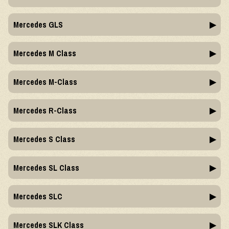
Mercedes GLS
Mercedes M Class
Mercedes M-Class
Mercedes R-Class
Mercedes S Class
Mercedes SL Class
Mercedes SLC
Mercedes SLK Class