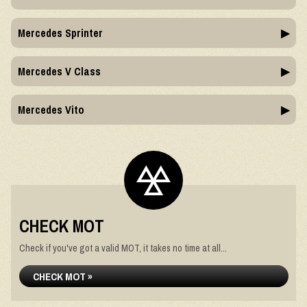
Mercedes Sprinter
Mercedes V Class
Mercedes Vito
CHECK MOT
Check if you've got a valid MOT, it takes no time at all...
CHECK MOT »