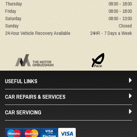
Thursday
08:00 - 18:00
Friday
08:00 - 18:00
Saturday
08:00 - 13:00
Sunday
Closed
24 Hour Vehicle Recovery Available
24HR - 7 Days a Week
USEFUL LINKS
CAR REPAIRS & SERVICES
CAR SERVICING