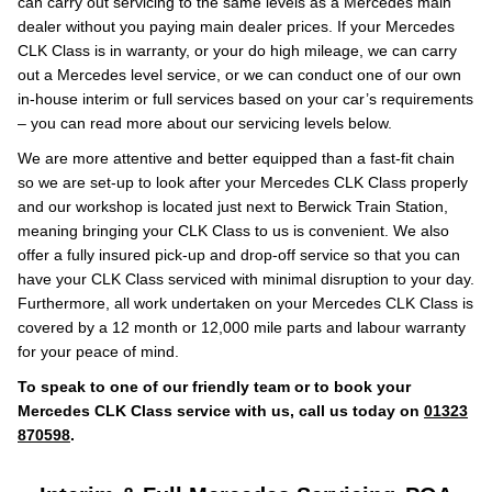
can carry out servicing to the same levels as a Mercedes main
dealer without you paying main dealer prices. If your Mercedes
CLK Class is in warranty, or your do high mileage, we can carry
out a Mercedes level service, or we can conduct one of our own
in-house interim or full services based on your car’s requirements
– you can read more about our servicing levels below.
We are more attentive and better equipped than a fast-fit chain
so we are set-up to look after your Mercedes CLK Class properly
and our workshop is located just next to Berwick Train Station,
meaning bringing your CLK Class to us is convenient. We also
offer a fully insured pick-up and drop-off service so that you can
have your CLK Class serviced with minimal disruption to your day.
Furthermore, all work undertaken on your Mercedes CLK Class is
covered by a 12 month or 12,000 mile parts and labour warranty
for your peace of mind.
To speak to one of our friendly team or to book your
Mercedes CLK Class service with us, call us today on
01323
870598
.