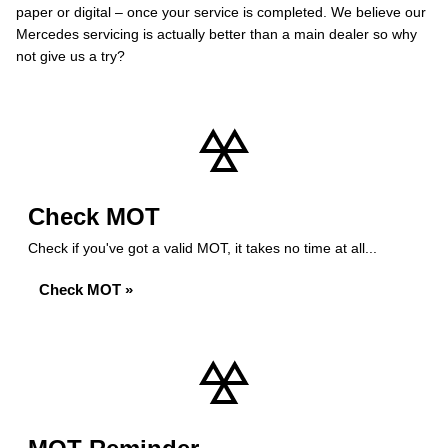
paper or digital – once your service is completed. We believe our
Mercedes servicing is actually better than a main dealer so why
not give us a try?
Check MOT
Check if you've got a valid MOT, it takes no time at all...
Check MOT »