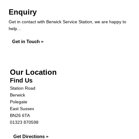
Enquiry
Get in contact with Berwick Service Station, we are happy to
help...
Get in Touch »
Our Location
Find Us
Station Road
Berwick
Polegate
East Sussex
BN26 6TA
01323 870598
Get Directions »