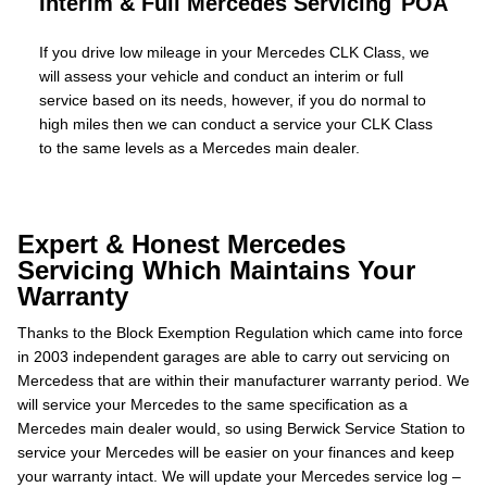
Interim & Full Mercedes Servicing
POA
If you drive low mileage in your Mercedes CLK Class, we
will assess your vehicle and conduct an interim or full
service based on its needs, however, if you do normal to
high miles then we can conduct a service your CLK Class
to the same levels as a Mercedes main dealer.
Expert & Honest Mercedes
Servicing Which Maintains Your
Warranty
Thanks to the Block Exemption Regulation which came into force
in 2003 independent garages are able to carry out servicing on
Mercedess that are within their manufacturer warranty period. We
will service your Mercedes to the same specification as a
Mercedes main dealer would, so using Berwick Service Station to
service your Mercedes will be easier on your finances and keep
your warranty intact. We will update your Mercedes service log –