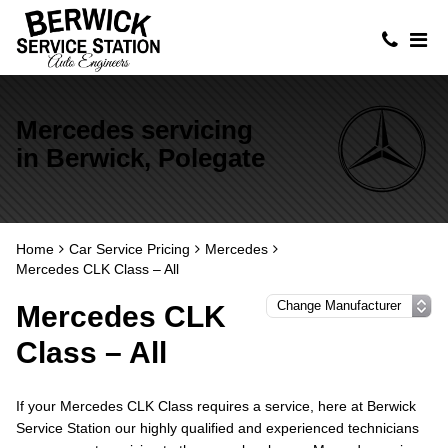
Mercedes servicing
in Berwick, Polegate
Home
Car Service Pricing
Mercedes
Mercedes CLK Class – All
Mercedes CLK
Class – All
If your Mercedes CLK Class requires a service, here at Berwick
Service Station our highly qualified and experienced technicians