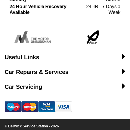
24 Hour Vehicle Recovery
24HR - 7 Days a
Available
Week
Useful Links
Car Repairs & Services
Car Servicing
© Berwick Service Station - 2026