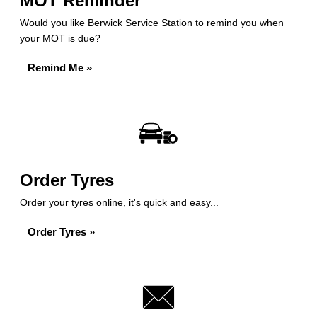
MOT Reminder
Would you like Berwick Service Station to remind you when
your MOT is due?
Remind Me »
Order Tyres
Order your tyres online, it's quick and easy...
Order Tyres »