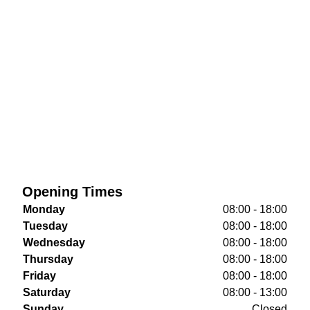
Opening Times
Monday
08:00 - 18:00
Tuesday
08:00 - 18:00
Wednesday
08:00 - 18:00
Thursday
08:00 - 18:00
Friday
08:00 - 18:00
Saturday
08:00 - 13:00
Sunday
Closed