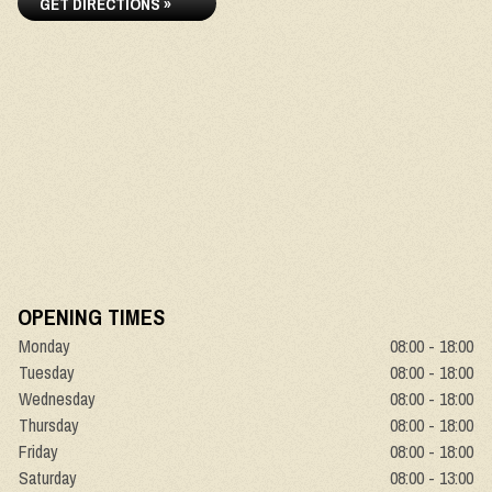
GET DIRECTIONS »
OPENING TIMES
Monday
08:00 - 18:00
Tuesday
08:00 - 18:00
Wednesday
08:00 - 18:00
Thursday
08:00 - 18:00
Friday
08:00 - 18:00
Saturday
08:00 - 13:00