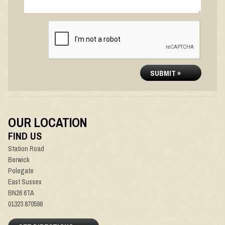
SUBMIT »
OUR LOCATION
FIND US
Station Road
Berwick
Polegate
East Sussex
BN26 6TA
01323 870598