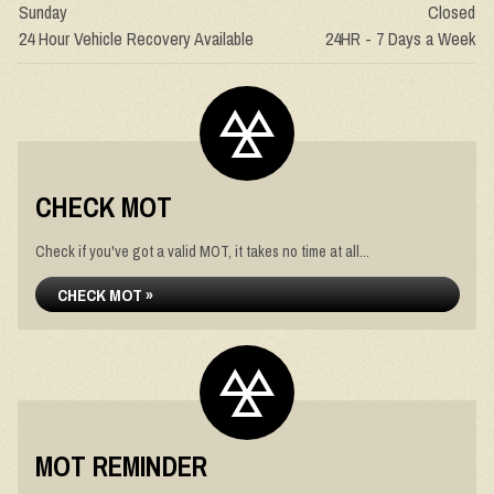
Sunday
Closed
24 Hour Vehicle Recovery Available
24HR - 7 Days a Week
CHECK MOT
Check if you've got a valid MOT, it takes no time at all...
CHECK MOT »
MOT REMINDER