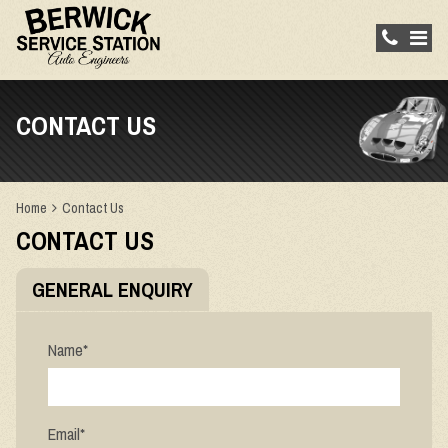
CONTACT US
Home
Contact Us
CONTACT US
GENERAL ENQUIRY
Name
*
Email
*