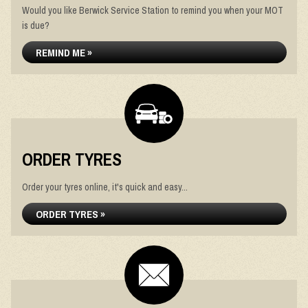
Would you like Berwick Service Station to remind you when your MOT
is due?
REMIND ME »
ORDER TYRES
Order your tyres online, it's quick and easy...
ORDER TYRES »