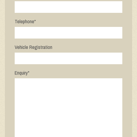
Telephone
*
Vehicle Registration
Enquiry
*