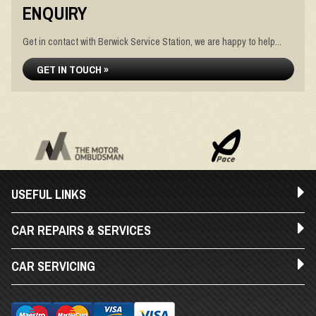
ENQUIRY
Get in contact with Berwick Service Station, we are happy to help...
GET IN TOUCH »
USEFUL LINKS
CAR REPAIRS & SERVICES
CAR SERVICING