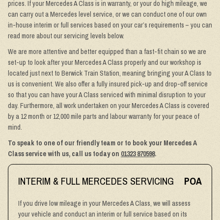
prices. If your Mercedes A Class is in warranty, or your do high mileage, we
can carry out a Mercedes level service, or we can conduct one of our own
in-house interim or full services based on your car’s requirements – you can
read more about our servicing levels below.
We are more attentive and better equipped than a fast-fit chain so we are
set-up to look after your Mercedes A Class properly and our workshop is
located just next to Berwick Train Station, meaning bringing your A Class to
us is convenient. We also offer a fully insured pick-up and drop-off service
so that you can have your A Class serviced with minimal disruption to your
day. Furthermore, all work undertaken on your Mercedes A Class is covered
by a 12 month or 12,000 mile parts and labour warranty for your peace of
mind.
To speak to one of our friendly team or to book your Mercedes A
Class service with us, call us today on
01323 870598
.
INTERIM & FULL MERCEDES SERVICING
POA
If you drive low mileage in your Mercedes A Class, we will assess
your vehicle and conduct an interim or full service based on its