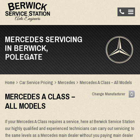
MERCEDES SERVICING
IN BERWICK,
POLEGATE
Home
Car Service Pricing
Mercedes
Mercedes A Class – All Models
MERCEDES A CLASS –
ALL MODELS
If your Mercedes A Class requires a service, here at Berwick Service Station
our highly qualified and experienced technicians can carry out servicing to
the same levels as a Mercedes main dealer without you paying main dealer