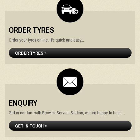
ORDER TYRES
Order your tyres online, it's quick and easy...
ORDER TYRES »
ENQUIRY
Get in contact with Berwick Service Station, we are happy to help...
GET IN TOUCH »