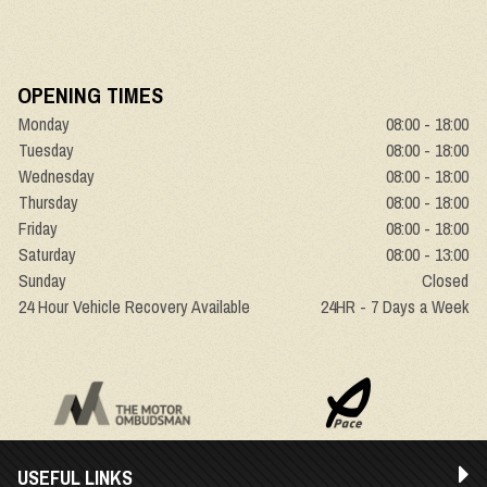
OPENING TIMES
Monday
08:00 - 18:00
Tuesday
08:00 - 18:00
Wednesday
08:00 - 18:00
Thursday
08:00 - 18:00
Friday
08:00 - 18:00
Saturday
08:00 - 13:00
Sunday
Closed
24 Hour Vehicle Recovery Available
24HR - 7 Days a Week
USEFUL LINKS