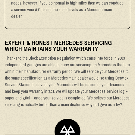
needs, however, if you do normal to high miles then we can conduct
a service your A Class to the same levels as a Mercedes main
dealer.
EXPERT & HONEST MERCEDES SERVICING
WHICH MAINTAINS YOUR WARRANTY
Thanks to the Block Exemption Regulation which came into force in 2003
independent garages are able to carry out servicing on Mercedess that are
within their manufacturer warranty period. We will service your Mercedes to
the same specification as a Mercedes main dealer would, so using Berwick
Service Station to service your Mercedes will be easier on your finances
and keep your warranty intact. We will update your Mercedes service log –
paper or digital – once your service is completed. We believe our Mercedes
servicing is actually better than a main dealer so why not give us a try?