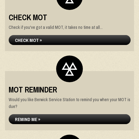
CHECK MOT
Check if you've got a valid MOT, it takes no time at all...
CHECK MOT »
MOT REMINDER
Would you like Berwick Service Station to remind you when your MOT is
due?
REMIND ME »