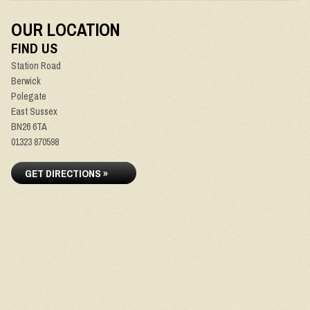
OUR LOCATION
FIND US
Station Road
Berwick
Polegate
East Sussex
BN26 6TA
01323 870598
GET DIRECTIONS »