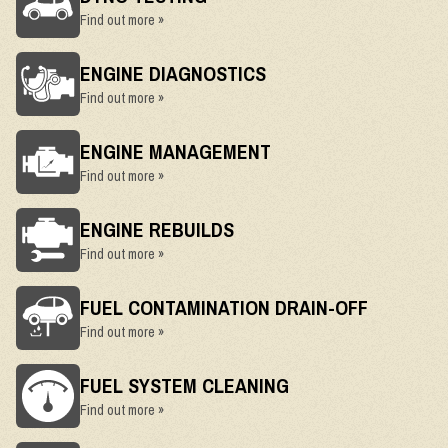
Find out more »
ENGINE DIAGNOSTICS
Find out more »
ENGINE MANAGEMENT
Find out more »
ENGINE REBUILDS
Find out more »
FUEL CONTAMINATION DRAIN-OFF
Find out more »
FUEL SYSTEM CLEANING
Find out more »