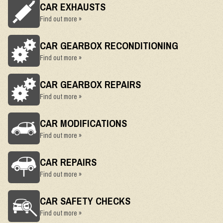
CAR EXHAUSTS
Find out more »
CAR GEARBOX RECONDITIONING
Find out more »
CAR GEARBOX REPAIRS
Find out more »
CAR MODIFICATIONS
Find out more »
CAR REPAIRS
Find out more »
CAR SAFETY CHECKS
Find out more »