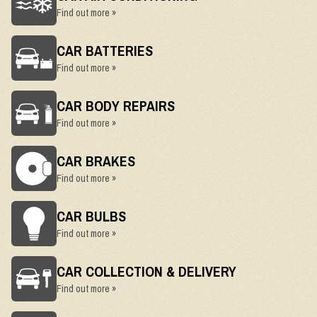
Find out more »
CAR BATTERIES
Find out more »
CAR BODY REPAIRS
Find out more »
CAR BRAKES
Find out more »
CAR BULBS
Find out more »
CAR COLLECTION & DELIVERY
Find out more »