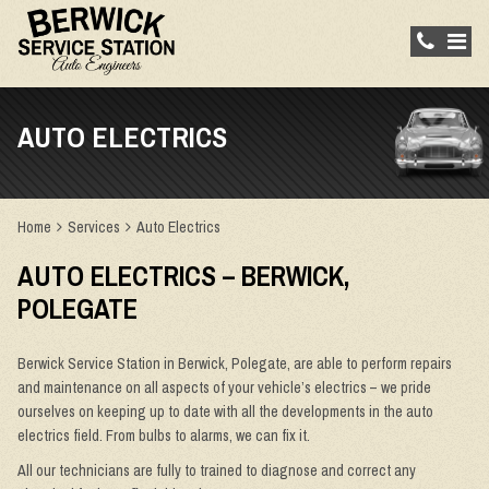
AUTO ELECTRICS
Home
Services
Auto Electrics
AUTO ELECTRICS – BERWICK,
POLEGATE
Berwick Service Station in Berwick, Polegate, are able to perform repairs
and maintenance on all aspects of your vehicle’s electrics – we pride
ourselves on keeping up to date with all the developments in the auto
electrics field. From bulbs to alarms, we can fix it.
All our technicians are fully to trained to diagnose and correct any