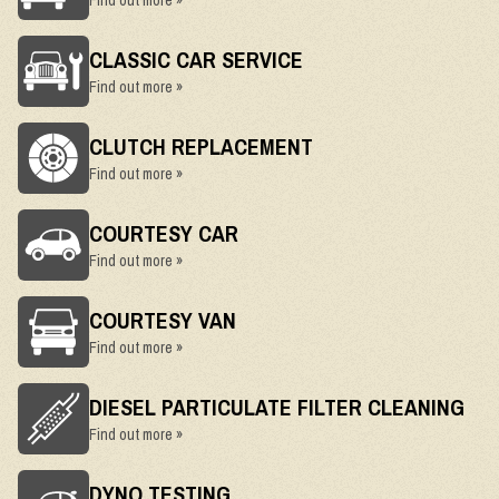
Find out more »
CLASSIC CAR SERVICE
Find out more »
CLUTCH REPLACEMENT
Find out more »
COURTESY CAR
Find out more »
COURTESY VAN
Find out more »
DIESEL PARTICULATE FILTER CLEANING
Find out more »
DYNO TESTING