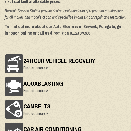
electrical fault at affordable prices.
Berwick Service Station provide dealer level standards of repair and maintenance
for all makes and models of car, and specialise in classic car repair and restoration.
To find out more about our Auto Electrics in Berwick, Polegate, get
in touch
online
or call us directly on
01323 870598
24 HOUR VEHICLE RECOVERY
Find out more »
AQUABLASTING
Find out more »
CAMBELTS
Find out more »
CAR AIR CONDITIONING