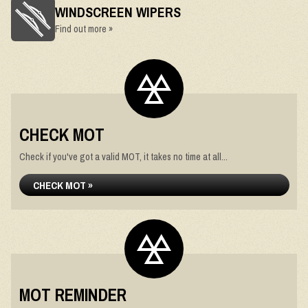
WINDSCREEN WIPERS
Find out more »
CHECK MOT
Check if you've got a valid MOT, it takes no time at all...
CHECK MOT »
MOT REMINDER