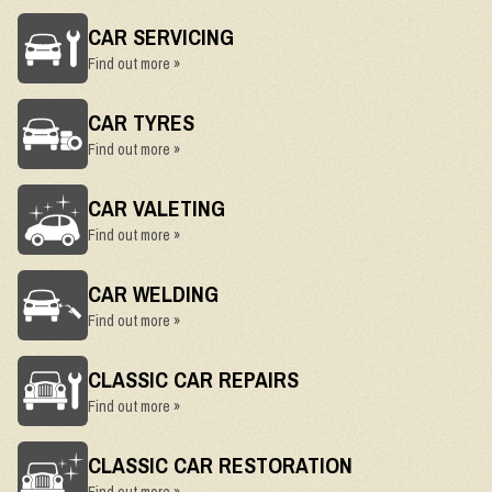
CAR SERVICING
Find out more »
CAR TYRES
Find out more »
CAR VALETING
Find out more »
CAR WELDING
Find out more »
CLASSIC CAR REPAIRS
Find out more »
CLASSIC CAR RESTORATION