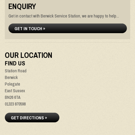
ENQUIRY
Get in contact with Berwick Service Station, we are happy to help...
GET IN TOUCH »
OUR LOCATION
FIND US
Station Road
Berwick
Polegate
East Sussex
BN26 6TA
01323 870598
GET DIRECTIONS »