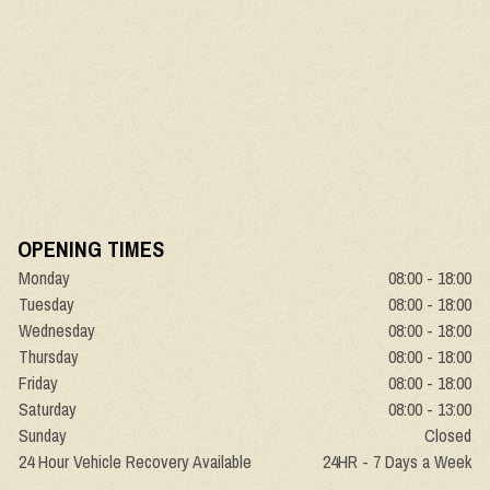
OPENING TIMES
Monday
08:00 - 18:00
Tuesday
08:00 - 18:00
Wednesday
08:00 - 18:00
Thursday
08:00 - 18:00
Friday
08:00 - 18:00
Saturday
08:00 - 13:00
Sunday
Closed
24 Hour Vehicle Recovery Available
24HR - 7 Days a Week