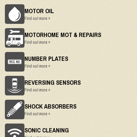
MOTOR OIL
Find out more »
MOTORHOME MOT & REPAIRS
Find out more »
NUMBER PLATES
Find out more »
REVERSING SENSORS
Find out more »
SHOCK ABSORBERS
Find out more »
SONIC CLEANING