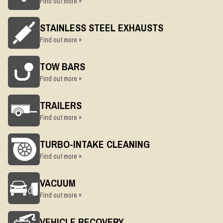
Find out more »
STAINLESS STEEL EXHAUSTS
Find out more »
TOW BARS
Find out more »
TRAILERS
Find out more »
TURBO-INTAKE CLEANING
Find out more »
VACUUM
Find out more »
VEHICLE RECOVERY