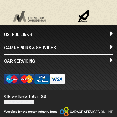
USEFUL LINKS
CAR REPAIRS & SERVICES
CAR SERVICING
© Berwick Service Station - 2026
Update cookie settings