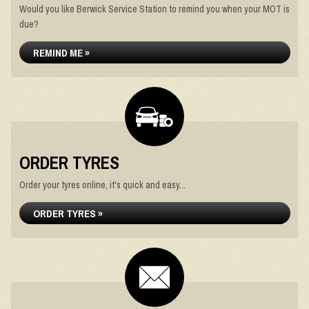
Would you like Berwick Service Station to remind you when your MOT is
due?
REMIND ME »
ORDER TYRES
Order your tyres online, it's quick and easy...
ORDER TYRES »