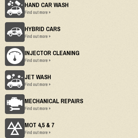
HAND CAR WASH
Find out more »
HYBRID CARS
Find out more »
INJECTOR CLEANING
Find out more »
JET WASH
Find out more »
MECHANICAL REPAIRS
Find out more »
MOT 4,5 & 7
Find out more »