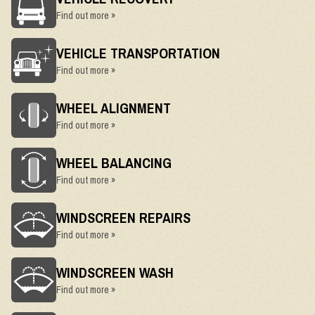
Find out more »
VEHICLE TRANSPORTATION
Find out more »
WHEEL ALIGNMENT
Find out more »
WHEEL BALANCING
Find out more »
WINDSCREEN REPAIRS
Find out more »
WINDSCREEN WASH
Find out more »