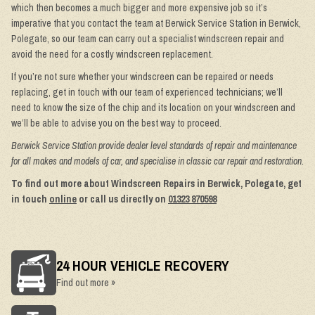
which then becomes a much bigger and more expensive job so it’s
imperative that you contact the team at Berwick Service Station in Berwick,
Polegate, so our team can carry out a specialist windscreen repair and
avoid the need for a costly windscreen replacement.
If you’re not sure whether your windscreen can be repaired or needs
replacing, get in touch with our team of experienced technicians; we’ll
need to know the size of the chip and its location on your windscreen and
we’ll be able to advise you on the best way to proceed.
Berwick Service Station provide dealer level standards of repair and maintenance
for all makes and models of car, and specialise in classic car repair and restoration.
To find out more about Windscreen Repairs in Berwick, Polegate, get
in touch
online
or call us directly on
01323 870598
24 HOUR VEHICLE RECOVERY
Find out more »