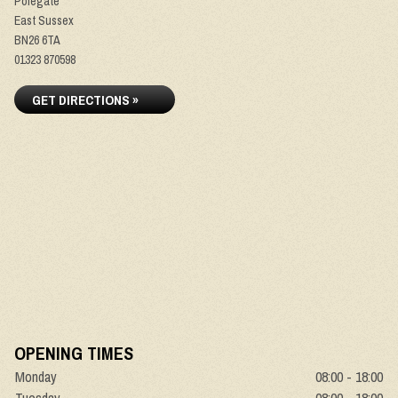
Polegate
East Sussex
BN26 6TA
01323 870598
GET DIRECTIONS »
OPENING TIMES
Monday
08:00 - 18:00