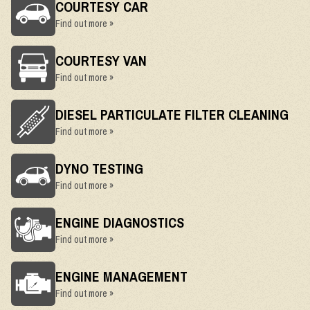
COURTESY CAR
Find out more »
COURTESY VAN
Find out more »
DIESEL PARTICULATE FILTER CLEANING
Find out more »
DYNO TESTING
Find out more »
ENGINE DIAGNOSTICS
Find out more »
ENGINE MANAGEMENT
Find out more »