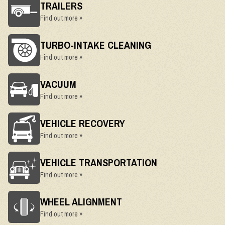
TRAILERS
Find out more »
TURBO-INTAKE CLEANING
Find out more »
VACUUM
Find out more »
VEHICLE RECOVERY
Find out more »
VEHICLE TRANSPORTATION
Find out more »
WHEEL ALIGNMENT
Find out more »