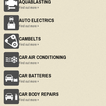
AQUABLASTING
Find out more »
AUTO ELECTRICS
Find out more »
CAMBELTS
Find out more »
CAR AIR CONDITIONING
Find out more »
CAR BATTERIES
Find out more »
CAR BODY REPAIRS
Find out more »