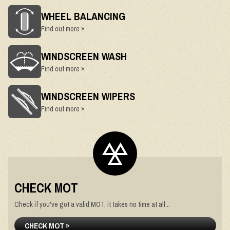
WHEEL BALANCING
Find out more »
WINDSCREEN WASH
Find out more »
WINDSCREEN WIPERS
Find out more »
CHECK MOT
Check if you've got a valid MOT, it takes no time at all...
CHECK MOT »