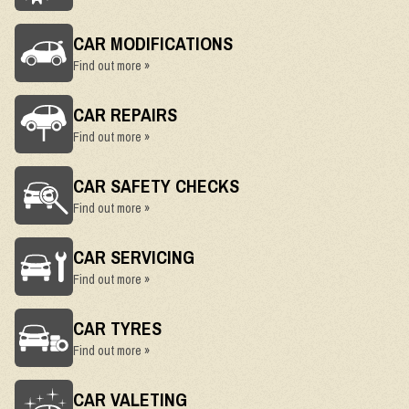
CAR MODIFICATIONS
Find out more »
CAR REPAIRS
Find out more »
CAR SAFETY CHECKS
Find out more »
CAR SERVICING
Find out more »
CAR TYRES
Find out more »
CAR VALETING