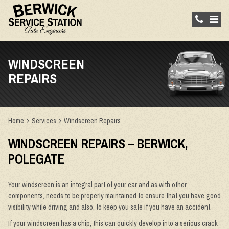
WINDSCREEN
REPAIRS
Home
Services
Windscreen Repairs
WINDSCREEN REPAIRS – BERWICK,
POLEGATE
Your windscreen is an integral part of your car and as with other
components, needs to be properly maintained to ensure that you have good
visibility while driving and also, to keep you safe if you have an accident.
If your windscreen has a chip, this can quickly develop into a serious crack