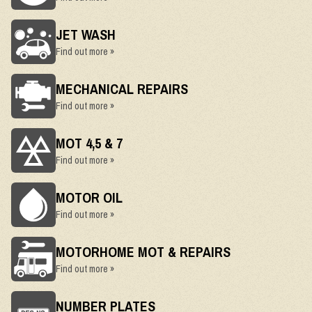
JET WASH
Find out more »
MECHANICAL REPAIRS
Find out more »
MOT 4,5 & 7
Find out more »
MOTOR OIL
Find out more »
MOTORHOME MOT & REPAIRS
Find out more »
NUMBER PLATES