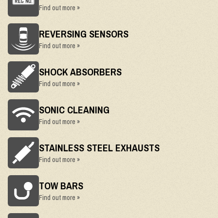
Find out more »
REVERSING SENSORS
Find out more »
SHOCK ABSORBERS
Find out more »
SONIC CLEANING
Find out more »
STAINLESS STEEL EXHAUSTS
Find out more »
TOW BARS
Find out more »