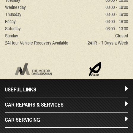
Tuesday
08:00 - 18:00
Wednesday
08:00 - 18:00
Thursday
08:00 - 18:00
Friday
08:00 - 18:00
Saturday
08:00 - 13:00
Sunday
Closed
24 Hour Vehicle Recovery Available
24HR - 7 Days a Week
USEFUL LINKS
CAR REPAIRS & SERVICES
CAR SERVICING