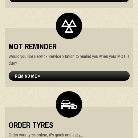
MOT REMINDER
Would you like Berwick Service Station to remind you when your MOT is
due?
REMIND ME »
ORDER TYRES
Order your tyres online, it's quick and easy...