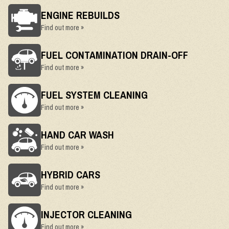
ENGINE REBUILDS
Find out more »
FUEL CONTAMINATION DRAIN-OFF
Find out more »
FUEL SYSTEM CLEANING
Find out more »
HAND CAR WASH
Find out more »
HYBRID CARS
Find out more »
INJECTOR CLEANING
Find out more »