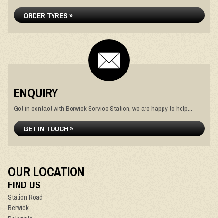
ORDER TYRES »
ENQUIRY
Get in contact with Berwick Service Station, we are happy to help...
GET IN TOUCH »
OUR LOCATION
FIND US
Station Road
Berwick