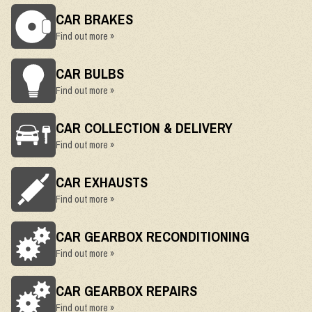
CAR BRAKES
Find out more »
CAR BULBS
Find out more »
CAR COLLECTION & DELIVERY
Find out more »
CAR EXHAUSTS
Find out more »
CAR GEARBOX RECONDITIONING
Find out more »
CAR GEARBOX REPAIRS
Find out more »