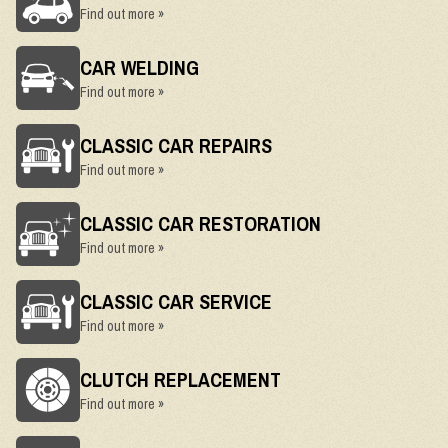
Find out more »
CAR WELDING
Find out more »
CLASSIC CAR REPAIRS
Find out more »
CLASSIC CAR RESTORATION
Find out more »
CLASSIC CAR SERVICE
Find out more »
CLUTCH REPLACEMENT
Find out more »