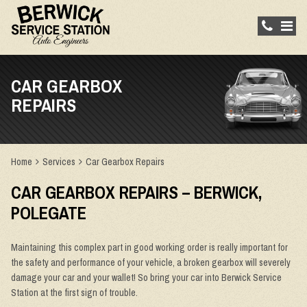
CAR GEARBOX
REPAIRS
Home
Services
Car Gearbox Repairs
CAR GEARBOX REPAIRS – BERWICK,
POLEGATE
Maintaining this complex part in good working order is really important for
the safety and performance of your vehicle, a broken gearbox will severely
damage your car and your wallet! So bring your car into Berwick Service
Station at the first sign of trouble.