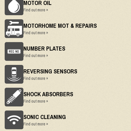
MOTOR OIL
Find out more »
MOTORHOME MOT & REPAIRS
Find out more »
NUMBER PLATES
Find out more »
REVERSING SENSORS
Find out more »
SHOCK ABSORBERS
Find out more »
SONIC CLEANING
Find out more »