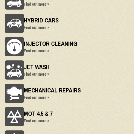
Find out more »
HYBRID CARS
Find out more »
INJECTOR CLEANING
Find out more »
JET WASH
Find out more »
MECHANICAL REPAIRS
Find out more »
MOT 4,5 & 7
Find out more »