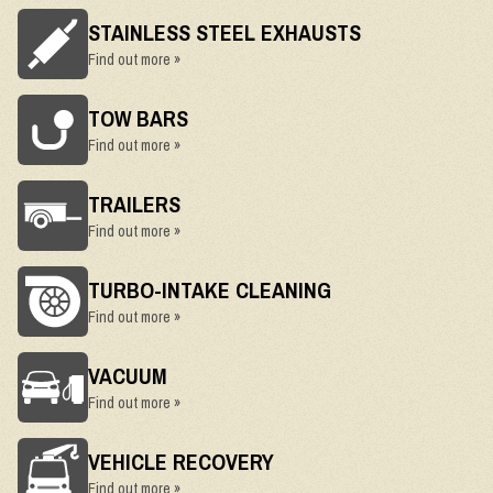
STAINLESS STEEL EXHAUSTS
Find out more »
TOW BARS
Find out more »
TRAILERS
Find out more »
TURBO-INTAKE CLEANING
Find out more »
VACUUM
Find out more »
VEHICLE RECOVERY
Find out more »