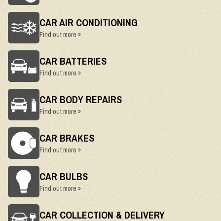
CAR AIR CONDITIONING
Find out more »
CAR BATTERIES
Find out more »
CAR BODY REPAIRS
Find out more »
CAR BRAKES
Find out more »
CAR BULBS
Find out more »
CAR COLLECTION & DELIVERY