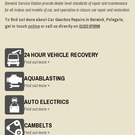
Berwick Service Station provide dealer level standards of repair and maintenance
for all makes and models of car, and specialise in classic car repair and restoration.
To find out more about Car Gearbox Repairs in Berwick, Polegate,
get in touch
online
or call us directly on
01323 870598
24 HOUR VEHICLE RECOVERY
Find out more »
AQUABLASTING
Find out more »
AUTO ELECTRICS
Find out more »
CAMBELTS
Find out more »