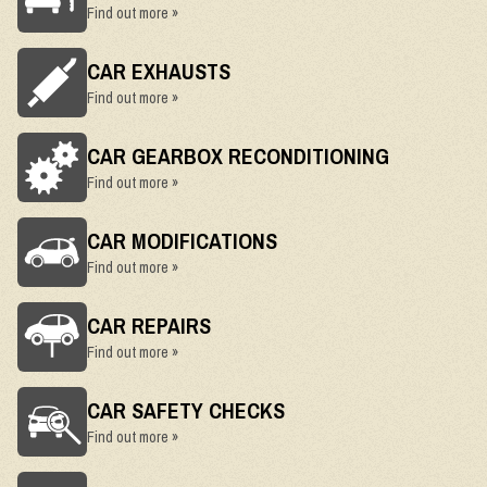
Find out more »
CAR EXHAUSTS
Find out more »
CAR GEARBOX RECONDITIONING
Find out more »
CAR MODIFICATIONS
Find out more »
CAR REPAIRS
Find out more »
CAR SAFETY CHECKS
Find out more »