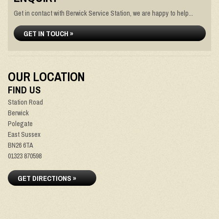
Get in contact with Berwick Service Station, we are happy to help...
GET IN TOUCH »
OUR LOCATION
FIND US
Station Road
Berwick
Polegate
East Sussex
BN26 6TA
01323 870598
GET DIRECTIONS »