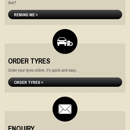
due?
REMIND ME »
ORDER TYRES
Order your tyres online, it's quick and easy...
ORDER TYRES »
ENQUIRY