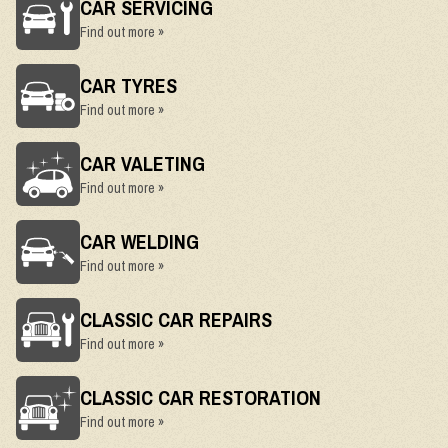
CAR SERVICING
Find out more »
CAR TYRES
Find out more »
CAR VALETING
Find out more »
CAR WELDING
Find out more »
CLASSIC CAR REPAIRS
Find out more »
CLASSIC CAR RESTORATION
Find out more »