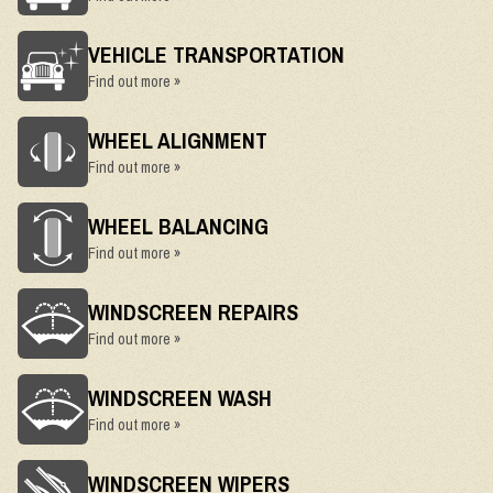
VEHICLE TRANSPORTATION
Find out more »
WHEEL ALIGNMENT
Find out more »
WHEEL BALANCING
Find out more »
WINDSCREEN REPAIRS
Find out more »
WINDSCREEN WASH
Find out more »
WINDSCREEN WIPERS