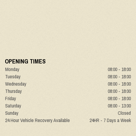
OPENING TIMES
Monday
08:00 - 18:00
Tuesday
08:00 - 18:00
Wednesday
08:00 - 18:00
Thursday
08:00 - 18:00
Friday
08:00 - 18:00
Saturday
08:00 - 13:00
Sunday
Closed
24 Hour Vehicle Recovery Available
24HR - 7 Days a Week