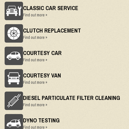
CLASSIC CAR SERVICE
Find out more »
CLUTCH REPLACEMENT
Find out more »
COURTESY CAR
Find out more »
COURTESY VAN
Find out more »
DIESEL PARTICULATE FILTER CLEANING
Find out more »
DYNO TESTING
Find out more »