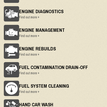
ENGINE DIAGNOSTICS
Find out more »
ENGINE MANAGEMENT
Find out more »
ENGINE REBUILDS
Find out more »
FUEL CONTAMINATION DRAIN-OFF
Find out more »
FUEL SYSTEM CLEANING
Find out more »
HAND CAR WASH