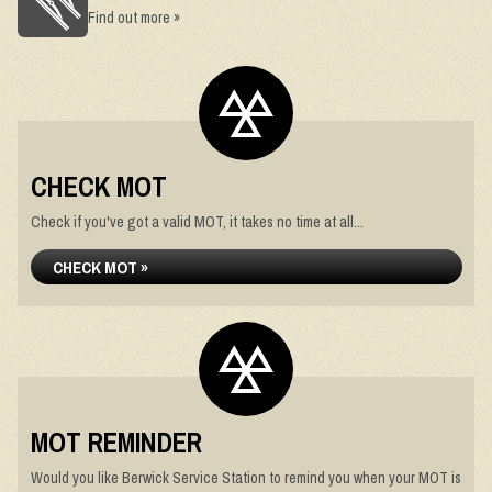
Find out more »
CHECK MOT
Check if you've got a valid MOT, it takes no time at all...
CHECK MOT »
MOT REMINDER
Would you like Berwick Service Station to remind you when your MOT is