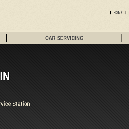
HOME
CAR SERVICING
IN
rvice Station