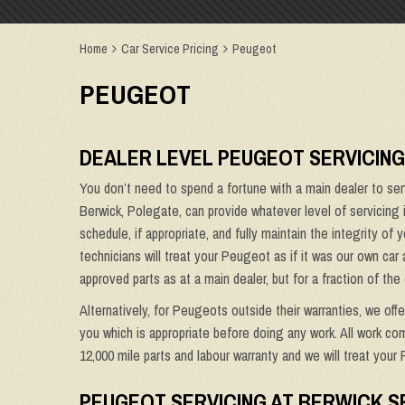
Home
Car Service Pricing
Peugeot
PEUGEOT
DEALER LEVEL PEUGEOT SERVICING
You don’t need to spend a fortune with a main dealer to se
Berwick, Polegate, can provide whatever level of servicing
schedule, if appropriate, and fully maintain the integrity of
technicians will treat your Peugeot as if it was our own car 
approved parts as at a main dealer, but for a fraction of the 
Alternatively, for Peugeots outside their warranties, we off
you which is appropriate before doing any work. All work co
12,000 mile parts and labour warranty and we will treat your 
PEUGEOT SERVICING AT BERWICK S