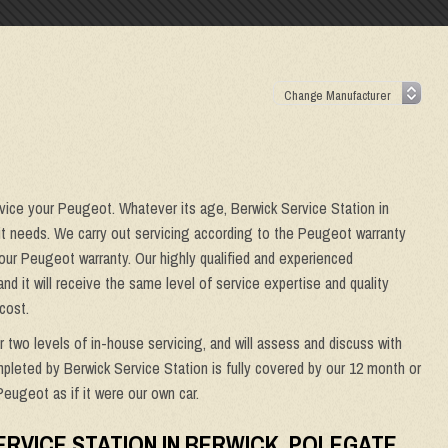
rvice your Peugeot. Whatever its age, Berwick Service Station in
 it needs. We carry out servicing according to the Peugeot warranty
 your Peugeot warranty. Our highly qualified and experienced
and it will receive the same level of service expertise and quality
cost.
er two levels of in-house servicing, and will assess and discuss with
mpleted by Berwick Service Station is fully covered by our 12 month or
Peugeot as if it were our own car.
ERVICE STATION IN BERWICK, POLEGATE