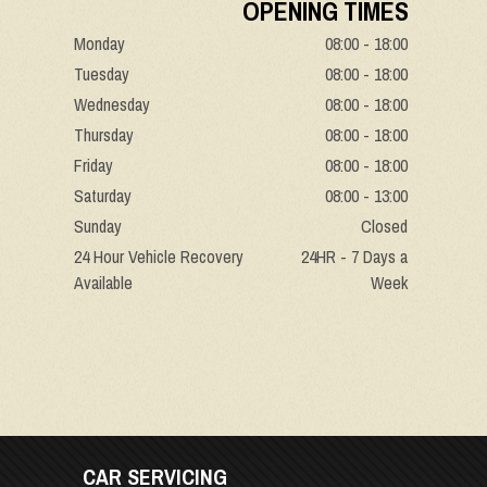
OPENING TIMES
Monday
08:00 - 18:00
Tuesday
08:00 - 18:00
Wednesday
08:00 - 18:00
Thursday
08:00 - 18:00
Friday
08:00 - 18:00
Saturday
08:00 - 13:00
Sunday
Closed
24 Hour Vehicle Recovery
24HR - 7 Days a
Available
Week
CAR SERVICING