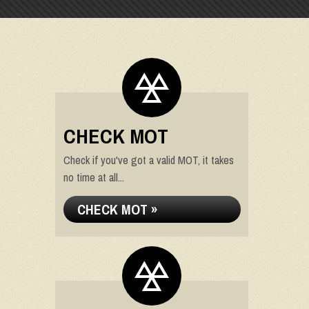
CHECK MOT
Check if you've got a valid MOT, it takes
no time at all...
CHECK MOT »