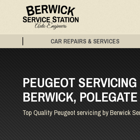
CAR REPAIRS & SERVICES
PEUGEOT SERVICING 
BERWICK, POLEGATE
Top Quality Peugeot servicing by Berwick Se