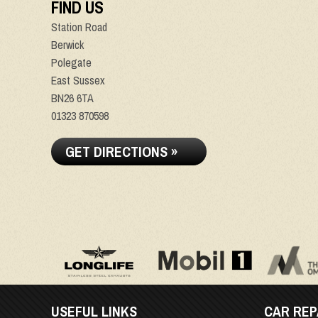
FIND US
Station Road
Berwick
Polegate
East Sussex
BN26 6TA
01323 870598
GET DIRECTIONS »
USEFUL LINKS
CAR REP