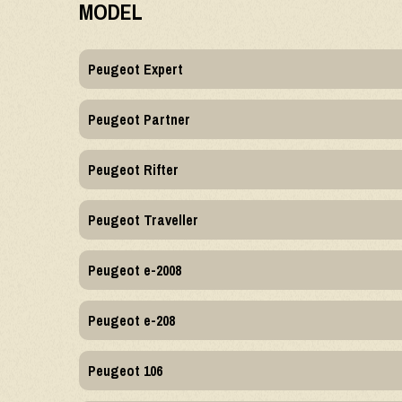
MODEL
Peugeot Expert
Peugeot Partner
Peugeot Rifter
Peugeot Traveller
Peugeot e-2008
Peugeot e-208
Peugeot 106