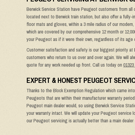
Berwick Service Station have Peugeot customers from all o
located next to Berwick train station, but also offer a fully
floor mats and gloves, within a 3 mile radius of our modern
which are covered by our comprehensive 12 month or 12,000 mi
your Peugeot as if it were their own, regardless of its age 
Customer satisfaction and safety is our biggest priority at
customers who return to us over and over again. We will alw
quote for any work needed up front. Call us today on
01323
EXPERT & HONEST PEUGEOT SERVIC
Thanks to the Block Exemption Regulation which came into 
Peugeots that are within their manufacturer warranty period
Peugeot main dealer would, so using Berwick Service Statio
your warranty intact. We will update your Peugeot service l
our Peugeot servicing is actually better than a main dealer