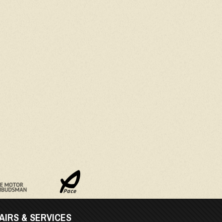
AIRS & SERVICES