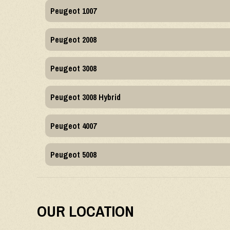
Peugeot 1007
Peugeot 2008
Peugeot 3008
Peugeot 3008 Hybrid
Peugeot 4007
Peugeot 5008
OUR LOCATION