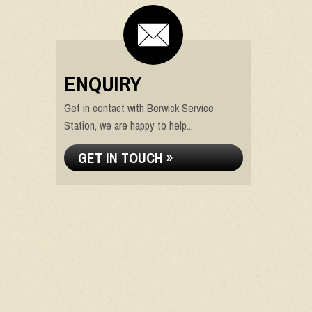
ENQUIRY
Get in contact with Berwick Service
Station, we are happy to help...
GET IN TOUCH »