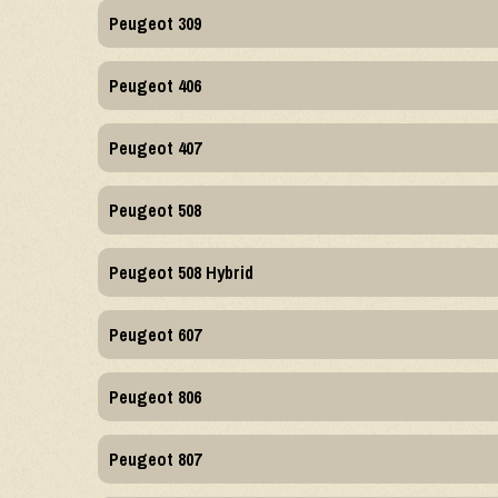
Peugeot 309
Peugeot 406
Peugeot 407
Peugeot 508
Peugeot 508 Hybrid
Peugeot 607
Peugeot 806
Peugeot 807