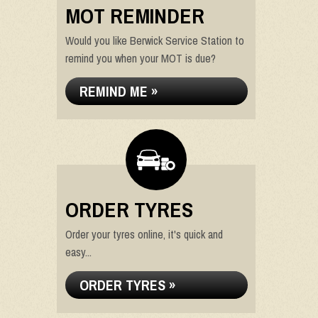
MOT REMINDER
Would you like Berwick Service Station to
remind you when your MOT is due?
REMIND ME »
ORDER TYRES
Order your tyres online, it's quick and
easy...
ORDER TYRES »