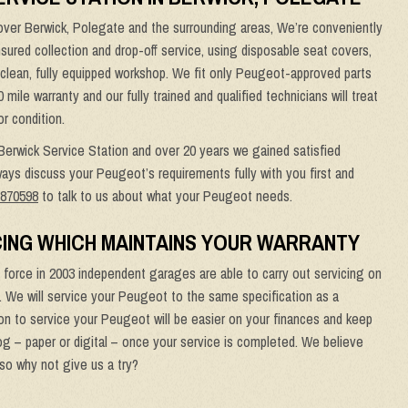
ver Berwick, Polegate and the surrounding areas, We’re conveniently
-insured collection and drop-off service, using disposable seat covers,
, clean, fully equipped workshop. We fit only Peugeot-approved parts
le warranty and our fully trained and qualified technicians will treat
or condition.
 Berwick Service Station and over 20 years we gained satisfied
ays discuss your Peugeot’s requirements fully with you first and
 870598
to talk to us about what your Peugeot needs.
ING WHICH MAINTAINS YOUR WARRANTY
force in 2003 independent garages are able to carry out servicing on
. We will service your Peugeot to the same specification as a
n to service your Peugeot will be easier on your finances and keep
og – paper or digital – once your service is completed. We believe
 so why not give us a try?