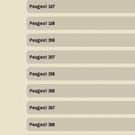
Peugeot 107
Peugeot 108
Peugeot 206
Peugeot 207
Peugeot 208
Peugeot 306
Peugeot 307
Peugeot 308