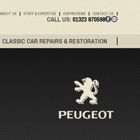
ABOUT US
STAFF & EXPERTISE
OUR REVIEWS
CONTACT US
CALL US:
01323 870598
CLASSIC CAR REPAIRS & RESTORATION