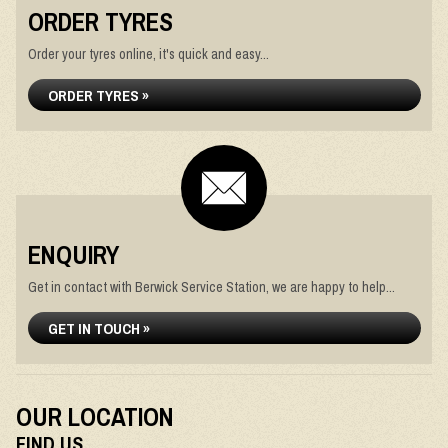
ORDER TYRES
Order your tyres online, it's quick and easy...
ORDER TYRES »
ENQUIRY
Get in contact with Berwick Service Station, we are happy to help...
GET IN TOUCH »
OUR LOCATION
FIND US