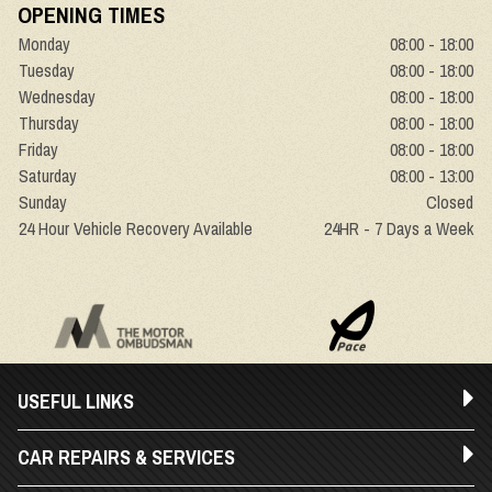
OPENING TIMES
Monday
08:00 - 18:00
Tuesday
08:00 - 18:00
Wednesday
08:00 - 18:00
Thursday
08:00 - 18:00
Friday
08:00 - 18:00
Saturday
08:00 - 13:00
Sunday
Closed
24 Hour Vehicle Recovery Available
24HR - 7 Days a Week
USEFUL LINKS
CAR REPAIRS & SERVICES