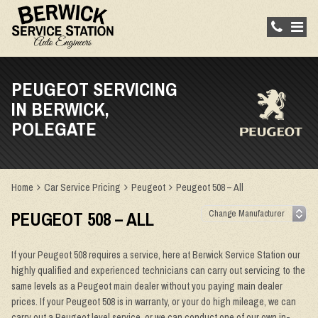
PEUGEOT SERVICING
IN BERWICK,
POLEGATE
Home
Car Service Pricing
Peugeot
Peugeot 508 – All
PEUGEOT 508 – ALL
If your Peugeot 508 requires a service, here at Berwick Service Station our
highly qualified and experienced technicians can carry out servicing to the
same levels as a Peugeot main dealer without you paying main dealer
prices. If your Peugeot 508 is in warranty, or your do high mileage, we can
carry out a Peugeot level service, or we can conduct one of our own in-