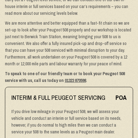
house interim or full services based on your car’s requirements – you can
read more about our servicing levels below.
We are more attentive and better equipped than a fast-fit chain so we are
set-up to look after your Peugeot 508 properly and our workshop is located
just next to Berwick Train Station, meaning bringing your 508 to us is
convenient. We also offer a fully insured pick-up and drop-off service so
that you can have your 508 serviced with minimal disruption to your day.
Furthermore, all work undertaken on your Peugeot 508 is covered by a 12
month or 12,000 mile parts and labour warranty for your peace of mind.
To speak to one of our friendly team or to book your Peugeot 508
service with us, call us today on
01323 870598
.
INTERIM & FULL PEUGEOT SERVICING
POA
If you drive low mileage in your Peugeot 508, we will assess your
vehicle and conduct an interim or full service based on its needs,
however, if you do normal to high miles then we can conduct a
service your 508 to the same levels as a Peugeot main dealer.