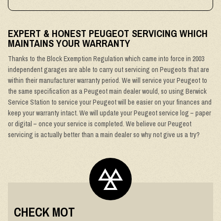
EXPERT & HONEST PEUGEOT SERVICING WHICH
MAINTAINS YOUR WARRANTY
Thanks to the Block Exemption Regulation which came into force in 2003
independent garages are able to carry out servicing on Peugeots that are
within their manufacturer warranty period. We will service your Peugeot to
the same specification as a Peugeot main dealer would, so using Berwick
Service Station to service your Peugeot will be easier on your finances and
keep your warranty intact. We will update your Peugeot service log – paper
or digital – once your service is completed. We believe our Peugeot
servicing is actually better than a main dealer so why not give us a try?
CHECK MOT