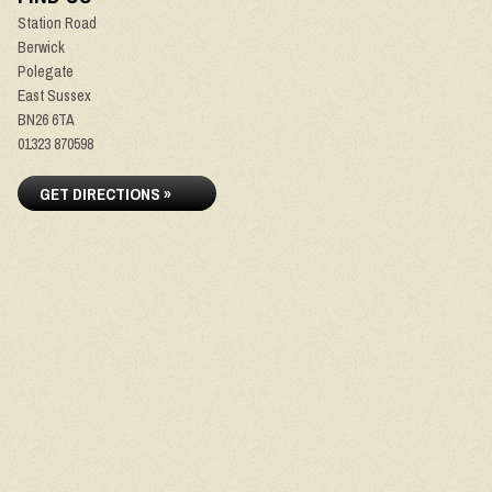
Station Road
Berwick
Polegate
East Sussex
BN26 6TA
01323 870598
GET DIRECTIONS »