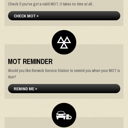
Check if you've got a valid MOT, it takes no time at all...
CHECK MOT »
MOT REMINDER
Would you like Berwick Service Station to remind you when your MOT is
due?
REMIND ME »