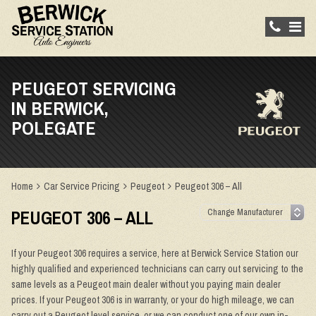
PEUGEOT SERVICING
IN BERWICK,
POLEGATE
Home
Car Service Pricing
Peugeot
Peugeot 306 – All
PEUGEOT 306 – ALL
If your Peugeot 306 requires a service, here at Berwick Service Station our
highly qualified and experienced technicians can carry out servicing to the
same levels as a Peugeot main dealer without you paying main dealer
prices. If your Peugeot 306 is in warranty, or your do high mileage, we can
carry out a Peugeot level service, or we can conduct one of our own in-