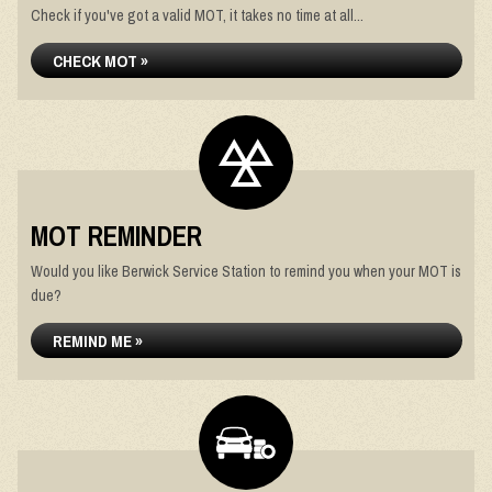
Check if you've got a valid MOT, it takes no time at all...
CHECK MOT »
MOT REMINDER
Would you like Berwick Service Station to remind you when your MOT is
due?
REMIND ME »