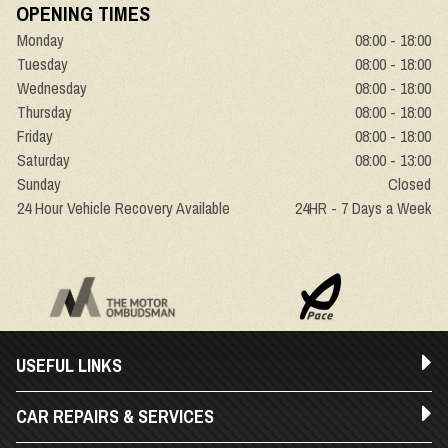
OPENING TIMES
Monday
08:00 - 18:00
Tuesday
08:00 - 18:00
Wednesday
08:00 - 18:00
Thursday
08:00 - 18:00
Friday
08:00 - 18:00
Saturday
08:00 - 13:00
Sunday
Closed
24 Hour Vehicle Recovery Available
24HR - 7 Days a Week
USEFUL LINKS
CAR REPAIRS & SERVICES