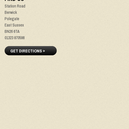
Station Road
Berwick
Polegate
East Sussex
BN26 6TA
01323 870598
GET DIRECTIONS »