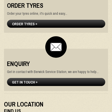
ORDER TYRES
Order your tyres online, it's quick and easy...
ORDER TYRES »
ENQUIRY
Get in contact with Berwick Service Station, we are happy to help...
GET IN TOUCH »
OUR LOCATION
FIND US