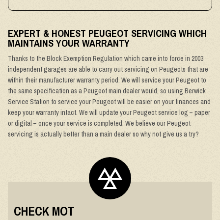
EXPERT & HONEST PEUGEOT SERVICING WHICH
MAINTAINS YOUR WARRANTY
Thanks to the Block Exemption Regulation which came into force in 2003
independent garages are able to carry out servicing on Peugeots that are
within their manufacturer warranty period. We will service your Peugeot to
the same specification as a Peugeot main dealer would, so using Berwick
Service Station to service your Peugeot will be easier on your finances and
keep your warranty intact. We will update your Peugeot service log – paper
or digital – once your service is completed. We believe our Peugeot
servicing is actually better than a main dealer so why not give us a try?
CHECK MOT