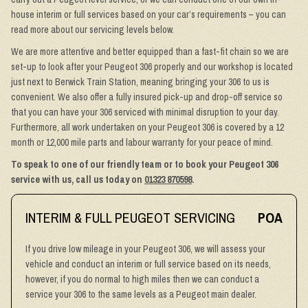
house interim or full services based on your car’s requirements – you can
read more about our servicing levels below.
We are more attentive and better equipped than a fast-fit chain so we are
set-up to look after your Peugeot 306 properly and our workshop is located
just next to Berwick Train Station, meaning bringing your 306 to us is
convenient. We also offer a fully insured pick-up and drop-off service so
that you can have your 306 serviced with minimal disruption to your day.
Furthermore, all work undertaken on your Peugeot 306 is covered by a 12
month or 12,000 mile parts and labour warranty for your peace of mind.
To speak to one of our friendly team or to book your Peugeot 306
service with us, call us today on
01323 870598
.
INTERIM & FULL PEUGEOT SERVICING
POA
If you drive low mileage in your Peugeot 306, we will assess your
vehicle and conduct an interim or full service based on its needs,
however, if you do normal to high miles then we can conduct a
service your 306 to the same levels as a Peugeot main dealer.