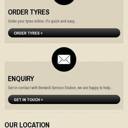
ORDER TYRES
Order your tyres online, it's quick and easy...
ORDER TYRES »
ENQUIRY
Get in contact with Berwick Service Station, we are happy to help...
GET IN TOUCH »
OUR LOCATION