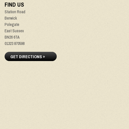
FIND US
Station Road
Berwick
Polegate
East Sussex
BN26 6TA
01323 870598
GET DIRECTIONS »