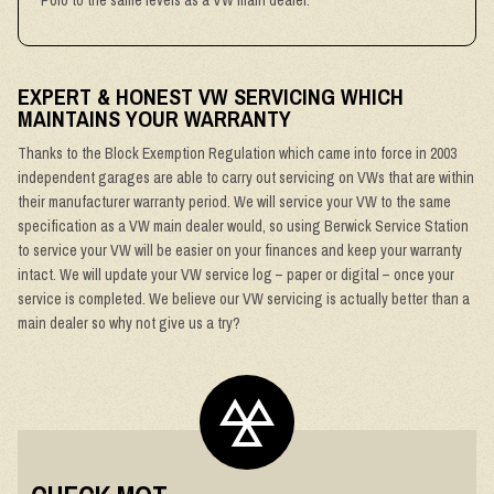
Polo to the same levels as a VW main dealer.
EXPERT & HONEST VW SERVICING WHICH
MAINTAINS YOUR WARRANTY
Thanks to the Block Exemption Regulation which came into force in 2003
independent garages are able to carry out servicing on VWs that are within
their manufacturer warranty period. We will service your VW to the same
specification as a VW main dealer would, so using Berwick Service Station
to service your VW will be easier on your finances and keep your warranty
intact. We will update your VW service log – paper or digital – once your
service is completed. We believe our VW servicing is actually better than a
main dealer so why not give us a try?