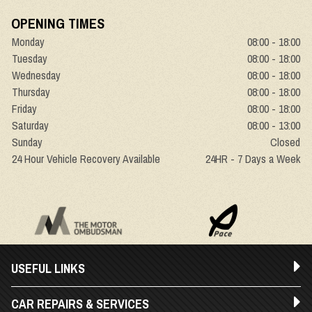
OPENING TIMES
Monday
08:00 - 18:00
Tuesday
08:00 - 18:00
Wednesday
08:00 - 18:00
Thursday
08:00 - 18:00
Friday
08:00 - 18:00
Saturday
08:00 - 13:00
Sunday
Closed
24 Hour Vehicle Recovery Available
24HR - 7 Days a Week
USEFUL LINKS
CAR REPAIRS & SERVICES