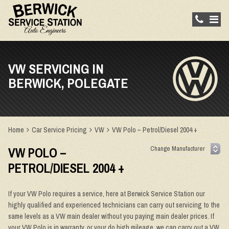
VW SERVICING IN
BERWICK, POLEGATE
Home
Car Service Pricing
VW
VW Polo – Petrol/Diesel 2004 +
VW POLO –
PETROL/DIESEL 2004 +
If your VW Polo requires a service, here at Berwick Service Station our
highly qualified and experienced technicians can carry out servicing to the
same levels as a VW main dealer without you paying main dealer prices. If
your VW Polo is in warranty, or your do high mileage, we can carry out a VW