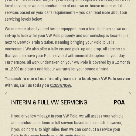
level service, or we can conduct one of our own in-house interim or full
services based on your car’s requirements – you can read more about our
servicing levels below.
We are more attentive and better equipped than a fast-fit chain so we are
set-up to look after your VW Polo properly and our workshop is located just
next to Berwick Train Station, meaning bringing your Polo to us is
convenient. We also offer a fully insured pick-up and drop-off service so
that you can have your Polo serviced with minimal disruption to your day.
Furthermore, all work undertaken on your VW Polo is covered by a 12 month
or 12,000 mile parts and labour warranty for your peace of mind.
To speak to one of our friendly team or to book your VW Polo service
with us, call us today on
01323 870598
.
INTERIM & FULL VW SERVICING
POA
If you drive low mileage in your VW Polo, we will assess your vehicle
and conduct an interim or full service based on its needs, however,
if you do normal to high miles then we can conduct a service your