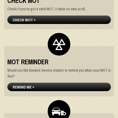
CHECK MOT
Check if you've got a valid MOT, it takes no time at all...
CHECK MOT »
MOT REMINDER
Would you like Berwick Service Station to remind you when your MOT is
due?
REMIND ME »