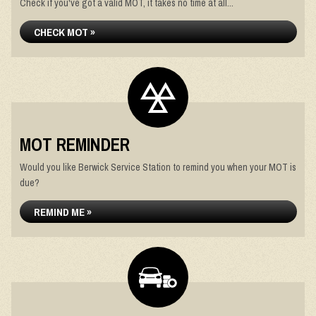
Check if you've got a valid MOT, it takes no time at all...
CHECK MOT »
MOT REMINDER
Would you like Berwick Service Station to remind you when your MOT is
due?
REMIND ME »