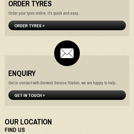
ORDER TYRES
Order your tyres online, it's quick and easy...
ORDER TYRES »
ENQUIRY
Get in contact with Berwick Service Station, we are happy to help...
GET IN TOUCH »
OUR LOCATION
FIND US