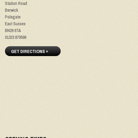
Station Road
Berwick
Polegate
East Sussex
BN26 6TA
01323 870598
GET DIRECTIONS »