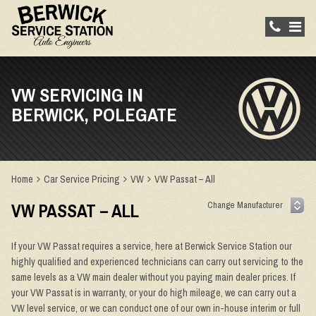
VW SERVICING IN
BERWICK, POLEGATE
Home
Car Service Pricing
VW
VW Passat – All
VW PASSAT – ALL
If your VW Passat requires a service, here at Berwick Service Station our
highly qualified and experienced technicians can carry out servicing to the
same levels as a VW main dealer without you paying main dealer prices. If
your VW Passat is in warranty, or your do high mileage, we can carry out a
VW level service, or we can conduct one of our own in-house interim or full