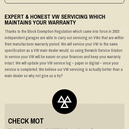
EXPERT & HONEST VW SERVICING WHICH
MAINTAINS YOUR WARRANTY
Thanks to the Block Exemption Regulation which came into force in 2003
independent garages are able to carry out servicing on VWs that are within
their manufacturer warranty period. We will service your VW to the same
specification as a VW main dealer would, so using Berwick Service Station
to service your VW will be easier on your finances and keep your warranty
intact. We will update your VW service log – paper or digital – once your
service is completed. We believe our VW servicing is actually better than a
main dealer so why not give us a try?
CHECK MOT