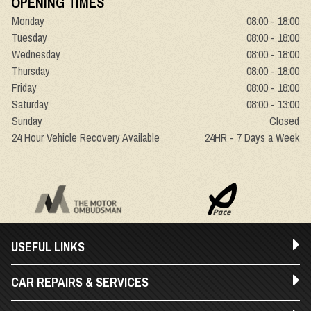
OPENING TIMES
Monday
08:00 - 18:00
Tuesday
08:00 - 18:00
Wednesday
08:00 - 18:00
Thursday
08:00 - 18:00
Friday
08:00 - 18:00
Saturday
08:00 - 13:00
Sunday
Closed
24 Hour Vehicle Recovery Available
24HR - 7 Days a Week
USEFUL LINKS
CAR REPAIRS & SERVICES