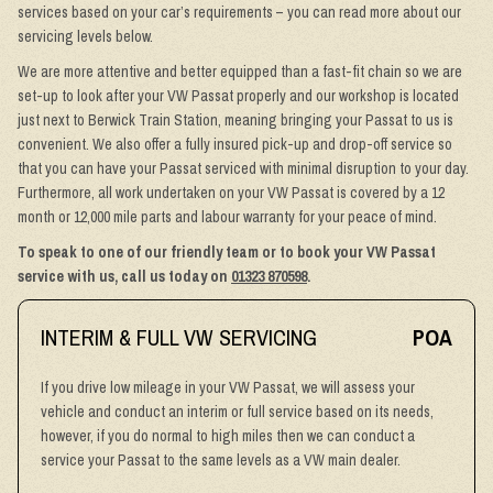
services based on your car’s requirements – you can read more about our
servicing levels below.
We are more attentive and better equipped than a fast-fit chain so we are
set-up to look after your VW Passat properly and our workshop is located
just next to Berwick Train Station, meaning bringing your Passat to us is
convenient. We also offer a fully insured pick-up and drop-off service so
that you can have your Passat serviced with minimal disruption to your day.
Furthermore, all work undertaken on your VW Passat is covered by a 12
month or 12,000 mile parts and labour warranty for your peace of mind.
To speak to one of our friendly team or to book your VW Passat
service with us, call us today on
01323 870598
.
INTERIM & FULL VW SERVICING
POA
If you drive low mileage in your VW Passat, we will assess your
vehicle and conduct an interim or full service based on its needs,
however, if you do normal to high miles then we can conduct a
service your Passat to the same levels as a VW main dealer.