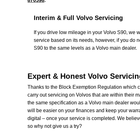
870598
.
Interim & Full Volvo Servicing
If you drive low mileage in your Volvo S90, we wi
service based on its needs, however, if you do 
S90 to the same levels as a Volvo main dealer.
Expert & Honest Volvo Servici
Thanks to the Block Exemption Regulation which c
carry out servicing on Volvos that are within their 
the same specification as a Volvo main dealer woul
will be easier on your finances and keep your warra
digital – once your service is completed. We believe
so why not give us a try?