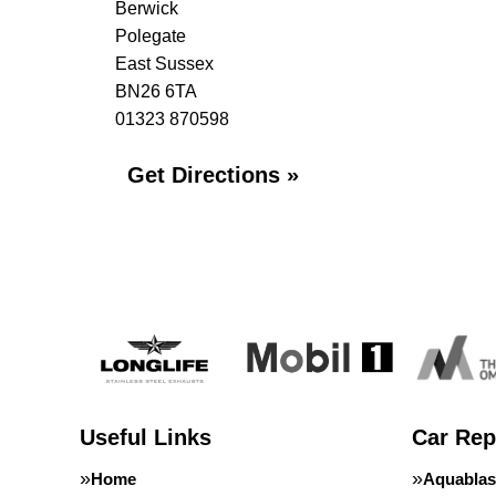
Berwick
Polegate
East Sussex
BN26 6TA
01323 870598
Get Directions »
Useful Links
Car Rep
Home
Aquablas