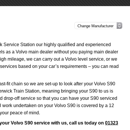
ck Service Station our highly qualified and experienced
vels as a Volvo main dealer without you paying main dealer
 high mileage, we can carry out a Volvo level service, or we
l services based on your car’s requirements – you can read
st-fit chain so we are set-up to look after your Volvo S90
erwick Train Station, meaning bringing your S90 to us is
nd drop-off service so that you can have your S90 serviced
all work undertaken on your Volvo S90 is covered by a 12
 your peace of mind.
 your Volvo S90 service with us, call us today on
01323