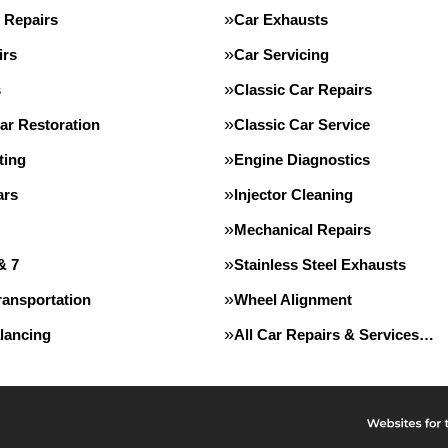
 Repairs
Car Exhausts
irs
Car Servicing
s
Classic Car Repairs
ar Restoration
Classic Car Service
ting
Engine Diagnostics
ars
Injector Cleaning
Mechanical Repairs
& 7
Stainless Steel Exhausts
ransportation
Wheel Alignment
lancing
All Car Repairs & Services…