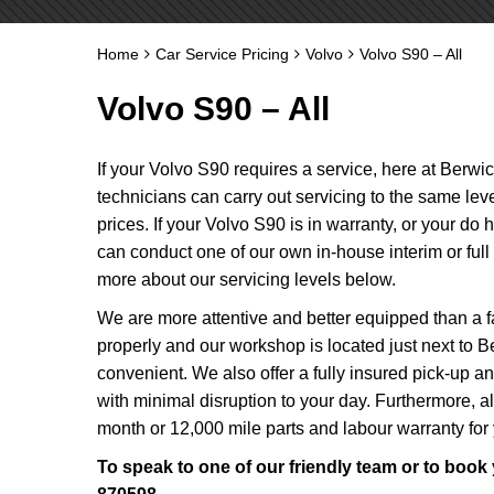
Home
Car Service Pricing
Volvo
Volvo S90 – All
Volvo S90 – All
If your Volvo S90 requires a service, here at Berwi
technicians can carry out servicing to the same le
prices. If your Volvo S90 is in warranty, or your do
can conduct one of our own in-house interim or ful
more about our servicing levels below.
We are more attentive and better equipped than a fa
properly and our workshop is located just next to B
convenient. We also offer a fully insured pick-up a
with minimal disruption to your day. Furthermore, 
month or 12,000 mile parts and labour warranty for
To speak to one of our friendly team or to book