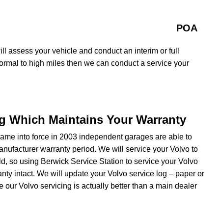
POA
ll assess your vehicle and conduct an interim or full
normal to high miles then we can conduct a service your
ng Which Maintains Your Warranty
ame into force in 2003 independent garages are able to
manufacturer warranty period. We will service your Volvo to
d, so using Berwick Service Station to service your Volvo
nty intact. We will update your Volvo service log – paper or
 our Volvo servicing is actually better than a main dealer