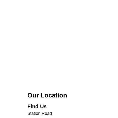
Our Location
Find Us
Station Road