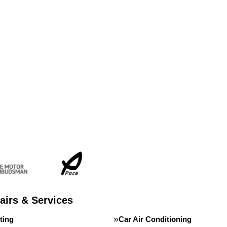
airs & Services
ting
Car Air Conditioning