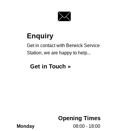
Enquiry
Get in contact with Berwick Service
Station, we are happy to help...
Get in Touch »
Opening Times
Monday
08:00 - 18:00