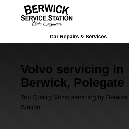
Car Repairs & Services
Volvo servicing in
Berwick, Polegate
Top Quality Volvo servicing by Berwick
Station