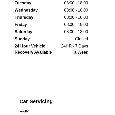
Tuesday
08:00 - 18:00
Wednesday
08:00 - 18:00
Thursday
08:00 - 18:00
Friday
08:00 - 18:00
Saturday
08:00 - 13:00
Sunday
Closed
24 Hour Vehicle
24HR - 7 Days
Recovery Available
a Week
Car Servicing
Audi