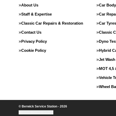
About Us
Car Body
Staff & Expertise
Car Repa
Classic Car Repairs & Restoration
Car Tyre
Contact Us
Classic C
Privacy Policy
Dyno Tes
Cookie Policy
Hybrid C
Jet Wash
MOT 4,5 
Vehicle T
Wheel Ba
© Berwick Service Station - 2026
Update cookie settings