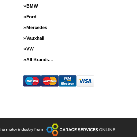
BMW
Ford
Mercedes
Vauxhall
VW
All Brands…