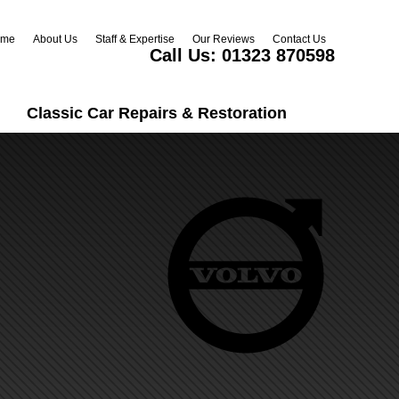
ome
About Us
Staff & Expertise
Our Reviews
Contact Us
Call Us:
01323 870598
Classic Car Repairs & Restoration