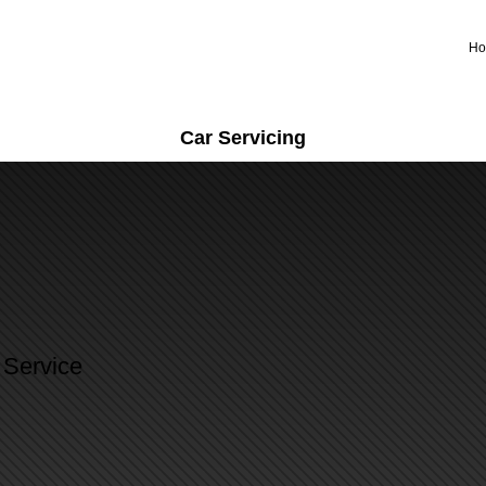
H
Car Servicing
 Service