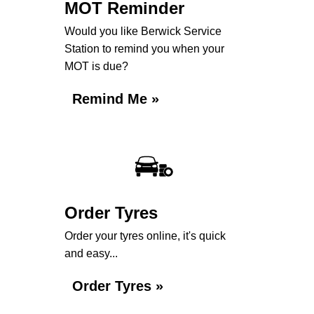
MOT Reminder
Would you like Berwick Service
Station to remind you when your
MOT is due?
Remind Me »
Order Tyres
Order your tyres online, it's quick
and easy...
Order Tyres »