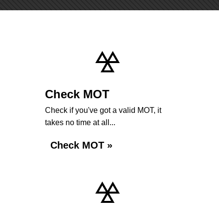
Check MOT
Check if you've got a valid MOT, it
takes no time at all...
Check MOT »