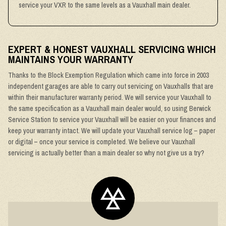
service your VXR to the same levels as a Vauxhall main dealer.
EXPERT & HONEST VAUXHALL SERVICING WHICH
MAINTAINS YOUR WARRANTY
Thanks to the Block Exemption Regulation which came into force in 2003
independent garages are able to carry out servicing on Vauxhalls that are
within their manufacturer warranty period. We will service your Vauxhall to
the same specification as a Vauxhall main dealer would, so using Berwick
Service Station to service your Vauxhall will be easier on your finances and
keep your warranty intact. We will update your Vauxhall service log – paper
or digital – once your service is completed. We believe our Vauxhall
servicing is actually better than a main dealer so why not give us a try?