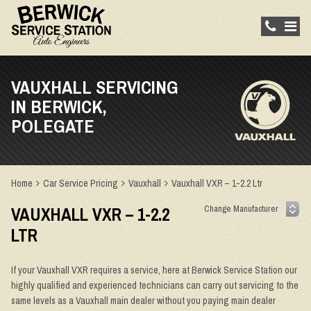
VAUXHALL SERVICING
IN BERWICK,
POLEGATE
Home
Car Service Pricing
Vauxhall
Vauxhall VXR – 1-2.2 Ltr
VAUXHALL VXR – 1-2.2
LTR
If your Vauxhall VXR requires a service, here at Berwick Service Station our
highly qualified and experienced technicians can carry out servicing to the
same levels as a Vauxhall main dealer without you paying main dealer