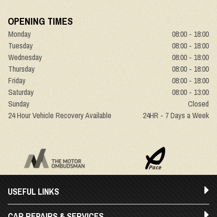
OPENING TIMES
Monday
08:00 - 18:00
Tuesday
08:00 - 18:00
Wednesday
08:00 - 18:00
Thursday
08:00 - 18:00
Friday
08:00 - 18:00
Saturday
08:00 - 13:00
Sunday
Closed
24 Hour Vehicle Recovery Available
24HR - 7 Days a Week
USEFUL LINKS
CAR REPAIRS & SERVICES