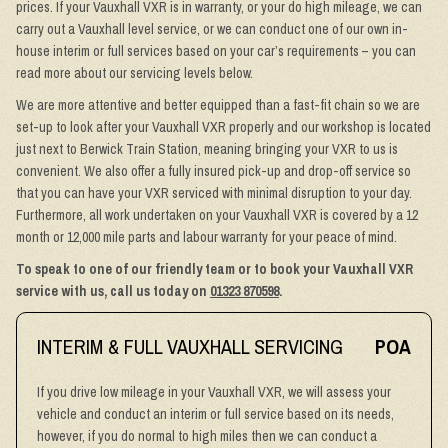
prices. If your Vauxhall VXR is in warranty, or your do high mileage, we can
carry out a Vauxhall level service, or we can conduct one of our own in-
house interim or full services based on your car’s requirements – you can
read more about our servicing levels below.
We are more attentive and better equipped than a fast-fit chain so we are
set-up to look after your Vauxhall VXR properly and our workshop is located
just next to Berwick Train Station, meaning bringing your VXR to us is
convenient. We also offer a fully insured pick-up and drop-off service so
that you can have your VXR serviced with minimal disruption to your day.
Furthermore, all work undertaken on your Vauxhall VXR is covered by a 12
month or 12,000 mile parts and labour warranty for your peace of mind.
To speak to one of our friendly team or to book your Vauxhall VXR
service with us, call us today on
01323 870598
.
INTERIM & FULL VAUXHALL SERVICING
POA
If you drive low mileage in your Vauxhall VXR, we will assess your
vehicle and conduct an interim or full service based on its needs,
however, if you do normal to high miles then we can conduct a