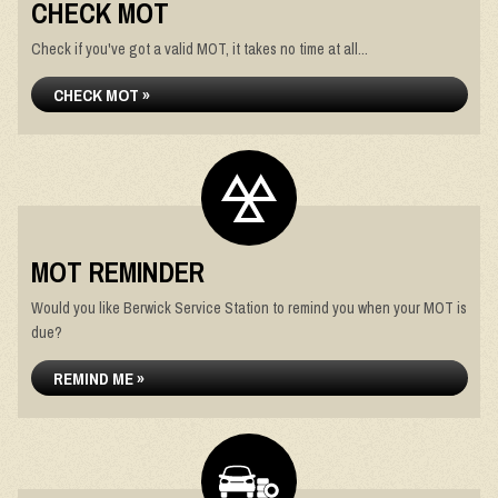
CHECK MOT
Check if you've got a valid MOT, it takes no time at all...
CHECK MOT »
MOT REMINDER
Would you like Berwick Service Station to remind you when your MOT is
due?
REMIND ME »