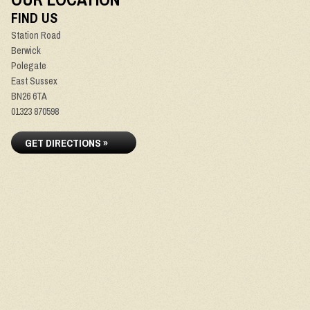
FIND US
Station Road
Berwick
Polegate
East Sussex
BN26 6TA
01323 870598
GET DIRECTIONS »