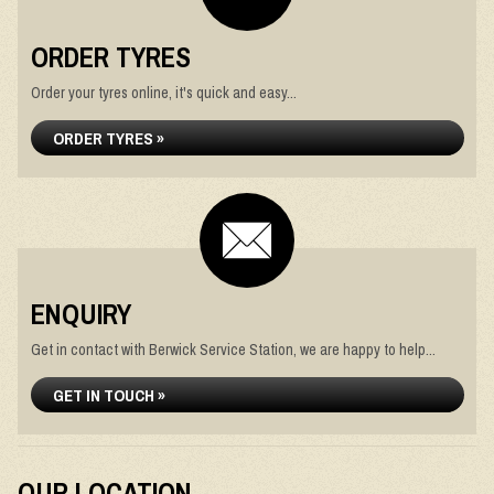
ORDER TYRES
Order your tyres online, it's quick and easy...
ORDER TYRES »
ENQUIRY
Get in contact with Berwick Service Station, we are happy to help...
GET IN TOUCH »
OUR LOCATION