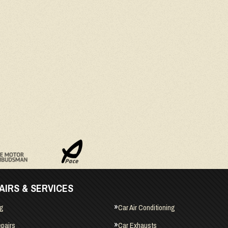
AIRS & SERVICES
ng
Car Air Conditioning
pairs
Car Exhausts