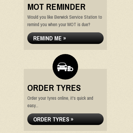
MOT REMINDER
Would you like Berwick Service Station to
remind you when your MOT is due?
REMIND ME »
ORDER TYRES
Order your tyres online, it's quick and
easy...
ORDER TYRES »