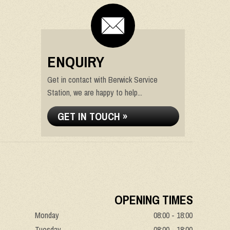
ENQUIRY
Get in contact with Berwick Service
Station, we are happy to help...
GET IN TOUCH »
OPENING TIMES
Monday
08:00 - 18:00
Tuesday
08:00 - 18:00