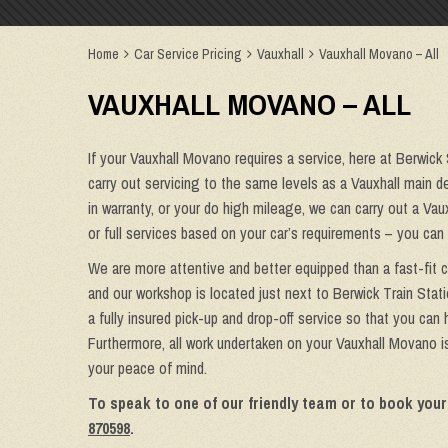
Home
Car Service Pricing
Vauxhall
Vauxhall Movano – All
VAUXHALL MOVANO – ALL
If your Vauxhall Movano requires a service, here at Berwick
carry out servicing to the same levels as a Vauxhall main de
in warranty, or your do high mileage, we can carry out a Vau
or full services based on your car’s requirements – you can
We are more attentive and better equipped than a fast-fit 
and our workshop is located just next to Berwick Train Stat
a fully insured pick-up and drop-off service so that you can
Furthermore, all work undertaken on your Vauxhall Movano is
your peace of mind.
To speak to one of our friendly team or to book your
870598
.