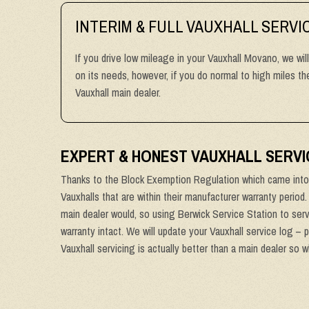
INTERIM & FULL VAUXHALL SERVI
If you drive low mileage in your Vauxhall Movano, we wil
on its needs, however, if you do normal to high miles 
Vauxhall main dealer.
EXPERT & HONEST VAUXHALL SERVI
Thanks to the Block Exemption Regulation which came into 
Vauxhalls that are within their manufacturer warranty period
main dealer would, so using Berwick Service Station to serv
warranty intact. We will update your Vauxhall service log – 
Vauxhall servicing is actually better than a main dealer so 