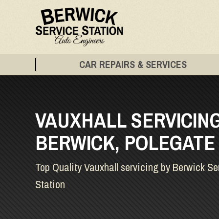
CAR REPAIRS & SERVICES
VAUXHALL SERVICING
BERWICK, POLEGATE
Top Quality Vauxhall servicing by Berwick Se
Station