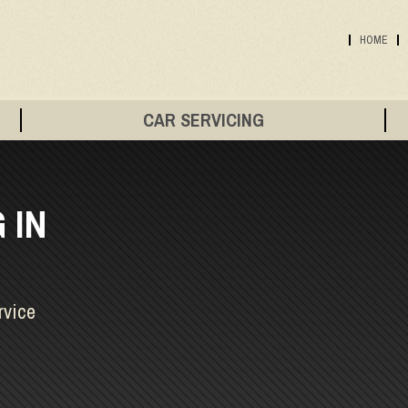
HOME
CAR SERVICING
 IN
rvice