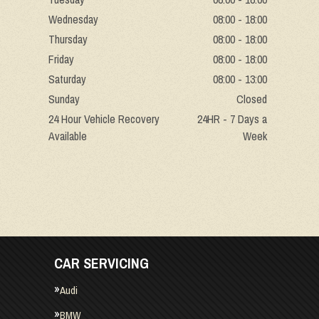
Wednesday
08:00 - 18:00
Thursday
08:00 - 18:00
Friday
08:00 - 18:00
Saturday
08:00 - 13:00
Sunday
Closed
24 Hour Vehicle Recovery
24HR - 7 Days a
Available
Week
CAR SERVICING
Audi
BMW