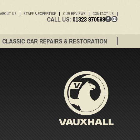
ABOUT US
STAFF & EXPERTISE
OUR REVIEWS
CONTACT US
CALL US:
01323 870598
CLASSIC CAR REPAIRS & RESTORATION