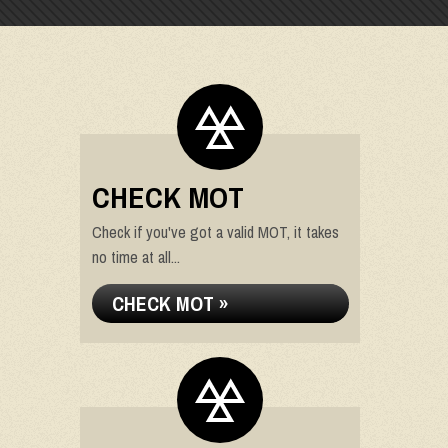
CHECK MOT
Check if you've got a valid MOT, it takes
no time at all...
CHECK MOT »