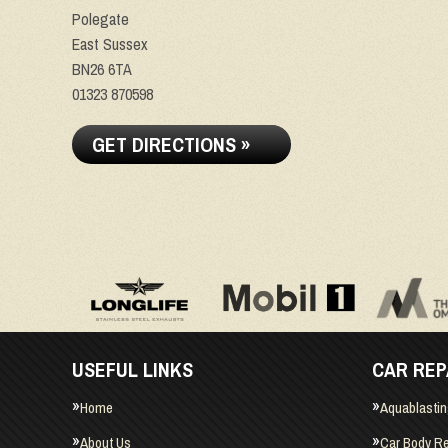
Polegate
East Sussex
BN26 6TA
01323 870598
GET DIRECTIONS »
USEFUL LINKS
CAR REP
Home
Aquablasti
About Us
Car Body Re