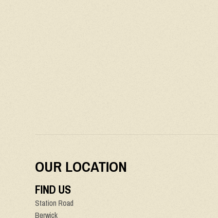
OUR LOCATION
FIND US
Station Road
Berwick