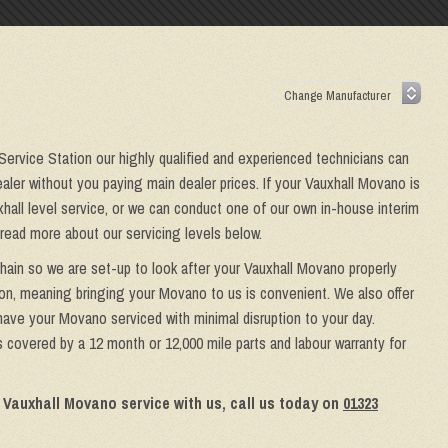
 Service Station our highly qualified and experienced technicians can
aler without you paying main dealer prices. If your Vauxhall Movano is
xhall level service, or we can conduct one of our own in-house interim
 read more about our servicing levels below.
chain so we are set-up to look after your Vauxhall Movano properly
ion, meaning bringing your Movano to us is convenient. We also offer
 have your Movano serviced with minimal disruption to your day.
 covered by a 12 month or 12,000 mile parts and labour warranty for
 Vauxhall Movano service with us, call us today on
01323