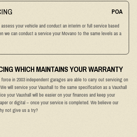
CING
POA
l assess your vehicle and conduct an interim or full service based
then we can conduct a service your Movano to the same levels as a
CING WHICH MAINTAINS YOUR WARRANTY
force in 2003 independent garages are able to carry out servicing on
. We will service your Vauxhall to the same specification as a Vauxhall
ice your Vauxhall will be easier on your finances and keep your
paper or digital – once your service is completed. We believe our
why not give us a try?