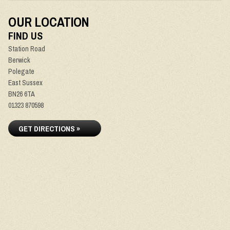
OUR LOCATION
FIND US
Station Road
Berwick
Polegate
East Sussex
BN26 6TA
01323 870598
GET DIRECTIONS »