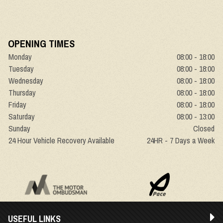
OPENING TIMES
Monday
08:00 - 18:00
Tuesday
08:00 - 18:00
Wednesday
08:00 - 18:00
Thursday
08:00 - 18:00
Friday
08:00 - 18:00
Saturday
08:00 - 13:00
Sunday
Closed
24 Hour Vehicle Recovery Available
24HR - 7 Days a Week
USEFUL LINKS