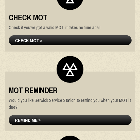
CHECK MOT
Check if you've got a valid MOT, it takes no time at all...
CHECK MOT »
MOT REMINDER
Would you like Berwick Service Station to remind you when your MOT is
due?
REMIND ME »