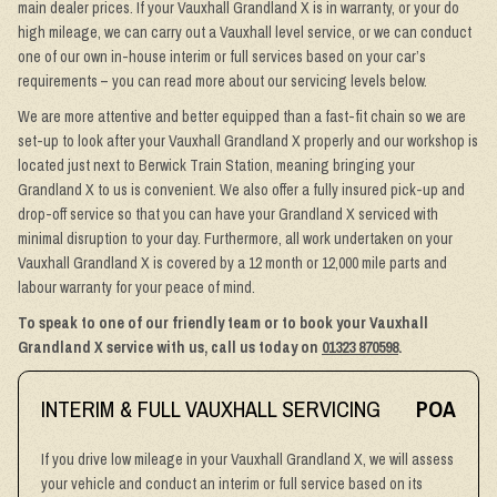
main dealer prices. If your Vauxhall Grandland X is in warranty, or your do
high mileage, we can carry out a Vauxhall level service, or we can conduct
one of our own in-house interim or full services based on your car’s
requirements – you can read more about our servicing levels below.
We are more attentive and better equipped than a fast-fit chain so we are
set-up to look after your Vauxhall Grandland X properly and our workshop is
located just next to Berwick Train Station, meaning bringing your
Grandland X to us is convenient. We also offer a fully insured pick-up and
drop-off service so that you can have your Grandland X serviced with
minimal disruption to your day. Furthermore, all work undertaken on your
Vauxhall Grandland X is covered by a 12 month or 12,000 mile parts and
labour warranty for your peace of mind.
To speak to one of our friendly team or to book your Vauxhall
Grandland X service with us, call us today on
01323 870598
.
INTERIM & FULL VAUXHALL SERVICING
POA
If you drive low mileage in your Vauxhall Grandland X, we will assess
your vehicle and conduct an interim or full service based on its