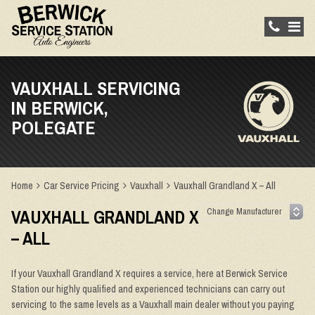
VAUXHALL SERVICING
IN BERWICK,
POLEGATE
Home
Car Service Pricing
Vauxhall
Vauxhall Grandland X – All
VAUXHALL GRANDLAND X
– ALL
If your Vauxhall Grandland X requires a service, here at Berwick Service
Station our highly qualified and experienced technicians can carry out
servicing to the same levels as a Vauxhall main dealer without you paying