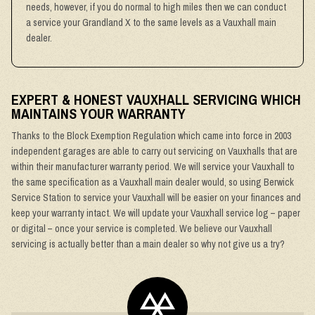
needs, however, if you do normal to high miles then we can conduct
a service your Grandland X to the same levels as a Vauxhall main
dealer.
EXPERT & HONEST VAUXHALL SERVICING WHICH
MAINTAINS YOUR WARRANTY
Thanks to the Block Exemption Regulation which came into force in 2003
independent garages are able to carry out servicing on Vauxhalls that are
within their manufacturer warranty period. We will service your Vauxhall to
the same specification as a Vauxhall main dealer would, so using Berwick
Service Station to service your Vauxhall will be easier on your finances and
keep your warranty intact. We will update your Vauxhall service log – paper
or digital – once your service is completed. We believe our Vauxhall
servicing is actually better than a main dealer so why not give us a try?