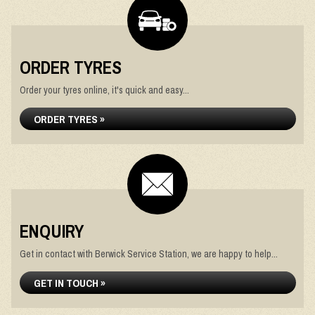
ORDER TYRES
Order your tyres online, it's quick and easy...
ORDER TYRES »
ENQUIRY
Get in contact with Berwick Service Station, we are happy to help...
GET IN TOUCH »