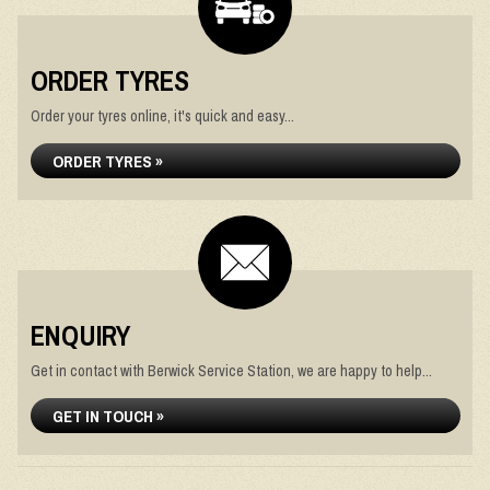
ORDER TYRES
Order your tyres online, it's quick and easy...
ORDER TYRES »
ENQUIRY
Get in contact with Berwick Service Station, we are happy to help...
GET IN TOUCH »