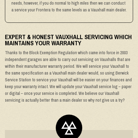
needs, however, if you do normal to high miles then we can conduct
a service your Frontera to the same levels as a Vauxhall main dealer.
EXPERT & HONEST VAUXHALL SERVICING WHICH
MAINTAINS YOUR WARRANTY
Thanks to the Block Exemption Regulation which came into force in 2003
independent garages are able to carry out servicing on Vauxhalls that are
within their manufacturer warranty period. We will service your Vauxhall to
the same specification as a Vauxhall main dealer would, so using Berwick
Service Station to service your Vauxhall will be easier on your finances and
keep your warranty intact. We will update your Vauxhall service log – paper
or digital – once your service is completed. We believe our Vauxhall
servicing is actually better than a main dealer so why not give us a try?