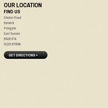
OUR LOCATION
FIND US
Station Road
Berwick
Polegate
East Sussex
BN26 6TA
01323 870598
GET DIRECTIONS »