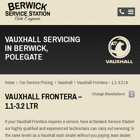
VAUXHALL SERVICING
IN BERWICK,
POLEGATE
Home
Car Service Pricing
Vauxhall
Vauxhall Frontera – 1.1-3.2 Ltr
VAUXHALL FRONTERA –
1.1-3.2 LTR
If your Vauxhall Frontera requires a service, here at Berwick Service Station
our highly qualified and experienced technicians can carry out servicing to
the same levels as a Vauxhall main dealer without you paying main dealer