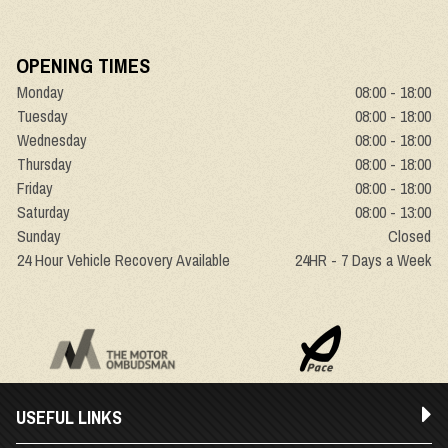
OPENING TIMES
Monday
08:00 - 18:00
Tuesday
08:00 - 18:00
Wednesday
08:00 - 18:00
Thursday
08:00 - 18:00
Friday
08:00 - 18:00
Saturday
08:00 - 13:00
Sunday
Closed
24 Hour Vehicle Recovery Available
24HR - 7 Days a Week
USEFUL LINKS