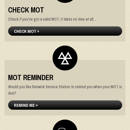
CHECK MOT
Check if you've got a valid MOT, it takes no time at all...
CHECK MOT »
MOT REMINDER
Would you like Berwick Service Station to remind you when your MOT is
due?
REMIND ME »