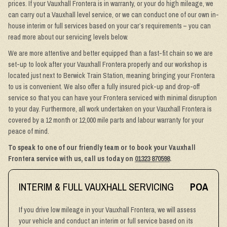
prices. If your Vauxhall Frontera is in warranty, or your do high mileage, we
can carry out a Vauxhall level service, or we can conduct one of our own in-
house interim or full services based on your car’s requirements – you can
read more about our servicing levels below.
We are more attentive and better equipped than a fast-fit chain so we are
set-up to look after your Vauxhall Frontera properly and our workshop is
located just next to Berwick Train Station, meaning bringing your Frontera
to us is convenient. We also offer a fully insured pick-up and drop-off
service so that you can have your Frontera serviced with minimal disruption
to your day. Furthermore, all work undertaken on your Vauxhall Frontera is
covered by a 12 month or 12,000 mile parts and labour warranty for your
peace of mind.
To speak to one of our friendly team or to book your Vauxhall
Frontera service with us, call us today on
01323 870598
.
INTERIM & FULL VAUXHALL SERVICING
POA
If you drive low mileage in your Vauxhall Frontera, we will assess
your vehicle and conduct an interim or full service based on its