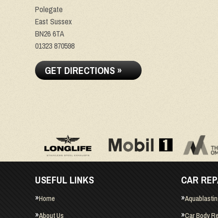
Polegate
East Sussex
BN26 6TA
01323 870598
GET DIRECTIONS »
USEFUL LINKS
CAR REP
Home
Aquablasti
About Us
Car Body Re