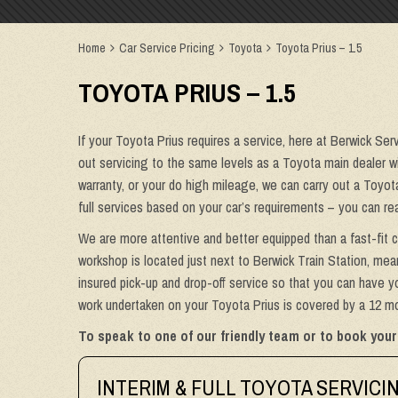
Home
Car Service Pricing
Toyota
Toyota Prius – 1.5
TOYOTA PRIUS – 1.5
If your Toyota Prius requires a service, here at Berwick Ser
out servicing to the same levels as a Toyota main dealer wit
warranty, or your do high mileage, we can carry out a Toyot
full services based on your car’s requirements – you can re
We are more attentive and better equipped than a fast-fit c
workshop is located just next to Berwick Train Station, mean
insured pick-up and drop-off service so that you can have yo
work undertaken on your Toyota Prius is covered by a 12 mon
To speak to one of our friendly team or to book your
INTERIM & FULL TOYOTA SERVICI