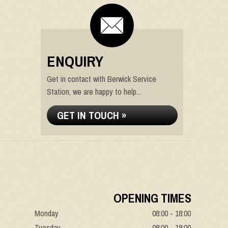
ENQUIRY
Get in contact with Berwick Service
Station, we are happy to help...
GET IN TOUCH »
OPENING TIMES
Monday
08:00 - 18:00
Tuesday
08:00 - 18:00