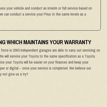
sess your vehicle and conduct an interim or full service based on
 we can conduct a service your Prius to the same levels as a
NG WHICH MAINTAINS YOUR WARRANTY
force in 2003 independent garages are able to carry out servicing on
 We will service your Toyota to the same specification as a Toyota
ice your Toyota will be easier on your finances and keep your
aper or digital – once your service is completed. We believe our
y not give us a try?