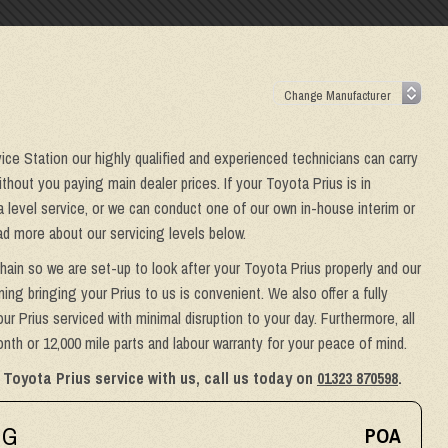
vice Station our highly qualified and experienced technicians can carry
hout you paying main dealer prices. If your Toyota Prius is in
a level service, or we can conduct one of our own in-house interim or
ad more about our servicing levels below.
hain so we are set-up to look after your Toyota Prius properly and our
ing bringing your Prius to us is convenient. We also offer a fully
ur Prius serviced with minimal disruption to your day. Furthermore, all
th or 12,000 mile parts and labour warranty for your peace of mind.
 Toyota Prius service with us, call us today on
01323 870598
.
NG
POA