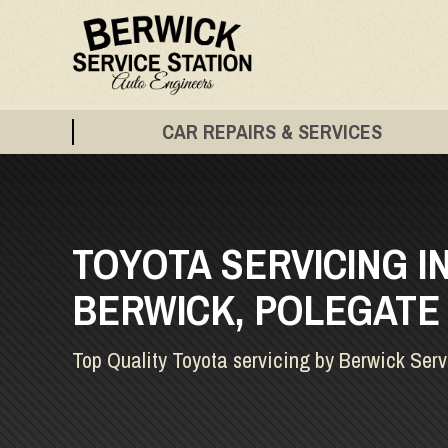
CAR REPAIRS & SERVICES
TOYOTA SERVICING I
BERWICK, POLEGATE
Top Quality Toyota servicing by Berwick Serv