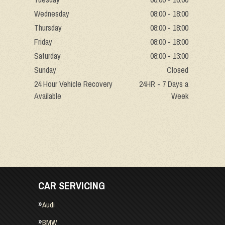
Wednesday
08:00 - 18:00
Thursday
08:00 - 18:00
Friday
08:00 - 18:00
Saturday
08:00 - 13:00
Sunday
Closed
24 Hour Vehicle Recovery
24HR - 7 Days a
Available
Week
CAR SERVICING
Audi
BMW