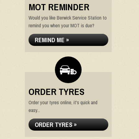
MOT REMINDER
Would you like Berwick Service Station to
remind you when your MOT is due?
REMIND ME »
ORDER TYRES
Order your tyres online, it's quick and
easy...
ORDER TYRES »