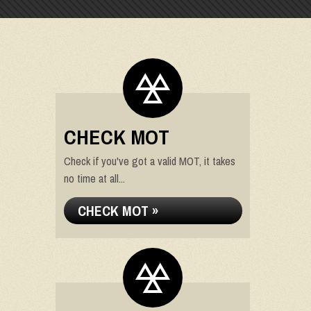
CHECK MOT
Check if you've got a valid MOT, it takes
no time at all...
CHECK MOT »