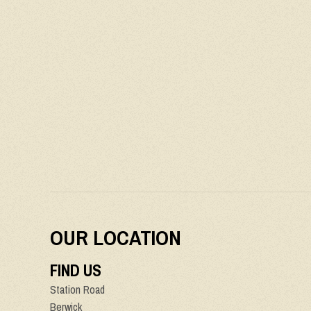
OUR LOCATION
FIND US
Station Road
Berwick