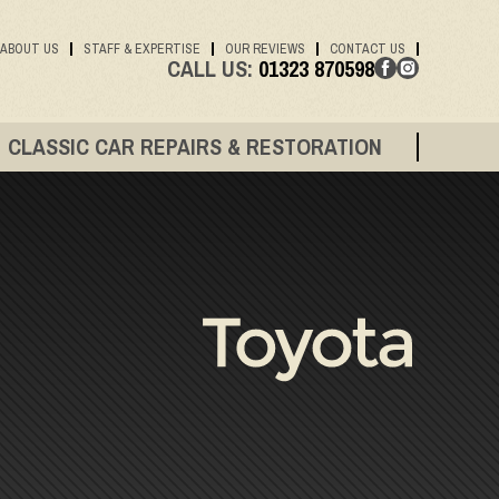
ABOUT US
STAFF & EXPERTISE
OUR REVIEWS
CONTACT US
CALL US:
01323 870598
CLASSIC CAR REPAIRS & RESTORATION