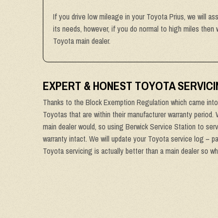
If you drive low mileage in your Toyota Prius, we will as
its needs, however, if you do normal to high miles then
Toyota main dealer.
EXPERT & HONEST TOYOTA SERVICI
Thanks to the Block Exemption Regulation which came into 
Toyotas that are within their manufacturer warranty period.
main dealer would, so using Berwick Service Station to serv
warranty intact. We will update your Toyota service log – p
Toyota servicing is actually better than a main dealer so wh