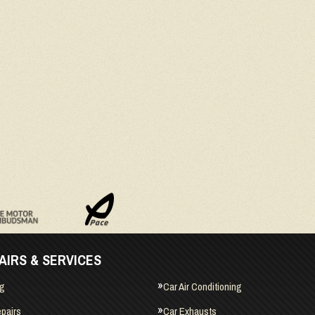
AIRS & SERVICES
ng
Car Air Conditioning
pairs
Car Exhausts