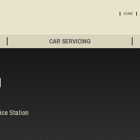
HOME
CAR SERVICING
N
ice Station