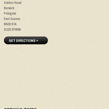
Station Road
Berwick
Polegate
East Sussex
BN26 6TA
01323 870598
GET DIRECTIONS »