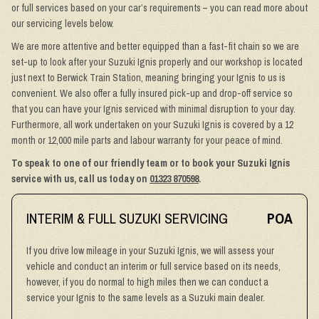
or full services based on your car’s requirements – you can read more about
our servicing levels below.
We are more attentive and better equipped than a fast-fit chain so we are
set-up to look after your Suzuki Ignis properly and our workshop is located
just next to Berwick Train Station, meaning bringing your Ignis to us is
convenient. We also offer a fully insured pick-up and drop-off service so
that you can have your Ignis serviced with minimal disruption to your day.
Furthermore, all work undertaken on your Suzuki Ignis is covered by a 12
month or 12,000 mile parts and labour warranty for your peace of mind.
To speak to one of our friendly team or to book your Suzuki Ignis
service with us, call us today on
01323 870598
.
INTERIM & FULL SUZUKI SERVICING
POA
If you drive low mileage in your Suzuki Ignis, we will assess your
vehicle and conduct an interim or full service based on its needs,
however, if you do normal to high miles then we can conduct a
service your Ignis to the same levels as a Suzuki main dealer.