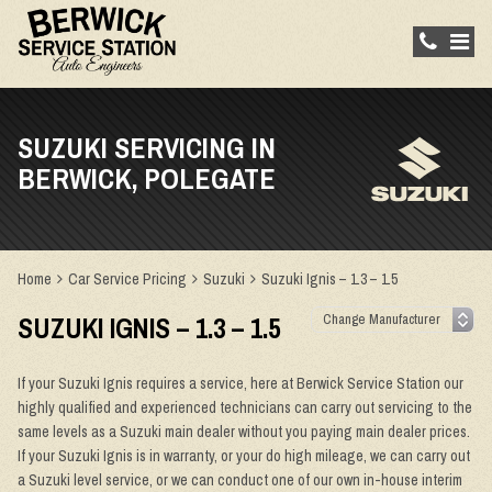
SUZUKI SERVICING IN
BERWICK, POLEGATE
Home
Car Service Pricing
Suzuki
Suzuki Ignis – 1.3 – 1.5
SUZUKI IGNIS – 1.3 – 1.5
If your Suzuki Ignis requires a service, here at Berwick Service Station our
highly qualified and experienced technicians can carry out servicing to the
same levels as a Suzuki main dealer without you paying main dealer prices.
If your Suzuki Ignis is in warranty, or your do high mileage, we can carry out
a Suzuki level service, or we can conduct one of our own in-house interim