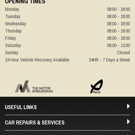
OPENING TIMES
Monday
08:00 - 18:00
Tuesday
08:00 - 18:00
Wednesday
08:00 - 18:00
Thursday
08:00 - 18:00
Friday
08:00 - 18:00
Saturday
08:00 - 13:00
Sunday
Closed
24 Hour Vehicle Recovery Available
24HR - 7 Days a Week
USEFUL LINKS
CAR REPAIRS & SERVICES