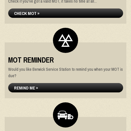
Check if you've got a valid MOT, it takes no time at all...
CHECK MOT »
MOT REMINDER
Would you like Berwick Service Station to remind you when your MOT is
due?
REMIND ME »