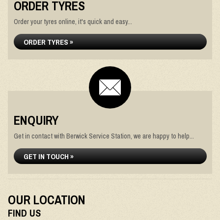
ORDER TYRES
Order your tyres online, it's quick and easy...
ORDER TYRES »
ENQUIRY
Get in contact with Berwick Service Station, we are happy to help...
GET IN TOUCH »
OUR LOCATION
FIND US