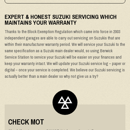
EXPERT & HONEST SUZUKI SERVICING WHICH
MAINTAINS YOUR WARRANTY
Thanks to the Block Exemption Regulation which came into force in 2003
independent garages are able to carry out servicing on Suzukis that are
within their manufacturer warranty period. We will service your Suzuki to the
same specification as a Suzuki main dealer would, so using Berwick
Service Station to service your Suzuki will be easier on your finances and
keep your warranty intact. We will update your Suzuki service log – paper or
digital – once your service is completed. We believe our Suzuki servicing is
actually better than a main dealer so why not give us a try?
CHECK MOT