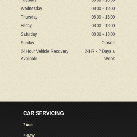
Wednesday
08:00 - 18:00
Thursday
08:00 - 18:00
Friday
08:00 - 18:00
Saturday
08:00 - 13:00
Sunday
Closed
24 Hour Vehicle Recovery
24HR - 7 Days a
Available
Week
CAR SERVICING
Audi
BMW