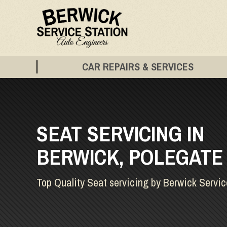
CAR REPAIRS & SERVICES
SEAT SERVICING IN
BERWICK, POLEGATE
Top Quality Seat servicing by Berwick Servic