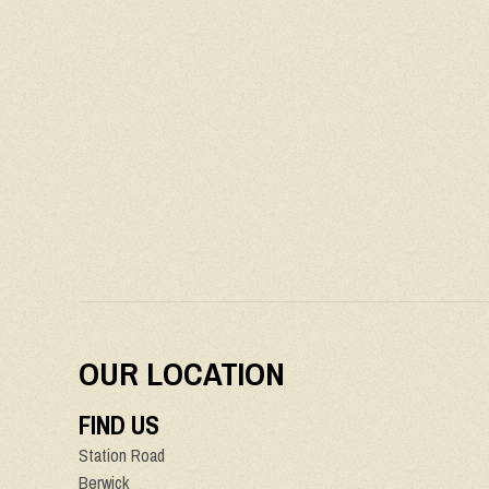
OUR LOCATION
FIND US
Station Road
Berwick