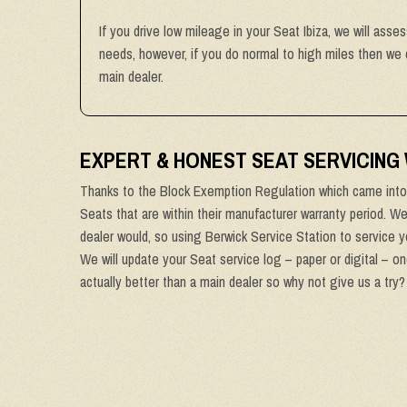
If you drive low mileage in your Seat Ibiza, we will asse
needs, however, if you do normal to high miles then we 
main dealer.
EXPERT & HONEST SEAT SERVICING
Thanks to the Block Exemption Regulation which came into 
Seats that are within their manufacturer warranty period. W
dealer would, so using Berwick Service Station to service yo
We will update your Seat service log – paper or digital – o
actually better than a main dealer so why not give us a try?