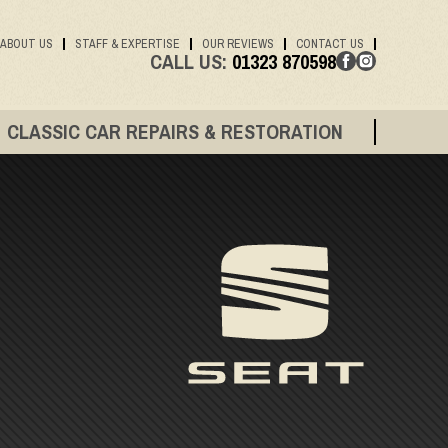
ABOUT US
STAFF & EXPERTISE
OUR REVIEWS
CONTACT US
CALL US:
01323 870598
CLASSIC CAR REPAIRS & RESTORATION