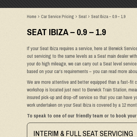
Home
Car Service Pricing
Seat
Seat Ibiza – 0.9 – 1.9
SEAT IBIZA – 0.9 – 1.9
If your Seat Ibiza requires a service, here at Berwick Servic
out servicing to the same levels as a Seat main dealer withou
your do high mileage, we can carry out a Seat level service
based on your car’s requirements – you can read more about
We are more attentive and better equipped than a fast-fit c
workshop is located just next to Berwick Train Station, mean
insured pick-up and drop-off service so that you can have you
work undertaken on your Seat Ibiza is covered by a 12 month
To speak to one of our friendly team or to book your 
INTERIM & FULL SEAT SERVICING