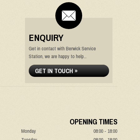
ENQUIRY
Get in contact with Berwick Service
Station, we are happy to help...
GET IN TOUCH »
OPENING TIMES
Monday
08:00 - 18:00
Tuesday
08:00 - 18:00