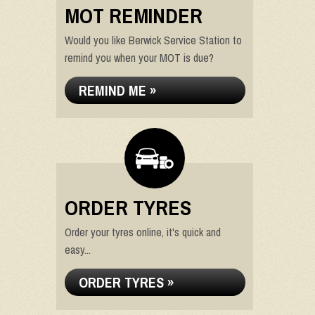
MOT REMINDER
Would you like Berwick Service Station to
remind you when your MOT is due?
REMIND ME »
ORDER TYRES
Order your tyres online, it's quick and
easy...
ORDER TYRES »