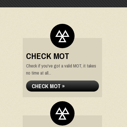
CHECK MOT
Check if you've got a valid MOT, it takes
no time at all...
CHECK MOT »