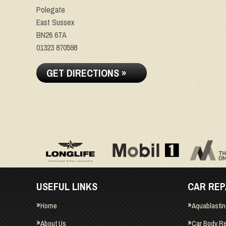
Polegate
East Sussex
BN26 6TA
01323 870598
GET DIRECTIONS »
USEFUL LINKS
CAR REP
Home
Aquablasti
About Us
Car Body Re