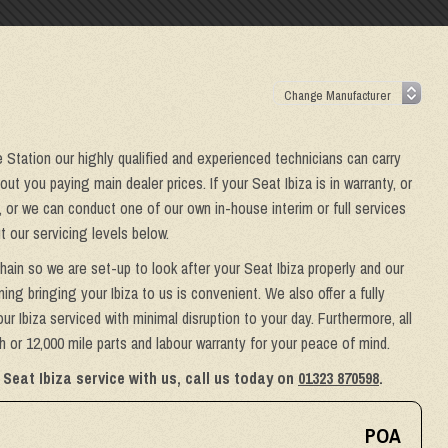
e Station our highly qualified and experienced technicians can carry
t you paying main dealer prices. If your Seat Ibiza is in warranty, or
, or we can conduct one of our own in-house interim or full services
 our servicing levels below.
hain so we are set-up to look after your Seat Ibiza properly and our
ing bringing your Ibiza to us is convenient. We also offer a fully
r Ibiza serviced with minimal disruption to your day. Furthermore, all
 or 12,000 mile parts and labour warranty for your peace of mind.
Seat Ibiza service with us, call us today on
01323 870598
.
POA