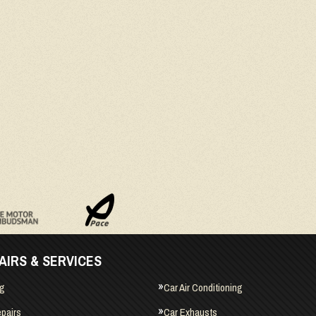
AIRS & SERVICES
ng
Car Air Conditioning
pairs
Car Exhausts