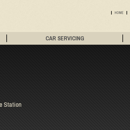
HOME
CAR SERVICING
e Station