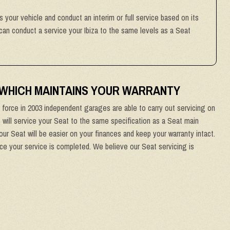
ss your vehicle and conduct an interim or full service based on its
can conduct a service your Ibiza to the same levels as a Seat
 WHICH MAINTAINS YOUR WARRANTY
force in 2003 independent garages are able to carry out servicing on
e will service your Seat to the same specification as a Seat main
ur Seat will be easier on your finances and keep your warranty intact.
nce your service is completed. We believe our Seat servicing is