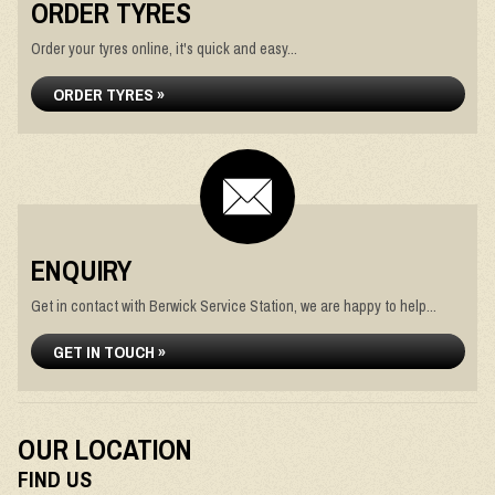
ORDER TYRES
Order your tyres online, it's quick and easy...
ORDER TYRES »
ENQUIRY
Get in contact with Berwick Service Station, we are happy to help...
GET IN TOUCH »
OUR LOCATION
FIND US