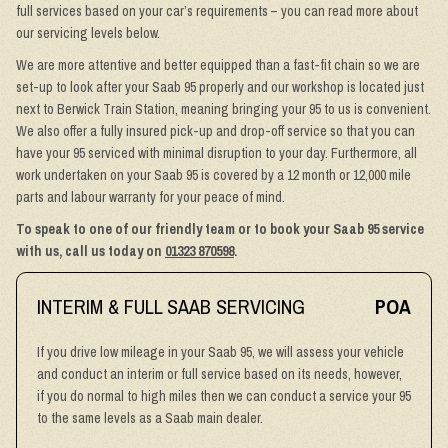
full services based on your car’s requirements – you can read more about
our servicing levels below.
We are more attentive and better equipped than a fast-fit chain so we are
set-up to look after your Saab 95 properly and our workshop is located just
next to Berwick Train Station, meaning bringing your 95 to us is convenient.
We also offer a fully insured pick-up and drop-off service so that you can
have your 95 serviced with minimal disruption to your day. Furthermore, all
work undertaken on your Saab 95 is covered by a 12 month or 12,000 mile
parts and labour warranty for your peace of mind.
To speak to one of our friendly team or to book your Saab 95 service
with us, call us today on
01323 870598
.
INTERIM & FULL SAAB SERVICING
POA
If you drive low mileage in your Saab 95, we will assess your vehicle
and conduct an interim or full service based on its needs, however,
if you do normal to high miles then we can conduct a service your 95
to the same levels as a Saab main dealer.