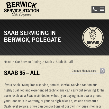
SAAB SERVICING IN
BERWICK, POLEGATE
Home
Car Service Pricing
Saab
Saab 95 – All
SAAB 95 – ALL
If your Saab 95 requires a service, here at Berwick Service Station our
highly qualified and experienced technicians can carry out servicing to the
same levels as a Saab main dealer without you paying main dealer prices. If
your Saab 95 is in warranty, or your do high mileage, we can carry out a
Saab level service, or we can conduct one of our own in-house interim or