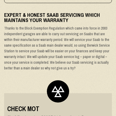
EXPERT & HONEST SAAB SERVICING WHICH
MAINTAINS YOUR WARRANTY
Thanks to the Block Exemption Regulation which came into force in 2003
independent garages are able to carry out servicing on Saabs that are
within their manufacturer warranty period. We will service your Saab to the
same specification as a Saab main dealer would, so using Berwick Service
Station to service your Saab will be easier on your finances and keep your
warranty intact. We will update your Saab service log – paper or digital –
once your service is completed. We believe our Saab servicing is actually
better than a main dealer so why not give us a try?
CHECK MOT