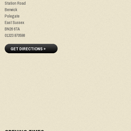
Station Road
Berwick
Polegate
East Sussex
BN26 6TA
01323 870598
GET DIRECTIONS »