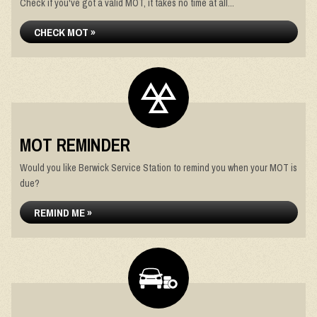
Check if you've got a valid MOT, it takes no time at all...
CHECK MOT »
MOT REMINDER
Would you like Berwick Service Station to remind you when your MOT is
due?
REMIND ME »