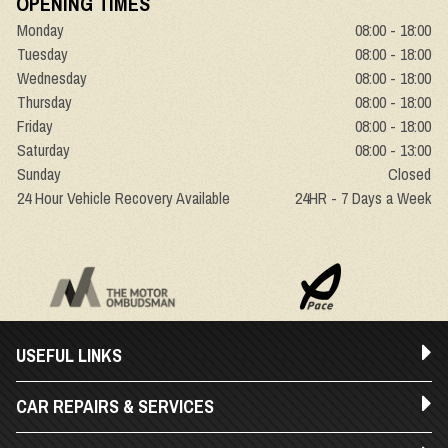
OPENING TIMES
Monday
08:00 - 18:00
Tuesday
08:00 - 18:00
Wednesday
08:00 - 18:00
Thursday
08:00 - 18:00
Friday
08:00 - 18:00
Saturday
08:00 - 13:00
Sunday
Closed
24 Hour Vehicle Recovery Available
24HR - 7 Days a Week
USEFUL LINKS
CAR REPAIRS & SERVICES