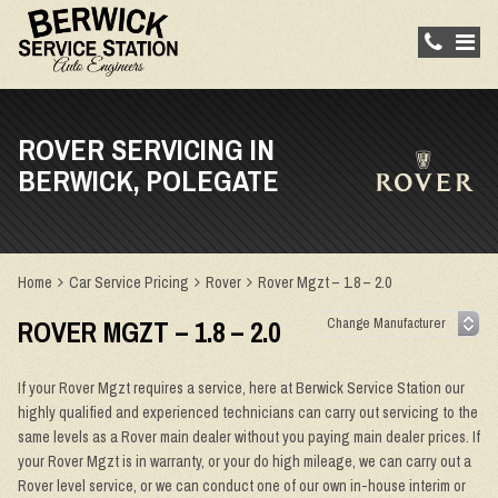
ROVER SERVICING IN
BERWICK, POLEGATE
Home
Car Service Pricing
Rover
Rover Mgzt – 1.8 – 2.0
ROVER MGZT – 1.8 – 2.0
If your Rover Mgzt requires a service, here at Berwick Service Station our
highly qualified and experienced technicians can carry out servicing to the
same levels as a Rover main dealer without you paying main dealer prices. If
your Rover Mgzt is in warranty, or your do high mileage, we can carry out a
Rover level service, or we can conduct one of our own in-house interim or