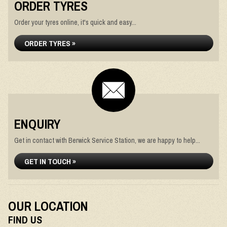
ORDER TYRES
Order your tyres online, it's quick and easy...
ORDER TYRES »
ENQUIRY
Get in contact with Berwick Service Station, we are happy to help...
GET IN TOUCH »
OUR LOCATION
FIND US