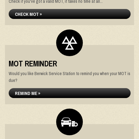
Check if you've got a valid MOT, it takes no time at all...
CHECK MOT »
MOT REMINDER
Would you like Berwick Service Station to remind you when your MOT is
due?
REMIND ME »