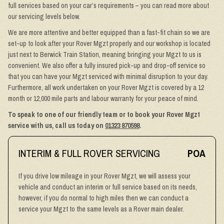
full services based on your car’s requirements – you can read more about
our servicing levels below.
We are more attentive and better equipped than a fast-fit chain so we are
set-up to look after your Rover Mgzt properly and our workshop is located
just next to Berwick Train Station, meaning bringing your Mgzt to us is
convenient. We also offer a fully insured pick-up and drop-off service so
that you can have your Mgzt serviced with minimal disruption to your day.
Furthermore, all work undertaken on your Rover Mgzt is covered by a 12
month or 12,000 mile parts and labour warranty for your peace of mind.
To speak to one of our friendly team or to book your Rover Mgzt
service with us, call us today on
01323 870598
.
INTERIM & FULL ROVER SERVICING
POA
If you drive low mileage in your Rover Mgzt, we will assess your
vehicle and conduct an interim or full service based on its needs,
however, if you do normal to high miles then we can conduct a
service your Mgzt to the same levels as a Rover main dealer.