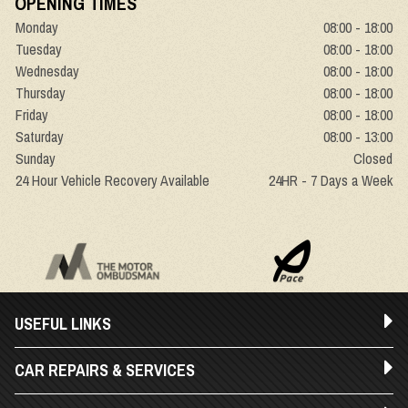
OPENING TIMES
Monday
08:00 - 18:00
Tuesday
08:00 - 18:00
Wednesday
08:00 - 18:00
Thursday
08:00 - 18:00
Friday
08:00 - 18:00
Saturday
08:00 - 13:00
Sunday
Closed
24 Hour Vehicle Recovery Available
24HR - 7 Days a Week
USEFUL LINKS
CAR REPAIRS & SERVICES