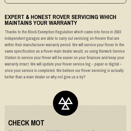
EXPERT & HONEST ROVER SERVICING WHICH
MAINTAINS YOUR WARRANTY
Thanks to the Block Exemption Regulation which came into force in 2003
independent garages are able to carry out servicing on Rovers that are
within their manufacturer warranty period. We will service your Rover to the
same specification as a Rover main dealer would, so using Berwick Service
Station to service your Rover will be easier on your finances and keep your
warranty intact. We will update your Rover service log – paper or digital –
once your service is completed. We believe our Rover servicing is actually
better than a main dealer so why not give us a try?
CHECK MOT