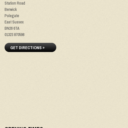
Station Road
Berwick
Polegate
East Sussex
BN26 6TA
01323 870598
GET DIRECTIONS »