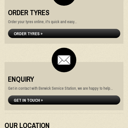
ORDER TYRES
Order your tyres online, it's quick and easy...
ORDER TYRES »
ENQUIRY
Get in contact with Berwick Service Station, we are happy to help...
GET IN TOUCH »
OUR LOCATION