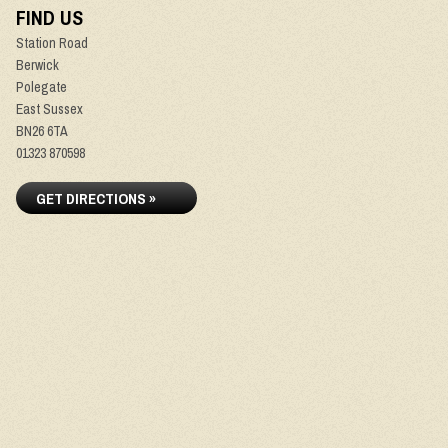
FIND US
Station Road
Berwick
Polegate
East Sussex
BN26 6TA
01323 870598
GET DIRECTIONS »