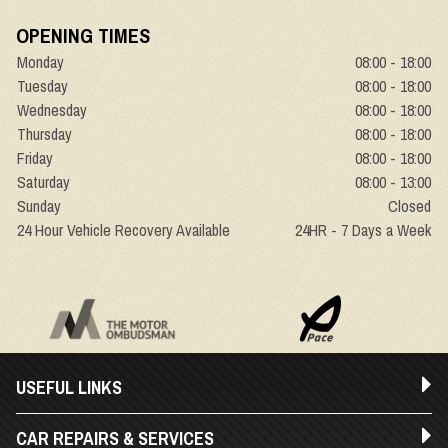
OPENING TIMES
Monday
08:00 - 18:00
Tuesday
08:00 - 18:00
Wednesday
08:00 - 18:00
Thursday
08:00 - 18:00
Friday
08:00 - 18:00
Saturday
08:00 - 13:00
Sunday
Closed
24 Hour Vehicle Recovery Available
24HR - 7 Days a Week
USEFUL LINKS
CAR REPAIRS & SERVICES