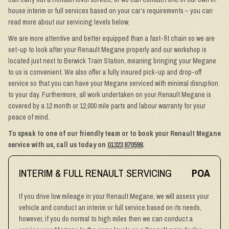
house interim or full services based on your car’s requirements – you can
read more about our servicing levels below.
We are more attentive and better equipped than a fast-fit chain so we are
set-up to look after your Renault Megane properly and our workshop is
located just next to Berwick Train Station, meaning bringing your Megane
to us is convenient. We also offer a fully insured pick-up and drop-off
service so that you can have your Megane serviced with minimal disruption
to your day. Furthermore, all work undertaken on your Renault Megane is
covered by a 12 month or 12,000 mile parts and labour warranty for your
peace of mind.
To speak to one of our friendly team or to book your Renault Megane
service with us, call us today on
01323 870598
.
INTERIM & FULL RENAULT SERVICING
POA
If you drive low mileage in your Renault Megane, we will assess your
vehicle and conduct an interim or full service based on its needs,
however, if you do normal to high miles then we can conduct a