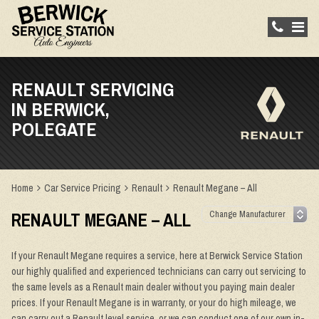
RENAULT SERVICING
IN BERWICK,
POLEGATE
Home
Car Service Pricing
Renault
Renault Megane – All
RENAULT MEGANE – ALL
If your Renault Megane requires a service, here at Berwick Service Station
our highly qualified and experienced technicians can carry out servicing to
the same levels as a Renault main dealer without you paying main dealer
prices. If your Renault Megane is in warranty, or your do high mileage, we
can carry out a Renault level service, or we can conduct one of our own in-