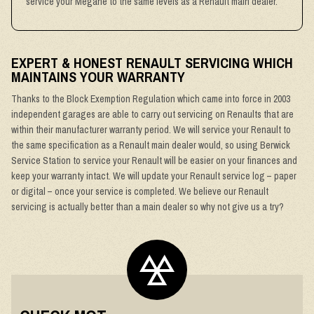
service your Megane to the same levels as a Renault main dealer.
EXPERT & HONEST RENAULT SERVICING WHICH
MAINTAINS YOUR WARRANTY
Thanks to the Block Exemption Regulation which came into force in 2003
independent garages are able to carry out servicing on Renaults that are
within their manufacturer warranty period. We will service your Renault to
the same specification as a Renault main dealer would, so using Berwick
Service Station to service your Renault will be easier on your finances and
keep your warranty intact. We will update your Renault service log – paper
or digital – once your service is completed. We believe our Renault
servicing is actually better than a main dealer so why not give us a try?