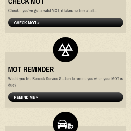
CHECK MOT
Check if you've got a valid MOT, it takes no time at all...
CHECK MOT »
MOT REMINDER
Would you like Berwick Service Station to remind you when your MOT is
due?
REMIND ME »