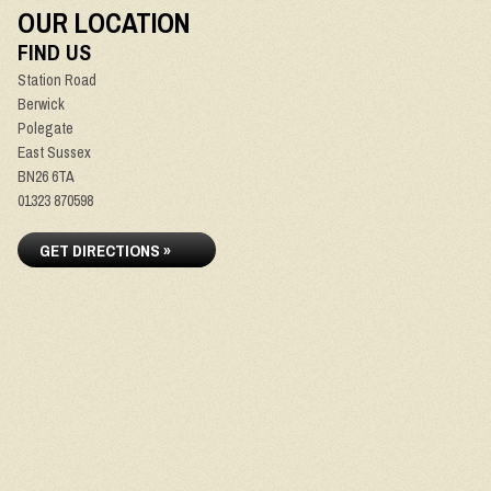
OUR LOCATION
FIND US
Station Road
Berwick
Polegate
East Sussex
BN26 6TA
01323 870598
GET DIRECTIONS »