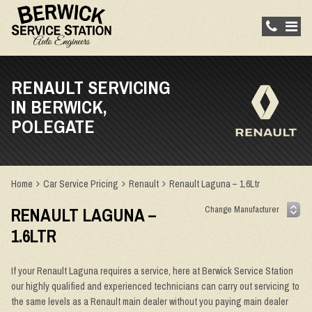
RENAULT SERVICING
IN BERWICK,
POLEGATE
Home
Car Service Pricing
Renault
Renault Laguna – 1.6Ltr
RENAULT LAGUNA –
1.6LTR
If your Renault Laguna requires a service, here at Berwick Service Station
our highly qualified and experienced technicians can carry out servicing to
the same levels as a Renault main dealer without you paying main dealer