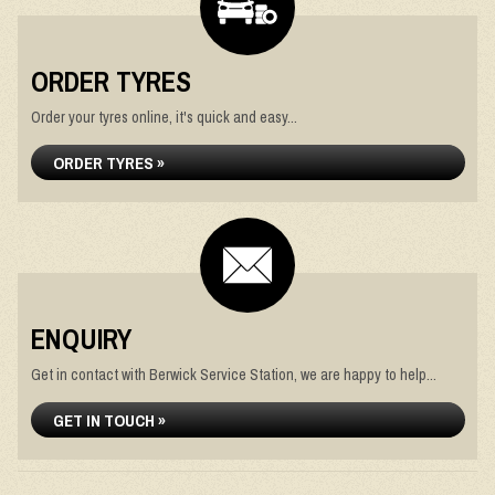
ORDER TYRES
Order your tyres online, it's quick and easy...
ORDER TYRES »
ENQUIRY
Get in contact with Berwick Service Station, we are happy to help...
GET IN TOUCH »