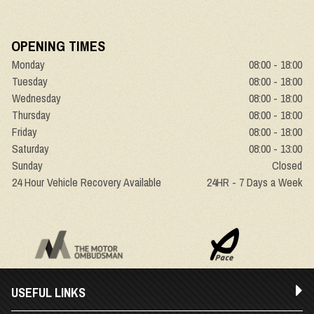
OPENING TIMES
Monday
08:00 - 18:00
Tuesday
08:00 - 18:00
Wednesday
08:00 - 18:00
Thursday
08:00 - 18:00
Friday
08:00 - 18:00
Saturday
08:00 - 13:00
Sunday
Closed
24 Hour Vehicle Recovery Available
24HR - 7 Days a Week
USEFUL LINKS