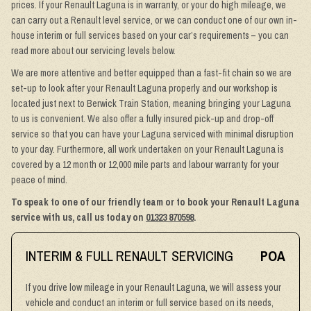
prices. If your Renault Laguna is in warranty, or your do high mileage, we
can carry out a Renault level service, or we can conduct one of our own in-
house interim or full services based on your car’s requirements – you can
read more about our servicing levels below.
We are more attentive and better equipped than a fast-fit chain so we are
set-up to look after your Renault Laguna properly and our workshop is
located just next to Berwick Train Station, meaning bringing your Laguna
to us is convenient. We also offer a fully insured pick-up and drop-off
service so that you can have your Laguna serviced with minimal disruption
to your day. Furthermore, all work undertaken on your Renault Laguna is
covered by a 12 month or 12,000 mile parts and labour warranty for your
peace of mind.
To speak to one of our friendly team or to book your Renault Laguna
service with us, call us today on
01323 870598
.
INTERIM & FULL RENAULT SERVICING
POA
If you drive low mileage in your Renault Laguna, we will assess your
vehicle and conduct an interim or full service based on its needs,