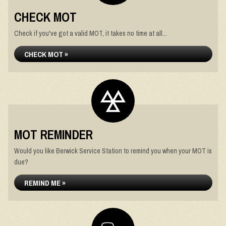
CHECK MOT
Check if you've got a valid MOT, it takes no time at all...
CHECK MOT »
MOT REMINDER
Would you like Berwick Service Station to remind you when your MOT is
due?
REMIND ME »