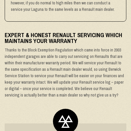
however, if you do normal to high miles then we can conduct a
service your Laguna to the same levels as a Renault main dealer.
EXPERT & HONEST RENAULT SERVICING WHICH
MAINTAINS YOUR WARRANTY
Thanks to the Block Exemption Regulation which came into force in 2003
independent garages are able to carry out servicing on Renaults that are
within their manufacturer warranty period. We will service your Renault to
the same specification as a Renault main dealer would, so using Berwick
Service Station to service your Renault will be easier on your finances and
keep your warranty intact. We will update your Renault service log – paper
or digital – once your service is completed. We believe our Renault
servicing is actually better than a main dealer so why not give us a try?