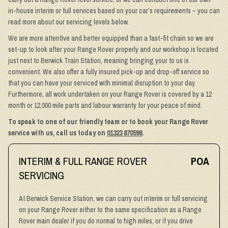
in-house interim or full services based on your car’s requirements – you can
read more about our servicing levels below.
We are more attentive and better equipped than a fast-fit chain so we are
set-up to look after your Range Rover properly and our workshop is located
just next to Berwick Train Station, meaning bringing your to us is
convenient. We also offer a fully insured pick-up and drop-off service so
that you can have your serviced with minimal disruption to your day.
Furthermore, all work undertaken on your Range Rover is covered by a 12
month or 12,000 mile parts and labour warranty for your peace of mind.
To speak to one of our friendly team or to book your Range Rover
service with us, call us today on
01323 870598
.
INTERIM & FULL RANGE ROVER
POA
SERVICING
At Berwick Service Station, we can carry out interim or full servicing
on your Range Rover either to the same specification as a Range
Rover main dealer if you do normal to high miles, or if you drive