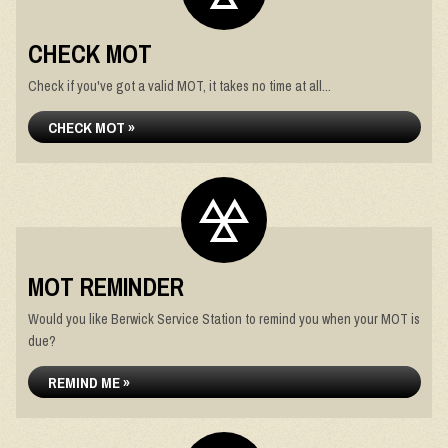
CHECK MOT
Check if you've got a valid MOT, it takes no time at all...
CHECK MOT »
MOT REMINDER
Would you like Berwick Service Station to remind you when your MOT is
due?
REMIND ME »