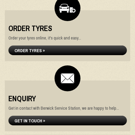
ORDER TYRES
Order your tyres online, it's quick and easy...
ORDER TYRES »
ENQUIRY
Get in contact with Berwick Service Station, we are happy to help...
GET IN TOUCH »