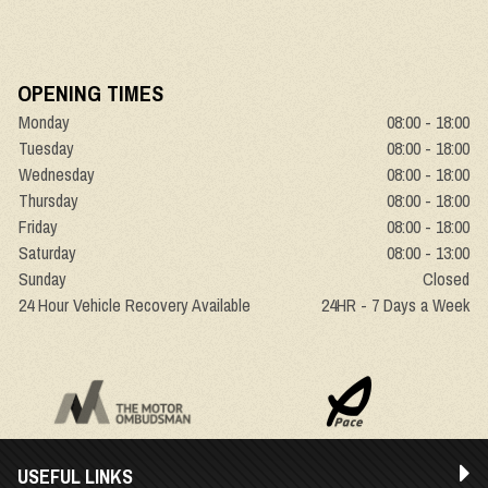
OPENING TIMES
Monday
08:00 - 18:00
Tuesday
08:00 - 18:00
Wednesday
08:00 - 18:00
Thursday
08:00 - 18:00
Friday
08:00 - 18:00
Saturday
08:00 - 13:00
Sunday
Closed
24 Hour Vehicle Recovery Available
24HR - 7 Days a Week
USEFUL LINKS