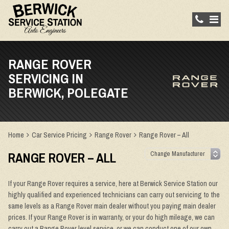
RANGE ROVER
SERVICING IN
BERWICK, POLEGATE
Home
Car Service Pricing
Range Rover
Range Rover – All
RANGE ROVER – ALL
If your Range Rover requires a service, here at Berwick Service Station our
highly qualified and experienced technicians can carry out servicing to the
same levels as a Range Rover main dealer without you paying main dealer
prices. If your Range Rover is in warranty, or your do high mileage, we can
carry out a Range Rover level service, or we can conduct one of our own