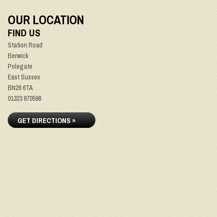
OUR LOCATION
FIND US
Station Road
Berwick
Polegate
East Sussex
BN26 6TA
01323 870598
GET DIRECTIONS »