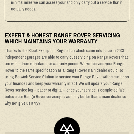
minimal miles we can assess your and only carry out a service that it
actually needs.
EXPERT & HONEST RANGE ROVER SERVICING
WHICH MAINTAINS YOUR WARRANTY
Thanks to the Block Exemption Regulation which came into force in 2003
independent garages are able to carry out servicing on Range Rovers that
are within their manufacturer warranty period. We will service your Range
Rover to the same specification as a Range Rover main dealer would, so
using Berwick Service Station to service your Range Rover will be easier on
your finances and keep your warranty intact. We will update your Range
Rover service log – paper or digital – once your service is completed. We
believe our Range Rover servicing is actually better than a main dealer so
why not give us a try?