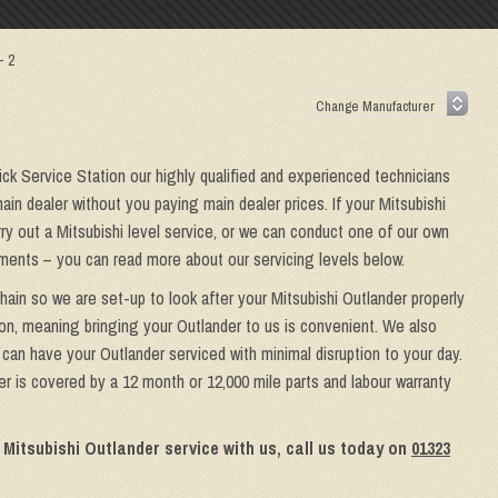
– 2
wick Service Station our highly qualified and experienced technicians
ain dealer without you paying main dealer prices. If your Mitsubishi
rry out a Mitsubishi level service, or we can conduct one of our own
rements – you can read more about our servicing levels below.
hain so we are set-up to look after your Mitsubishi Outlander properly
ion, meaning bringing your Outlander to us is convenient. We also
u can have your Outlander serviced with minimal disruption to your day.
er is covered by a 12 month or 12,000 mile parts and labour warranty
 Mitsubishi Outlander service with us, call us today on
01323