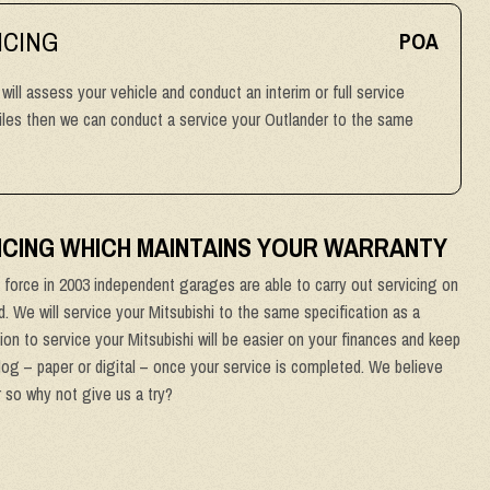
ICING
POA
 will assess your vehicle and conduct an interim or full service
miles then we can conduct a service your Outlander to the same
VICING WHICH MAINTAINS YOUR WARRANTY
force in 2003 independent garages are able to carry out servicing on
od. We will service your Mitsubishi to the same specification as a
ion to service your Mitsubishi will be easier on your finances and keep
 log – paper or digital – once your service is completed. We believe
r so why not give us a try?