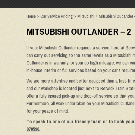
Home
Car Service Pricing
Mitsubishi
Mitsubishi Outlander 
MITSUBISHI OUTLANDER – 2
If your Mitsubishi Outlander requires a service, here at Ber
can carry out servicing to the same levels as a Mitsubishi m
Outlander is in warranty, or your do high mileage, we can ca
in-house interim or full services based on your car’s requi
We are more attentive and better equipped than a fast-fit c
and our workshop is located just next to Berwick Train Stat
offer a fully insured pick-up and drop-off service so that yo
Furthermore, all work undertaken on your Mitsubishi Outland
for your peace of mind.
To speak to one of our friendly team or to book your
870598
.