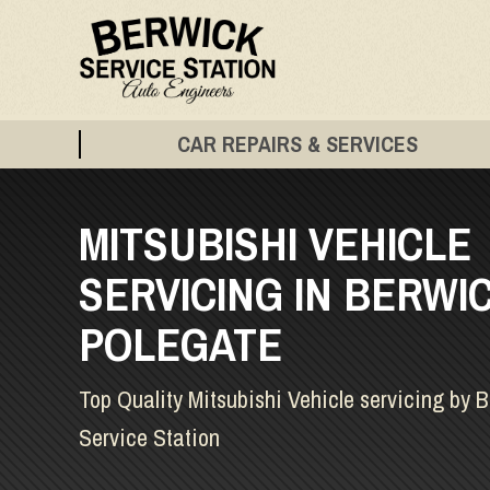
CAR REPAIRS & SERVICES
MITSUBISHI VEHICLE
SERVICING IN BERWIC
POLEGATE
Top Quality Mitsubishi Vehicle servicing by 
Service Station