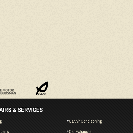
AIRS & SERVICES
ng
Car Air Conditioning
pairs
Car Exhausts