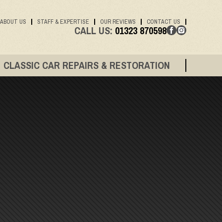
ABOUT US
STAFF & EXPERTISE
OUR REVIEWS
CONTACT US
CALL US:
01323 870598
CLASSIC CAR REPAIRS & RESTORATION