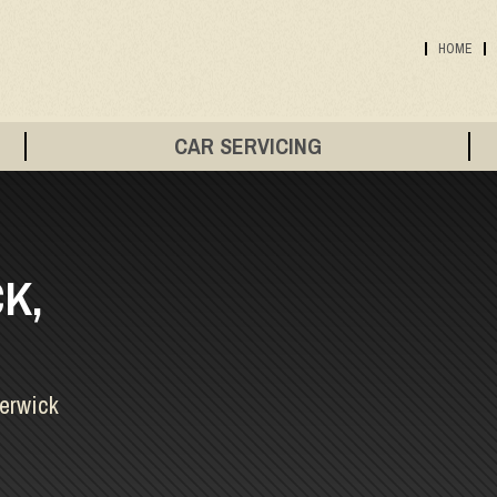
HOME
CAR SERVICING
K,
Berwick