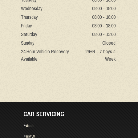
Wednesday
08:00 - 18:00
Thursday
08:00 - 18:00
Friday
08:00 - 18:00
Saturday
08:00 - 13:00
Sunday
Closed
24 Hour Vehicle Recovery
24HR - 7 Days a
Available
Week
CAR SERVICING
Audi
BMW