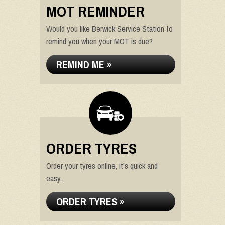
MOT REMINDER
Would you like Berwick Service Station to
remind you when your MOT is due?
REMIND ME »
ORDER TYRES
Order your tyres online, it's quick and
easy...
ORDER TYRES »