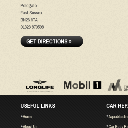
Polegate
East Sussex
BN26 6TA
01323 870598
GET DIRECTIONS »
USEFUL LINKS
CAR REP
Home
Aquablasti
About Us
Car Body Re