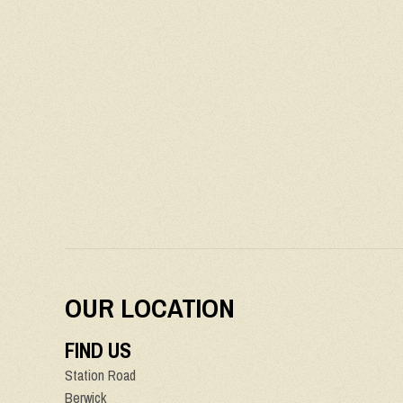
OUR LOCATION
FIND US
Station Road
Berwick