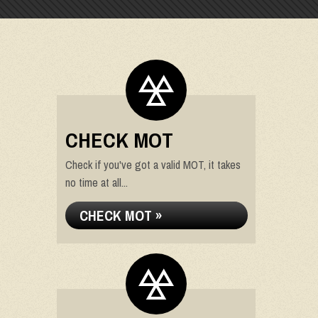
CHECK MOT
Check if you've got a valid MOT, it takes
no time at all...
CHECK MOT »