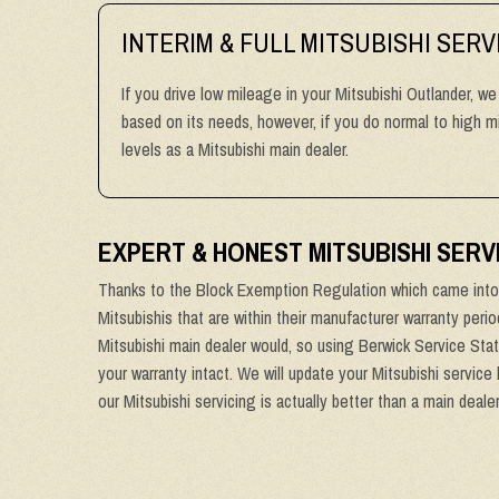
INTERIM & FULL MITSUBISHI SERV
If you drive low mileage in your Mitsubishi Outlander, we
based on its needs, however, if you do normal to high 
levels as a Mitsubishi main dealer.
EXPERT & HONEST MITSUBISHI SER
Thanks to the Block Exemption Regulation which came into 
Mitsubishis that are within their manufacturer warranty peri
Mitsubishi main dealer would, so using Berwick Service Stat
your warranty intact. We will update your Mitsubishi service
our Mitsubishi servicing is actually better than a main deale