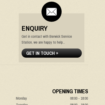
ENQUIRY
Get in contact with Berwick Service
Station, we are happy to help...
GET IN TOUCH »
OPENING TIMES
Monday
08:00 - 18:00
Tuesday
08:00 - 18:00