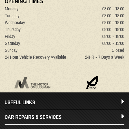
OPENING TIMES
Monday
08:00 - 18:00
Tuesday
08:00 - 18:00
Wednesday
08:00 - 18:00
Thursday
08:00 - 18:00
Friday
08:00 - 18:00
Saturday
08:00 - 13:00
Sunday
Closed
24 Hour Vehicle Recovery Available
24HR - 7 Days a Week
USEFUL LINKS
CAR REPAIRS & SERVICES