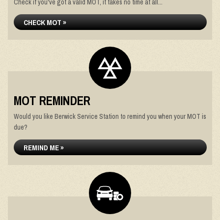
Check if you've got a valid MOT, it takes no time at all...
CHECK MOT »
MOT REMINDER
Would you like Berwick Service Station to remind you when your MOT is
due?
REMIND ME »