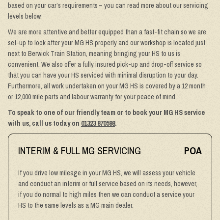
based on your car’s requirements – you can read more about our servicing
levels below.
We are more attentive and better equipped than a fast-fit chain so we are
set-up to look after your MG HS properly and our workshop is located just
next to Berwick Train Station, meaning bringing your HS to us is
convenient. We also offer a fully insured pick-up and drop-off service so
that you can have your HS serviced with minimal disruption to your day.
Furthermore, all work undertaken on your MG HS is covered by a 12 month
or 12,000 mile parts and labour warranty for your peace of mind.
To speak to one of our friendly team or to book your MG HS service
with us, call us today on
01323 870598
.
INTERIM & FULL MG SERVICING
POA
If you drive low mileage in your MG HS, we will assess your vehicle
and conduct an interim or full service based on its needs, however,
if you do normal to high miles then we can conduct a service your
HS to the same levels as a MG main dealer.