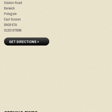
Station Road
Berwick
Polegate
East Sussex
BN26 6TA
01323 870598
GET DIRECTIONS »