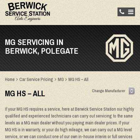
MG SERVICING IN
BERWICK, POLEGATE
Home
Car Service Pricing
MG
MG HS – All
MG HS – ALL
If your MG HS requires a service, here at Berwick Service Station our highly
qualified and experienced technicians can carry out servicing to the same
levels as a MG main dealer without you paying main dealer prices. If your
MG HS is in warranty, or your do high mileage, we can carry out a MG level
service, or we can conduct one of our own in-house interim or full services