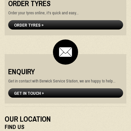
ORDER TYRES
Order your tyres online, it's quick and easy...
ORDER TYRES »
ENQUIRY
Get in contact with Berwick Service Station, we are happy to help...
GET IN TOUCH »
OUR LOCATION
FIND US