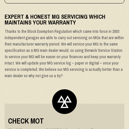
EXPERT & HONEST MG SERVICING WHICH
MAINTAINS YOUR WARRANTY
Thanks to the Block Exemption Regulation which came into force in 2003
independent garages are able to carry out servicing on MGs that are within
their manufacturer warranty period. We will service your MG to the same
specification as a MG main dealer would, so using Berwick Service Station
to service your MG will be easier on your finances and keep your warranty
intact. We will update your MG service log – paper or digital – once your
service is completed. We believe our MG servicing is actually better than a
main dealer so why not give us a try?
CHECK MOT