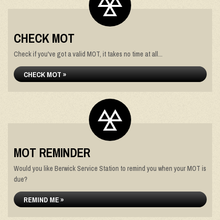
CHECK MOT
Check if you've got a valid MOT, it takes no time at all...
CHECK MOT »
MOT REMINDER
Would you like Berwick Service Station to remind you when your MOT is
due?
REMIND ME »