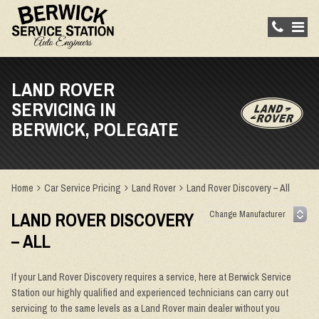
LAND ROVER
SERVICING IN
BERWICK, POLEGATE
Home
Car Service Pricing
Land Rover
Land Rover Discovery – All
LAND ROVER DISCOVERY
– ALL
If your Land Rover Discovery requires a service, here at Berwick Service
Station our highly qualified and experienced technicians can carry out
servicing to the same levels as a Land Rover main dealer without you