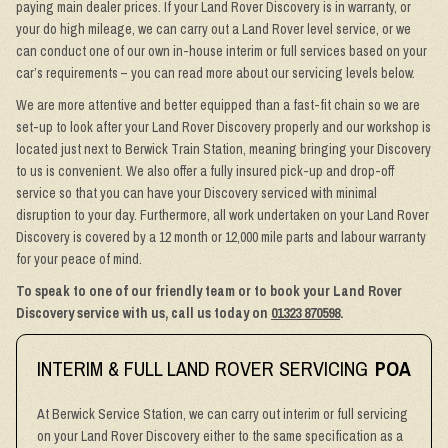
paying main dealer prices. If your Land Rover Discovery is in warranty, or
your do high mileage, we can carry out a Land Rover level service, or we
can conduct one of our own in-house interim or full services based on your
car’s requirements – you can read more about our servicing levels below.
We are more attentive and better equipped than a fast-fit chain so we are
set-up to look after your Land Rover Discovery properly and our workshop is
located just next to Berwick Train Station, meaning bringing your Discovery
to us is convenient. We also offer a fully insured pick-up and drop-off
service so that you can have your Discovery serviced with minimal
disruption to your day. Furthermore, all work undertaken on your Land Rover
Discovery is covered by a 12 month or 12,000 mile parts and labour warranty
for your peace of mind.
To speak to one of our friendly team or to book your Land Rover
Discovery service with us, call us today on
01323 870598
.
INTERIM & FULL LAND ROVER SERVICING
POA
At Berwick Service Station, we can carry out interim or full servicing
on your Land Rover Discovery either to the same specification as a