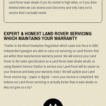
Land Rover main dealer if you do normal to high miles, or if you drive
minimal miles we can assess your Discovery and only carry out a
service that it actually needs.
EXPERT & HONEST LAND ROVER SERVICING
WHICH MAINTAINS YOUR WARRANTY
Thanks to the Block Exemption Regulation which came into force in 2003
independent garages are able to carry out servicing on Land Rovers that
are within their manufacturer warranty period. We will service your Land
Rover to the same specification as a Land Rover main dealer would, so
using Berwick Service Station to service your Land Rover will be easier on
your finances and keep your warranty intact. We will update your Land
Rover service log – paper or digital – once your service is completed. We
believe our Land Rover servicing is actually better than a main dealer so
why not give us a try?