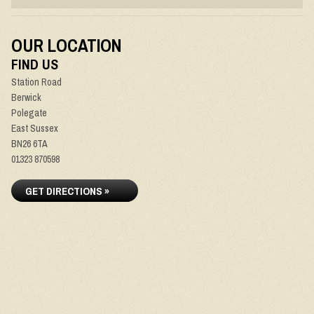
OUR LOCATION
FIND US
Station Road
Berwick
Polegate
East Sussex
BN26 6TA
01323 870598
GET DIRECTIONS »