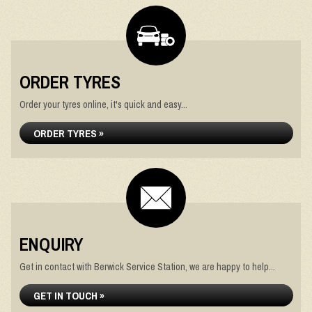
ORDER TYRES
Order your tyres online, it's quick and easy...
ORDER TYRES »
ENQUIRY
Get in contact with Berwick Service Station, we are happy to help...
GET IN TOUCH »