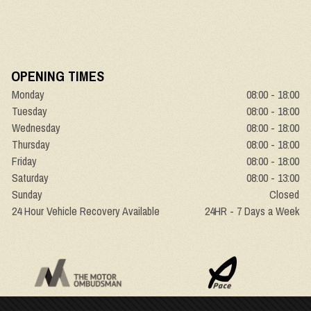
OPENING TIMES
Monday
08:00 - 18:00
Tuesday
08:00 - 18:00
Wednesday
08:00 - 18:00
Thursday
08:00 - 18:00
Friday
08:00 - 18:00
Saturday
08:00 - 13:00
Sunday
Closed
24 Hour Vehicle Recovery Available
24HR - 7 Days a Week