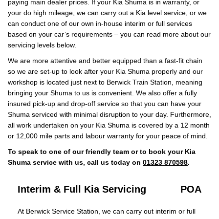
paying main dealer prices. If your Kia Shuma is in warranty, or
your do high mileage, we can carry out a Kia level service, or we
can conduct one of our own in-house interim or full services
based on your car’s requirements – you can read more about our
servicing levels below.
We are more attentive and better equipped than a fast-fit chain
so we are set-up to look after your Kia Shuma properly and our
workshop is located just next to Berwick Train Station, meaning
bringing your Shuma to us is convenient. We also offer a fully
insured pick-up and drop-off service so that you can have your
Shuma serviced with minimal disruption to your day. Furthermore,
all work undertaken on your Kia Shuma is covered by a 12 month
or 12,000 mile parts and labour warranty for your peace of mind.
To speak to one of our friendly team or to book your Kia
Shuma service with us, call us today on
01323 870598
.
Interim & Full Kia Servicing
POA
At Berwick Service Station, we can carry out interim or full