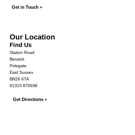
Get in Touch »
Our Location
Find Us
Station Road
Berwick
Polegate
East Sussex
BN26 6TA
01323 870598
Get Directions »