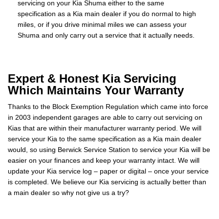
servicing on your Kia Shuma either to the same
specification as a Kia main dealer if you do normal to high
miles, or if you drive minimal miles we can assess your
Shuma and only carry out a service that it actually needs.
Expert & Honest Kia Servicing
Which Maintains Your Warranty
Thanks to the Block Exemption Regulation which came into force
in 2003 independent garages are able to carry out servicing on
Kias that are within their manufacturer warranty period. We will
service your Kia to the same specification as a Kia main dealer
would, so using Berwick Service Station to service your Kia will be
easier on your finances and keep your warranty intact. We will
update your Kia service log – paper or digital – once your service
is completed. We believe our Kia servicing is actually better than
a main dealer so why not give us a try?