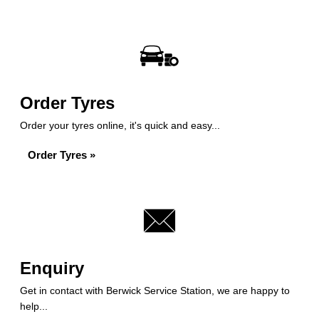
Order Tyres
Order your tyres online, it's quick and easy...
Order Tyres »
Enquiry
Get in contact with Berwick Service Station, we are happy to
help...