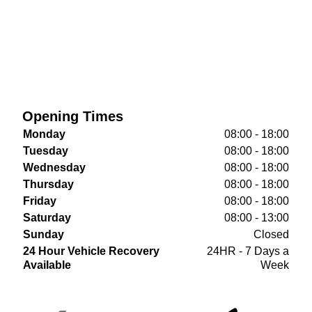
Opening Times
Monday
08:00 - 18:00
Tuesday
08:00 - 18:00
Wednesday
08:00 - 18:00
Thursday
08:00 - 18:00
Friday
08:00 - 18:00
Saturday
08:00 - 13:00
Sunday
Closed
24 Hour Vehicle Recovery
24HR - 7 Days a
Available
Week