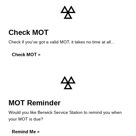
Check MOT
Check if you've got a valid MOT, it takes no time at all...
Check MOT »
MOT Reminder
Would you like Berwick Service Station to remind you when
your MOT is due?
Remind Me »