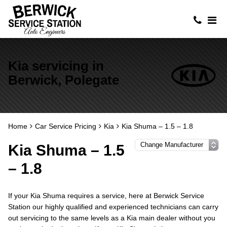
Kia servicing in
Berwick, Polegate
Home
Car Service Pricing
Kia
Kia Shuma – 1.5 – 1.8
Kia Shuma – 1.5
– 1.8
If your Kia Shuma requires a service, here at Berwick Service
Station our highly qualified and experienced technicians can carry
out servicing to the same levels as a Kia main dealer without you