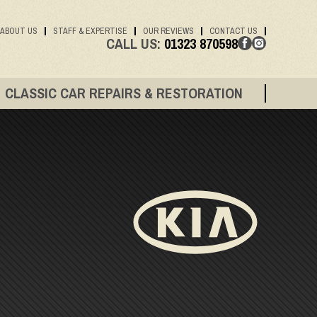
ABOUT US
STAFF & EXPERTISE
OUR REVIEWS
CONTACT US
CALL US:
01323 870598
CLASSIC CAR REPAIRS & RESTORATION