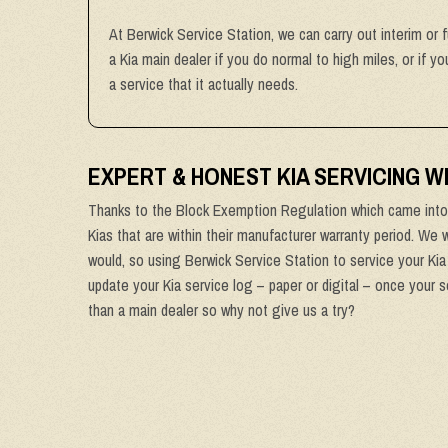
At Berwick Service Station, we can carry out interim or f
a Kia main dealer if you do normal to high miles, or if 
a service that it actually needs.
EXPERT & HONEST KIA SERVICING 
Thanks to the Block Exemption Regulation which came into 
Kias that are within their manufacturer warranty period. We w
would, so using Berwick Service Station to service your Kia 
update your Kia service log – paper or digital – once your s
than a main dealer so why not give us a try?