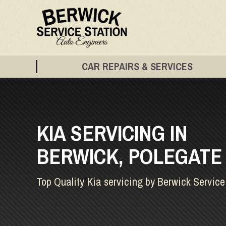
CAR REPAIRS & SERVICES
KIA SERVICING IN
BERWICK, POLEGATE
Top Quality Kia servicing by Berwick Service