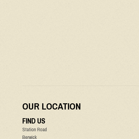
OUR LOCATION
FIND US
Station Road
Berwick