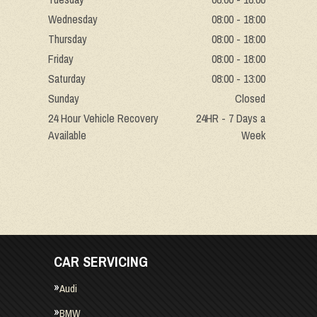
Wednesday
08:00 - 18:00
Thursday
08:00 - 18:00
Friday
08:00 - 18:00
Saturday
08:00 - 13:00
Sunday
Closed
24 Hour Vehicle Recovery
24HR - 7 Days a
Available
Week
CAR SERVICING
Audi
BMW