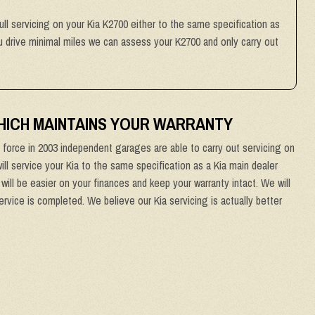
ull servicing on your Kia K2700 either to the same specification as
you drive minimal miles we can assess your K2700 and only carry out
WHICH MAINTAINS YOUR WARRANTY
force in 2003 independent garages are able to carry out servicing on
ill service your Kia to the same specification as a Kia main dealer
will be easier on your finances and keep your warranty intact. We will
ervice is completed. We believe our Kia servicing is actually better