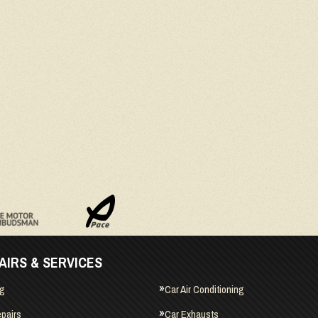
AIRS & SERVICES
ng
Car Air Conditioning
pairs
Car Exhausts