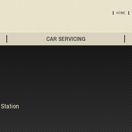
HOME
CAR SERVICING
 Station