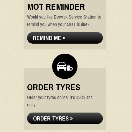
MOT REMINDER
Would you like Berwick Service Station to
remind you when your MOT is due?
REMIND ME »
ORDER TYRES
Order your tyres online, it's quick and
easy...
ORDER TYRES »