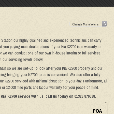
e Station our highly qualified and experienced technicians can carry
 you paying main dealer prices. If your Kia K2700 is in warranty, or
or we can conduct one of our own in-house interim or full services
 our servicing levels below.
hain so we are set-up to look after your Kia K2700 properly and our
ing bringing your K2700 to us is convenient. We also offer a fully
ur K2700 serviced with minimal disruption to your day. Furthermore, all
or 12,000 mile parts and labour warranty for your peace of mind.
Kia K2700 service with us, call us today on
01323 870598
.
POA