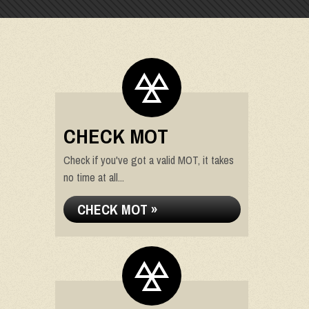
CHECK MOT
Check if you've got a valid MOT, it takes
no time at all...
CHECK MOT »