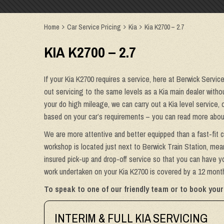
Home
Car Service Pricing
Kia
Kia K2700 – 2.7
KIA K2700 – 2.7
If your Kia K2700 requires a service, here at Berwick Servic
out servicing to the same levels as a Kia main dealer without
your do high mileage, we can carry out a Kia level service, 
based on your car’s requirements – you can read more about
We are more attentive and better equipped than a fast-fit c
workshop is located just next to Berwick Train Station, mean
insured pick-up and drop-off service so that you can have yo
work undertaken on your Kia K2700 is covered by a 12 month 
To speak to one of our friendly team or to book your 
INTERIM & FULL KIA SERVICING