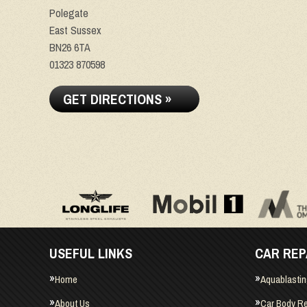
Polegate
East Sussex
BN26 6TA
01323 870598
GET DIRECTIONS »
USEFUL LINKS
CAR REP
Home
Aquablasti
About Us
Car Body Re