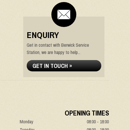
ENQUIRY
Get in contact with Berwick Service
Station, we are happy to help...
GET IN TOUCH »
OPENING TIMES
Monday
08:00 - 18:00
Tuesday
08:00 - 18:00