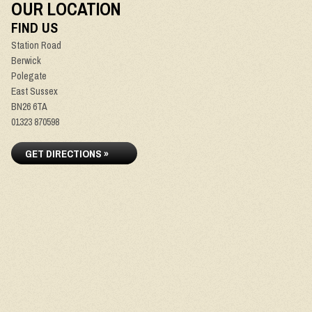
OUR LOCATION
FIND US
Station Road
Berwick
Polegate
East Sussex
BN26 6TA
01323 870598
GET DIRECTIONS »