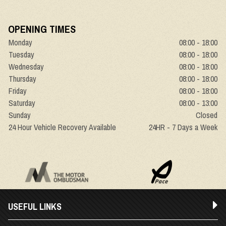
OPENING TIMES
Monday
08:00 - 18:00
Tuesday
08:00 - 18:00
Wednesday
08:00 - 18:00
Thursday
08:00 - 18:00
Friday
08:00 - 18:00
Saturday
08:00 - 13:00
Sunday
Closed
24 Hour Vehicle Recovery Available
24HR - 7 Days a Week
USEFUL LINKS