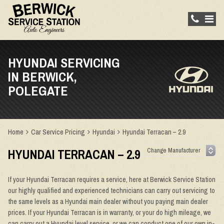
HYUNDAI SERVICING
IN BERWICK,
POLEGATE
Home
Car Service Pricing
Hyundai
Hyundai Terracan – 2.9
HYUNDAI TERRACAN – 2.9
If your Hyundai Terracan requires a service, here at Berwick Service Station
our highly qualified and experienced technicians can carry out servicing to
the same levels as a Hyundai main dealer without you paying main dealer
prices. If your Hyundai Terracan is in warranty, or your do high mileage, we
can carry out a Hyundai level service, or we can conduct one of our own in-