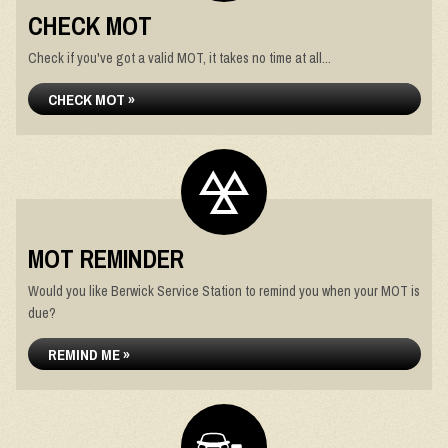
CHECK MOT
Check if you've got a valid MOT, it takes no time at all...
CHECK MOT »
MOT REMINDER
Would you like Berwick Service Station to remind you when your MOT is
due?
REMIND ME »