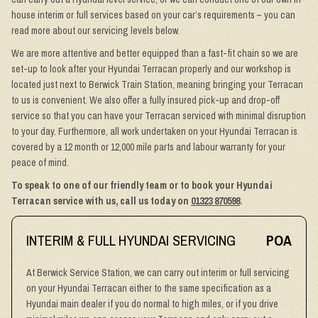
house interim or full services based on your car’s requirements – you can
read more about our servicing levels below.
We are more attentive and better equipped than a fast-fit chain so we are
set-up to look after your Hyundai Terracan properly and our workshop is
located just next to Berwick Train Station, meaning bringing your Terracan
to us is convenient. We also offer a fully insured pick-up and drop-off
service so that you can have your Terracan serviced with minimal disruption
to your day. Furthermore, all work undertaken on your Hyundai Terracan is
covered by a 12 month or 12,000 mile parts and labour warranty for your
peace of mind.
To speak to one of our friendly team or to book your Hyundai
Terracan service with us, call us today on
01323 870598
.
INTERIM & FULL HYUNDAI SERVICING
POA
At Berwick Service Station, we can carry out interim or full servicing
on your Hyundai Terracan either to the same specification as a
Hyundai main dealer if you do normal to high miles, or if you drive