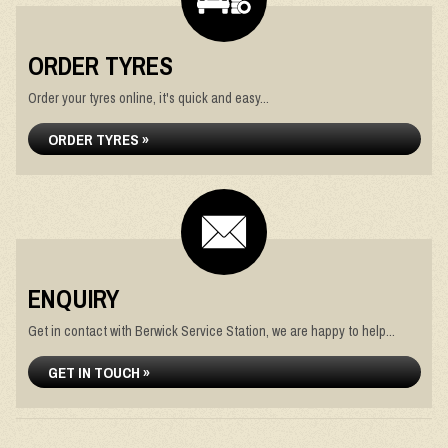
ORDER TYRES
Order your tyres online, it's quick and easy...
ORDER TYRES »
ENQUIRY
Get in contact with Berwick Service Station, we are happy to help...
GET IN TOUCH »