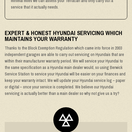
minimal miles we can assess your Terracan and only carry out a
service that it actually needs.
EXPERT & HONEST HYUNDAI SERVICING WHICH
MAINTAINS YOUR WARRANTY
Thanks to the Block Exemption Regulation which came into force in 2003
independent garages are able to carry out servicing on Hyundais that are
within their manufacturer warranty period. We will service your Hyundai to
the same specification as a Hyundai main dealer would, so using Berwick
Service Station to service your Hyundai will be easier on your finances and
keep your warranty intact. We will update your Hyundai service log – paper
or digital – once your service is completed. We believe our Hyundai
servicing is actually better than a main dealer so why not give us a try?