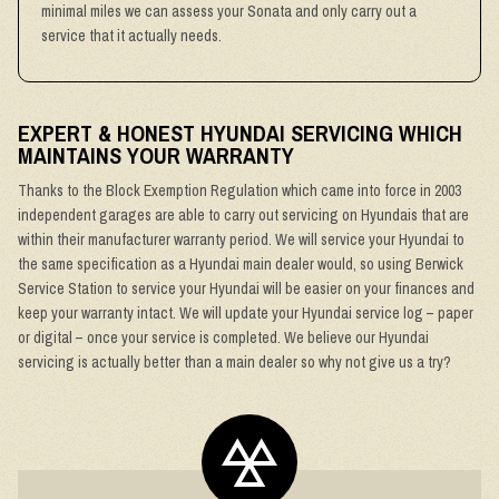
minimal miles we can assess your Sonata and only carry out a
service that it actually needs.
EXPERT & HONEST HYUNDAI SERVICING WHICH
MAINTAINS YOUR WARRANTY
Thanks to the Block Exemption Regulation which came into force in 2003
independent garages are able to carry out servicing on Hyundais that are
within their manufacturer warranty period. We will service your Hyundai to
the same specification as a Hyundai main dealer would, so using Berwick
Service Station to service your Hyundai will be easier on your finances and
keep your warranty intact. We will update your Hyundai service log – paper
or digital – once your service is completed. We believe our Hyundai
servicing is actually better than a main dealer so why not give us a try?