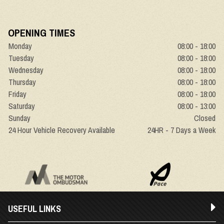
OPENING TIMES
Monday
08:00 - 18:00
Tuesday
08:00 - 18:00
Wednesday
08:00 - 18:00
Thursday
08:00 - 18:00
Friday
08:00 - 18:00
Saturday
08:00 - 13:00
Sunday
Closed
24 Hour Vehicle Recovery Available
24HR - 7 Days a Week
USEFUL LINKS