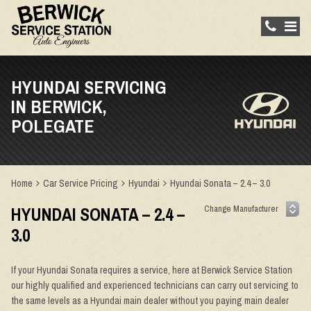
HYUNDAI SERVICING
IN BERWICK,
POLEGATE
Home
Car Service Pricing
Hyundai
Hyundai Sonata – 2.4 – 3.0
HYUNDAI SONATA – 2.4 –
3.0
If your Hyundai Sonata requires a service, here at Berwick Service Station
our highly qualified and experienced technicians can carry out servicing to
the same levels as a Hyundai main dealer without you paying main dealer