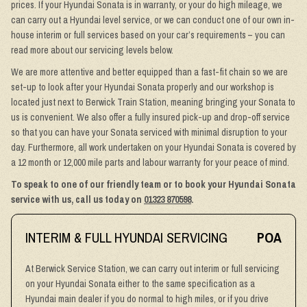
prices. If your Hyundai Sonata is in warranty, or your do high mileage, we
can carry out a Hyundai level service, or we can conduct one of our own in-
house interim or full services based on your car’s requirements – you can
read more about our servicing levels below.
We are more attentive and better equipped than a fast-fit chain so we are
set-up to look after your Hyundai Sonata properly and our workshop is
located just next to Berwick Train Station, meaning bringing your Sonata to
us is convenient. We also offer a fully insured pick-up and drop-off service
so that you can have your Sonata serviced with minimal disruption to your
day. Furthermore, all work undertaken on your Hyundai Sonata is covered by
a 12 month or 12,000 mile parts and labour warranty for your peace of mind.
To speak to one of our friendly team or to book your Hyundai Sonata
service with us, call us today on
01323 870598
.
INTERIM & FULL HYUNDAI SERVICING
POA
At Berwick Service Station, we can carry out interim or full servicing
on your Hyundai Sonata either to the same specification as a
Hyundai main dealer if you do normal to high miles, or if you drive