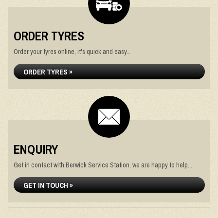
ORDER TYRES
Order your tyres online, it's quick and easy...
ORDER TYRES »
ENQUIRY
Get in contact with Berwick Service Station, we are happy to help...
GET IN TOUCH »