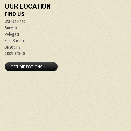
OUR LOCATION
FIND US
Station Road
Berwick
Polegate
East Sussex
BN26 6TA
01323 870598
GET DIRECTIONS »