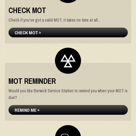
CHECK MOT
Check if you've got a valid MOT, it takes no time at all...
CHECK MOT »
MOT REMINDER
Would you like Berwick Service Station to remind you when your MOT is
due?
REMIND ME »