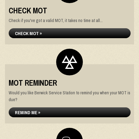
CHECK MOT
Check if you've got a valid MOT, it takes no time at all...
CHECK MOT »
MOT REMINDER
Would you like Berwick Service Station to remind you when your MOT is
due?
REMIND ME »