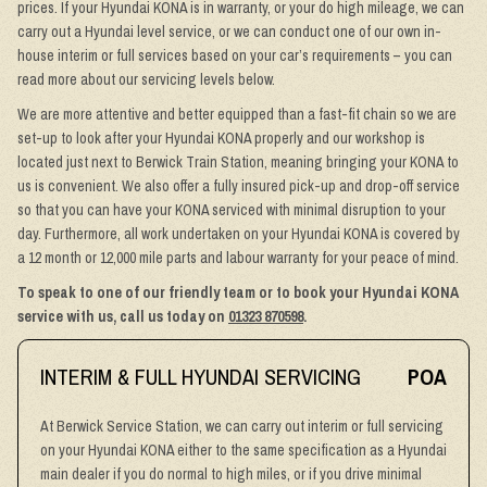
prices. If your Hyundai KONA is in warranty, or your do high mileage, we can
carry out a Hyundai level service, or we can conduct one of our own in-
house interim or full services based on your car’s requirements – you can
read more about our servicing levels below.
We are more attentive and better equipped than a fast-fit chain so we are
set-up to look after your Hyundai KONA properly and our workshop is
located just next to Berwick Train Station, meaning bringing your KONA to
us is convenient. We also offer a fully insured pick-up and drop-off service
so that you can have your KONA serviced with minimal disruption to your
day. Furthermore, all work undertaken on your Hyundai KONA is covered by
a 12 month or 12,000 mile parts and labour warranty for your peace of mind.
To speak to one of our friendly team or to book your Hyundai KONA
service with us, call us today on
01323 870598
.
INTERIM & FULL HYUNDAI SERVICING
POA
At Berwick Service Station, we can carry out interim or full servicing
on your Hyundai KONA either to the same specification as a Hyundai
main dealer if you do normal to high miles, or if you drive minimal