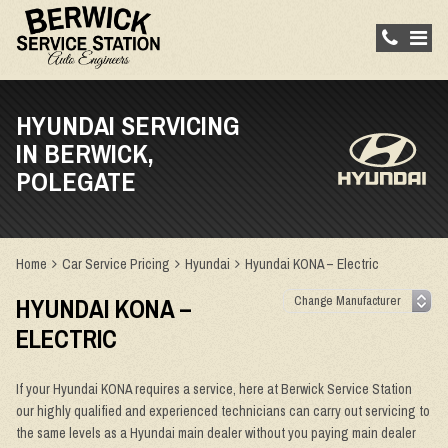
HYUNDAI SERVICING
IN BERWICK,
POLEGATE
Home
Car Service Pricing
Hyundai
Hyundai KONA – Electric
HYUNDAI KONA –
ELECTRIC
If your Hyundai KONA requires a service, here at Berwick Service Station
our highly qualified and experienced technicians can carry out servicing to
the same levels as a Hyundai main dealer without you paying main dealer