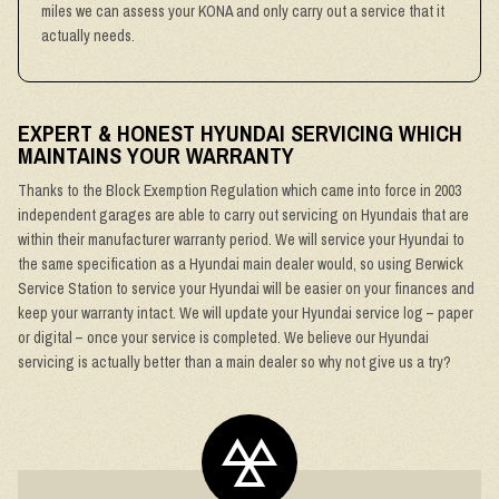
miles we can assess your KONA and only carry out a service that it
actually needs.
EXPERT & HONEST HYUNDAI SERVICING WHICH
MAINTAINS YOUR WARRANTY
Thanks to the Block Exemption Regulation which came into force in 2003
independent garages are able to carry out servicing on Hyundais that are
within their manufacturer warranty period. We will service your Hyundai to
the same specification as a Hyundai main dealer would, so using Berwick
Service Station to service your Hyundai will be easier on your finances and
keep your warranty intact. We will update your Hyundai service log – paper
or digital – once your service is completed. We believe our Hyundai
servicing is actually better than a main dealer so why not give us a try?