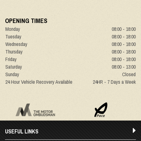
OPENING TIMES
Monday
08:00 - 18:00
Tuesday
08:00 - 18:00
Wednesday
08:00 - 18:00
Thursday
08:00 - 18:00
Friday
08:00 - 18:00
Saturday
08:00 - 13:00
Sunday
Closed
24 Hour Vehicle Recovery Available
24HR - 7 Days a Week
USEFUL LINKS