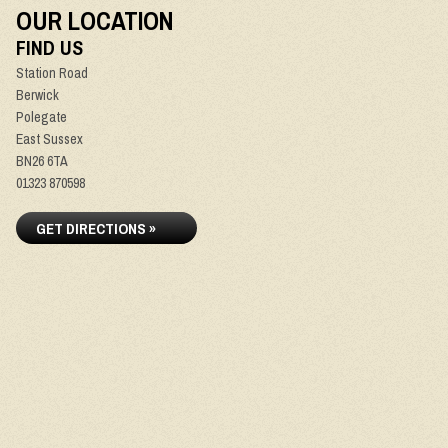
OUR LOCATION
FIND US
Station Road
Berwick
Polegate
East Sussex
BN26 6TA
01323 870598
GET DIRECTIONS »