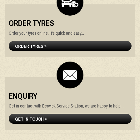
ORDER TYRES
Order your tyres online, it's quick and easy...
ORDER TYRES »
ENQUIRY
Get in contact with Berwick Service Station, we are happy to help...
GET IN TOUCH »