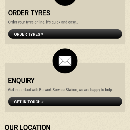
ORDER TYRES
Order your tyres online, it's quick and easy...
ORDER TYRES »
ENQUIRY
Get in contact with Berwick Service Station, we are happy to help...
GET IN TOUCH »
OUR LOCATION