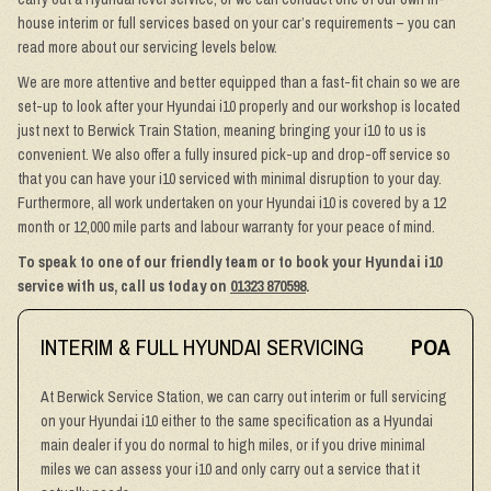
house interim or full services based on your car’s requirements – you can
read more about our servicing levels below.
We are more attentive and better equipped than a fast-fit chain so we are
set-up to look after your Hyundai i10 properly and our workshop is located
just next to Berwick Train Station, meaning bringing your i10 to us is
convenient. We also offer a fully insured pick-up and drop-off service so
that you can have your i10 serviced with minimal disruption to your day.
Furthermore, all work undertaken on your Hyundai i10 is covered by a 12
month or 12,000 mile parts and labour warranty for your peace of mind.
To speak to one of our friendly team or to book your Hyundai i10
service with us, call us today on
01323 870598
.
INTERIM & FULL HYUNDAI SERVICING
POA
At Berwick Service Station, we can carry out interim or full servicing
on your Hyundai i10 either to the same specification as a Hyundai
main dealer if you do normal to high miles, or if you drive minimal
miles we can assess your i10 and only carry out a service that it