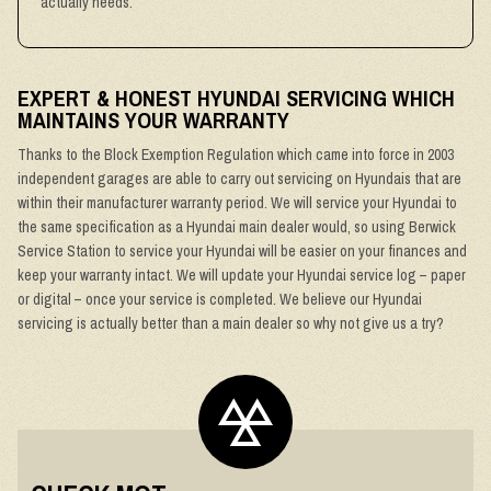
actually needs.
EXPERT & HONEST HYUNDAI SERVICING WHICH
MAINTAINS YOUR WARRANTY
Thanks to the Block Exemption Regulation which came into force in 2003
independent garages are able to carry out servicing on Hyundais that are
within their manufacturer warranty period. We will service your Hyundai to
the same specification as a Hyundai main dealer would, so using Berwick
Service Station to service your Hyundai will be easier on your finances and
keep your warranty intact. We will update your Hyundai service log – paper
or digital – once your service is completed. We believe our Hyundai
servicing is actually better than a main dealer so why not give us a try?