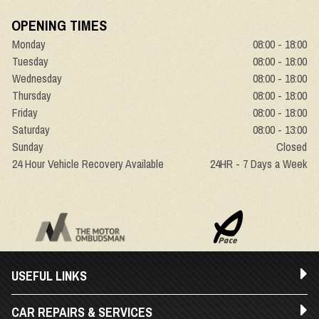
OPENING TIMES
Monday
08:00 - 18:00
Tuesday
08:00 - 18:00
Wednesday
08:00 - 18:00
Thursday
08:00 - 18:00
Friday
08:00 - 18:00
Saturday
08:00 - 13:00
Sunday
Closed
24 Hour Vehicle Recovery Available
24HR - 7 Days a Week
USEFUL LINKS
CAR REPAIRS & SERVICES