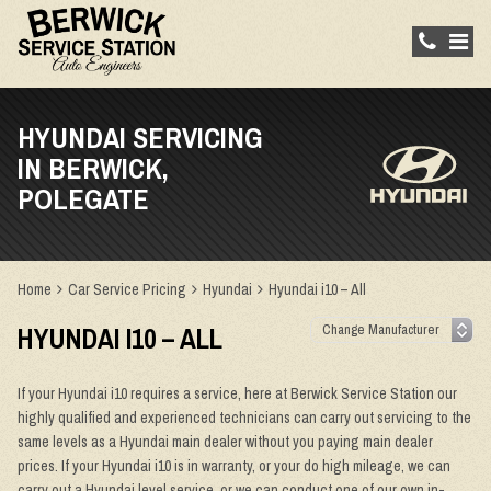
HYUNDAI SERVICING
IN BERWICK,
POLEGATE
Home
Car Service Pricing
Hyundai
Hyundai i10 – All
HYUNDAI I10 – ALL
If your Hyundai i10 requires a service, here at Berwick Service Station our
highly qualified and experienced technicians can carry out servicing to the
same levels as a Hyundai main dealer without you paying main dealer
prices. If your Hyundai i10 is in warranty, or your do high mileage, we can
carry out a Hyundai level service, or we can conduct one of our own in-