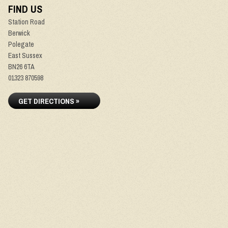
FIND US
Station Road
Berwick
Polegate
East Sussex
BN26 6TA
01323 870598
GET DIRECTIONS »