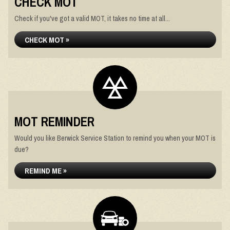
CHECK MOT
Check if you've got a valid MOT, it takes no time at all...
CHECK MOT »
MOT REMINDER
Would you like Berwick Service Station to remind you when your MOT is
due?
REMIND ME »