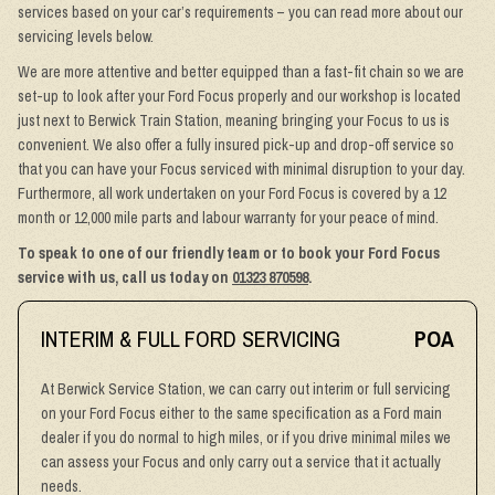
services based on your car’s requirements – you can read more about our
servicing levels below.
We are more attentive and better equipped than a fast-fit chain so we are
set-up to look after your Ford Focus properly and our workshop is located
just next to Berwick Train Station, meaning bringing your Focus to us is
convenient. We also offer a fully insured pick-up and drop-off service so
that you can have your Focus serviced with minimal disruption to your day.
Furthermore, all work undertaken on your Ford Focus is covered by a 12
month or 12,000 mile parts and labour warranty for your peace of mind.
To speak to one of our friendly team or to book your Ford Focus
service with us, call us today on
01323 870598
.
INTERIM & FULL FORD SERVICING
POA
At Berwick Service Station, we can carry out interim or full servicing
on your Ford Focus either to the same specification as a Ford main
dealer if you do normal to high miles, or if you drive minimal miles we
can assess your Focus and only carry out a service that it actually
needs.