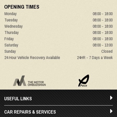
OPENING TIMES
Monday
08:00 - 18:00
Tuesday
08:00 - 18:00
Wednesday
08:00 - 18:00
Thursday
08:00 - 18:00
Friday
08:00 - 18:00
Saturday
08:00 - 13:00
Sunday
Closed
24 Hour Vehicle Recovery Available
24HR - 7 Days a Week
USEFUL LINKS
CAR REPAIRS & SERVICES