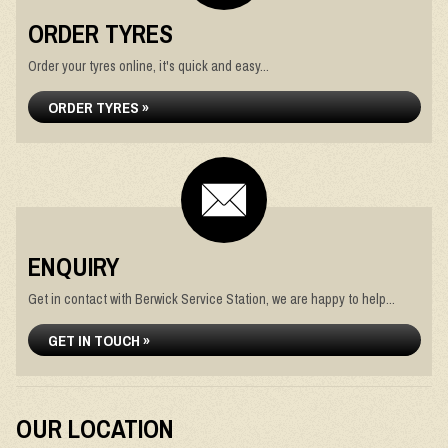
ORDER TYRES
Order your tyres online, it's quick and easy...
ORDER TYRES »
ENQUIRY
Get in contact with Berwick Service Station, we are happy to help...
GET IN TOUCH »
OUR LOCATION