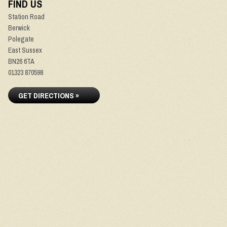
FIND US
Station Road
Berwick
Polegate
East Sussex
BN26 6TA
01323 870598
GET DIRECTIONS »