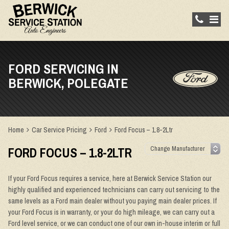
FORD SERVICING IN
BERWICK, POLEGATE
Home
Car Service Pricing
Ford
Ford Focus – 1.8-2Ltr
FORD FOCUS – 1.8-2LTR
If your Ford Focus requires a service, here at Berwick Service Station our
highly qualified and experienced technicians can carry out servicing to the
same levels as a Ford main dealer without you paying main dealer prices. If
your Ford Focus is in warranty, or your do high mileage, we can carry out a
Ford level service, or we can conduct one of our own in-house interim or full