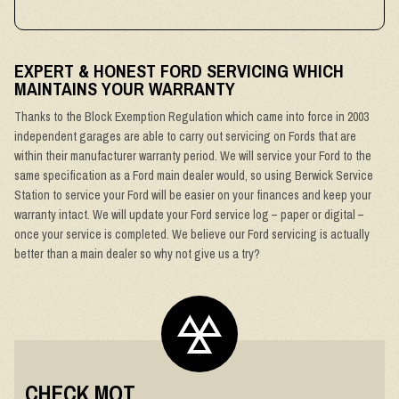
EXPERT & HONEST FORD SERVICING WHICH
MAINTAINS YOUR WARRANTY
Thanks to the Block Exemption Regulation which came into force in 2003
independent garages are able to carry out servicing on Fords that are
within their manufacturer warranty period. We will service your Ford to the
same specification as a Ford main dealer would, so using Berwick Service
Station to service your Ford will be easier on your finances and keep your
warranty intact. We will update your Ford service log – paper or digital –
once your service is completed. We believe our Ford servicing is actually
better than a main dealer so why not give us a try?
CHECK MOT