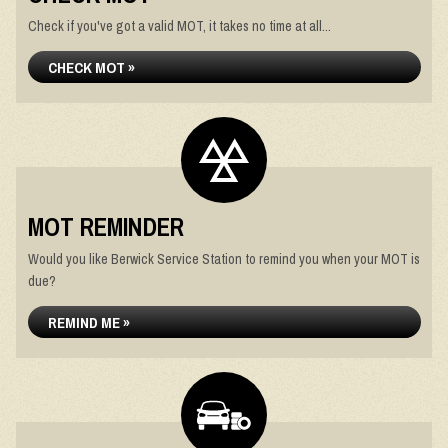
Check if you've got a valid MOT, it takes no time at all...
CHECK MOT »
MOT REMINDER
Would you like Berwick Service Station to remind you when your MOT is
due?
REMIND ME »