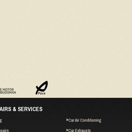
AIRS & SERVICES
ng
Car Air Conditioning
pairs
Car Exhausts