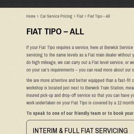
Home
Car Service Pricing
Fiat
Fiat Tipo – All
FIAT TIPO – ALL
If your Fiat Tipo requires a service, here at Berwick Service
servicing to the same levels as a Fiat main dealer without yo
do high mileage, we can carry out a Fiat level service, or 
on your car’s requirements – you can read more about our s
We are more attentive and better equipped than a fast-fit c
workshop is located just next to Berwick Train Station, mean
insured pick-up and drop-off service so that you can have yo
work undertaken on your Fiat Tipo is covered by a 12 month 
To speak to one of our friendly team or to book your 
INTERIM & FULL FIAT SERVICING