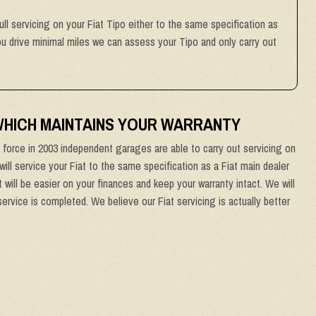
ull servicing on your Fiat Tipo either to the same specification as
you drive minimal miles we can assess your Tipo and only carry out
 WHICH MAINTAINS YOUR WARRANTY
force in 2003 independent garages are able to carry out servicing on
will service your Fiat to the same specification as a Fiat main dealer
 will be easier on your finances and keep your warranty intact. We will
service is completed. We believe our Fiat servicing is actually better