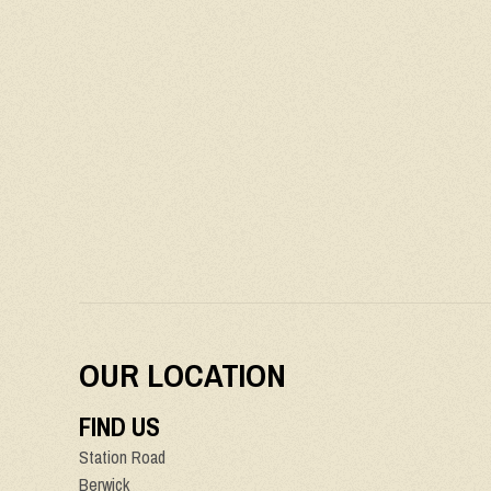
OUR LOCATION
FIND US
Station Road
Berwick