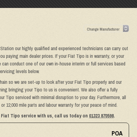
 Station our highly qualified and experienced technicians can carry out
u paying main dealer prices. If your Fiat Tipo is in warranty, or your
we can conduct one of our own in-house interim or full services based
ervicing levels below.
hain so we are set-up to look after your Fiat Tipo properly and our
ing bringing your Tipo to us is convenient. We also offer a fully
ur Tipo serviced with minimal disruption to your day. Furthermore, all
or 12,000 mile parts and labour warranty for your peace of mind.
Fiat Tipo service with us, call us today on
01323 870598
.
POA