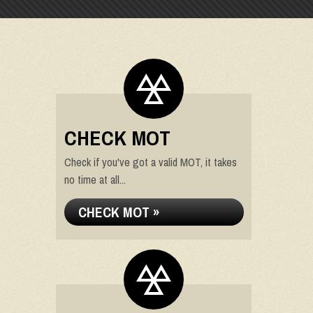
CHECK MOT
Check if you've got a valid MOT, it takes
no time at all...
CHECK MOT »