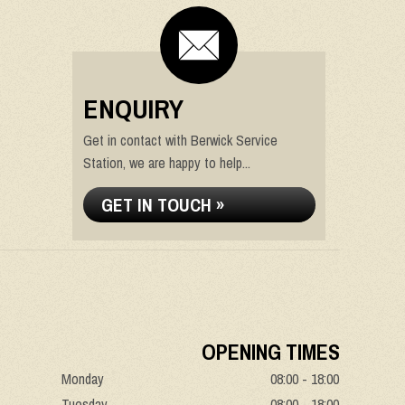
ENQUIRY
Get in contact with Berwick Service
Station, we are happy to help...
GET IN TOUCH »
OPENING TIMES
Monday
08:00 - 18:00
Tuesday
08:00 - 18:00