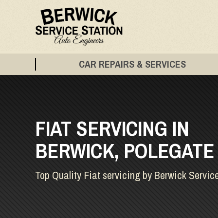
CAR REPAIRS & SERVICES
FIAT SERVICING IN
BERWICK, POLEGATE
Top Quality Fiat servicing by Berwick Servic