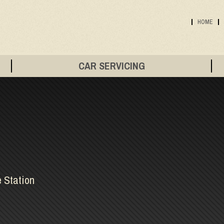
HOME
CAR SERVICING
e Station