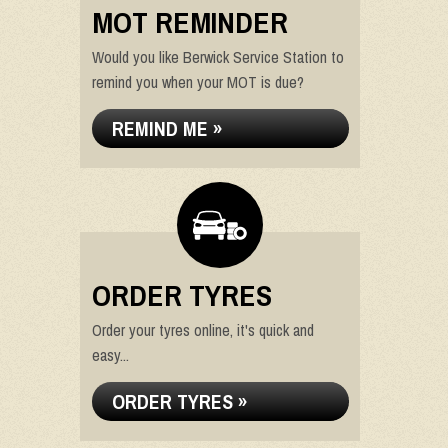
MOT REMINDER
Would you like Berwick Service Station to
remind you when your MOT is due?
REMIND ME »
ORDER TYRES
Order your tyres online, it's quick and
easy...
ORDER TYRES »