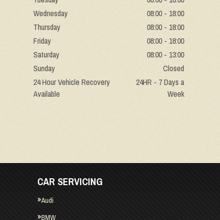
Wednesday
08:00 - 18:00
Thursday
08:00 - 18:00
Friday
08:00 - 18:00
Saturday
08:00 - 13:00
Sunday
Closed
24 Hour Vehicle Recovery
24HR - 7 Days a
Available
Week
CAR SERVICING
Audi
BMW