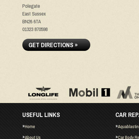
Polegate
East Sussex
BN26 6TA
01323 870598
GET DIRECTIONS »
USEFUL LINKS
CAR REP
Home
Aquablasti
About Us
Car Body Re