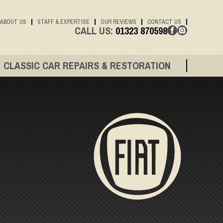
ABOUT US
STAFF & EXPERTISE
OUR REVIEWS
CONTACT US
CALL US:
01323 870598
CLASSIC CAR REPAIRS & RESTORATION