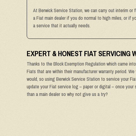
At Berwick Service Station, we can carry out interim or f
a Fiat main dealer if you do normal to high miles, or if 
a service that it actually needs.
EXPERT & HONEST FIAT SERVICING
Thanks to the Block Exemption Regulation which came into 
Fiats that are within their manufacturer warranty period. We 
would, so using Berwick Service Station to service your Fiat
update your Fiat service log – paper or digital – once your 
than a main dealer so why not give us a try?