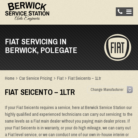
FIAT SERVICING IN
BERWICK, POLEGATE
Home
Car Service Pricing
Fiat
Fiat Seicento – 1Ltr
FIAT SEICENTO – 1LTR
If your Fiat Seicento requires a service, here at Berwick Service Station our
highly qualified and experienced technicians can carry out servicing to the
same levels as a Fiat main dealer without you paying main dealer prices. If
your Fiat Seicento is in warranty, or your do high mileage, we can carry out
a Fiat level service, or we can conduct one of our own in-house interim or