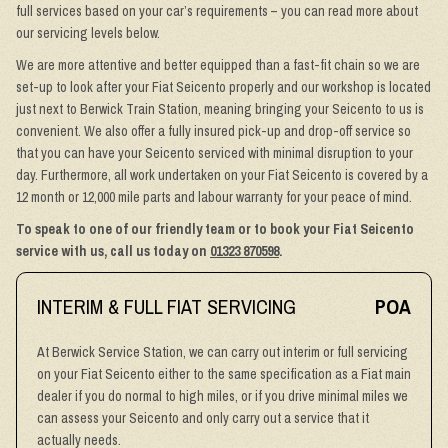
full services based on your car’s requirements – you can read more about
our servicing levels below.
We are more attentive and better equipped than a fast-fit chain so we are
set-up to look after your Fiat Seicento properly and our workshop is located
just next to Berwick Train Station, meaning bringing your Seicento to us is
convenient. We also offer a fully insured pick-up and drop-off service so
that you can have your Seicento serviced with minimal disruption to your
day. Furthermore, all work undertaken on your Fiat Seicento is covered by a
12 month or 12,000 mile parts and labour warranty for your peace of mind.
To speak to one of our friendly team or to book your Fiat Seicento
service with us, call us today on
01323 870598
.
INTERIM & FULL FIAT SERVICING
POA
At Berwick Service Station, we can carry out interim or full servicing
on your Fiat Seicento either to the same specification as a Fiat main
dealer if you do normal to high miles, or if you drive minimal miles we
can assess your Seicento and only carry out a service that it
actually needs.