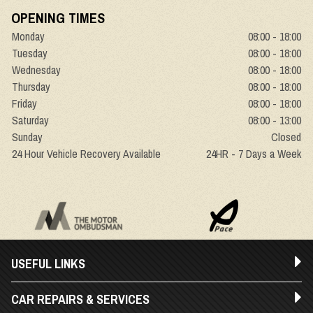
OPENING TIMES
Monday
08:00 - 18:00
Tuesday
08:00 - 18:00
Wednesday
08:00 - 18:00
Thursday
08:00 - 18:00
Friday
08:00 - 18:00
Saturday
08:00 - 13:00
Sunday
Closed
24 Hour Vehicle Recovery Available
24HR - 7 Days a Week
USEFUL LINKS
CAR REPAIRS & SERVICES