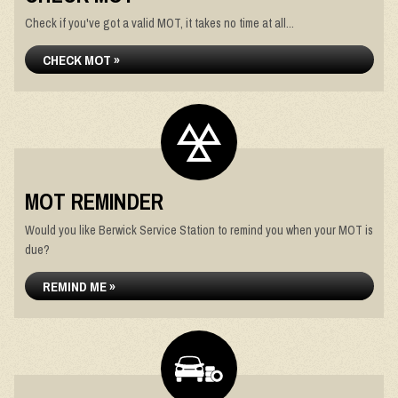
Check if you've got a valid MOT, it takes no time at all...
CHECK MOT »
MOT REMINDER
Would you like Berwick Service Station to remind you when your MOT is
due?
REMIND ME »