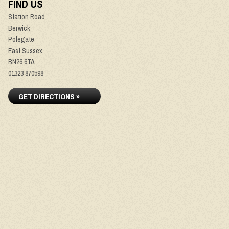
FIND US
Station Road
Berwick
Polegate
East Sussex
BN26 6TA
01323 870598
GET DIRECTIONS »