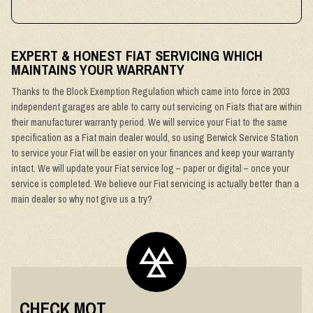
EXPERT & HONEST FIAT SERVICING WHICH
MAINTAINS YOUR WARRANTY
Thanks to the Block Exemption Regulation which came into force in 2003
independent garages are able to carry out servicing on Fiats that are within
their manufacturer warranty period. We will service your Fiat to the same
specification as a Fiat main dealer would, so using Berwick Service Station
to service your Fiat will be easier on your finances and keep your warranty
intact. We will update your Fiat service log – paper or digital – once your
service is completed. We believe our Fiat servicing is actually better than a
main dealer so why not give us a try?
CHECK MOT