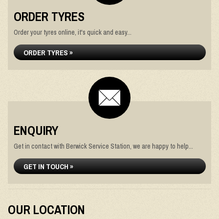
ORDER TYRES
Order your tyres online, it's quick and easy...
ORDER TYRES »
ENQUIRY
Get in contact with Berwick Service Station, we are happy to help...
GET IN TOUCH »
OUR LOCATION