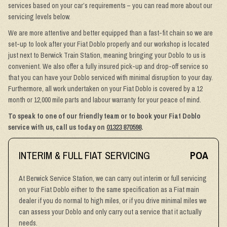
services based on your car’s requirements – you can read more about our
servicing levels below.
We are more attentive and better equipped than a fast-fit chain so we are
set-up to look after your Fiat Doblo properly and our workshop is located
just next to Berwick Train Station, meaning bringing your Doblo to us is
convenient. We also offer a fully insured pick-up and drop-off service so
that you can have your Doblo serviced with minimal disruption to your day.
Furthermore, all work undertaken on your Fiat Doblo is covered by a 12
month or 12,000 mile parts and labour warranty for your peace of mind.
To speak to one of our friendly team or to book your Fiat Doblo
service with us, call us today on
01323 870598
.
INTERIM & FULL FIAT SERVICING
POA
At Berwick Service Station, we can carry out interim or full servicing
on your Fiat Doblo either to the same specification as a Fiat main
dealer if you do normal to high miles, or if you drive minimal miles we
can assess your Doblo and only carry out a service that it actually
needs.