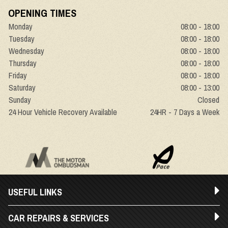
OPENING TIMES
Monday
08:00 - 18:00
Tuesday
08:00 - 18:00
Wednesday
08:00 - 18:00
Thursday
08:00 - 18:00
Friday
08:00 - 18:00
Saturday
08:00 - 13:00
Sunday
Closed
24 Hour Vehicle Recovery Available
24HR - 7 Days a Week
USEFUL LINKS
CAR REPAIRS & SERVICES