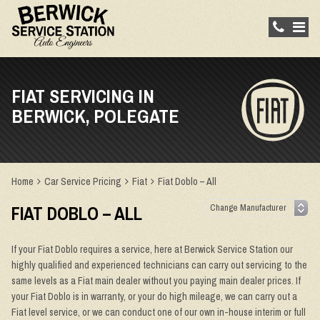
FIAT SERVICING IN
BERWICK, POLEGATE
Home
Car Service Pricing
Fiat
Fiat Doblo – All
FIAT DOBLO – ALL
If your Fiat Doblo requires a service, here at Berwick Service Station our
highly qualified and experienced technicians can carry out servicing to the
same levels as a Fiat main dealer without you paying main dealer prices. If
your Fiat Doblo is in warranty, or your do high mileage, we can carry out a
Fiat level service, or we can conduct one of our own in-house interim or full