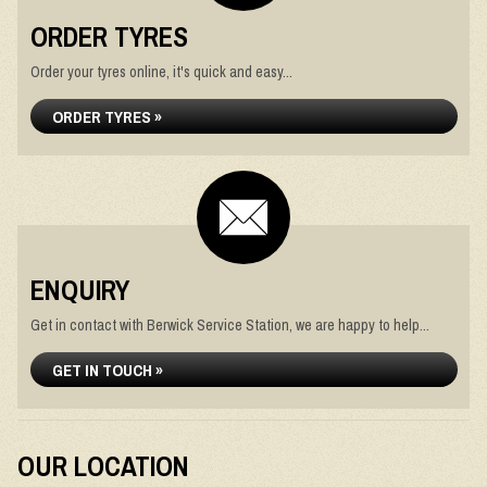
ORDER TYRES
Order your tyres online, it's quick and easy...
ORDER TYRES »
ENQUIRY
Get in contact with Berwick Service Station, we are happy to help...
GET IN TOUCH »
OUR LOCATION