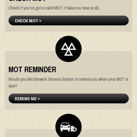
Check if you've got a valid MOT, it takes no time at all...
CHECK MOT »
MOT REMINDER
Would you like Berwick Service Station to remind you when your MOT is
due?
REMIND ME »