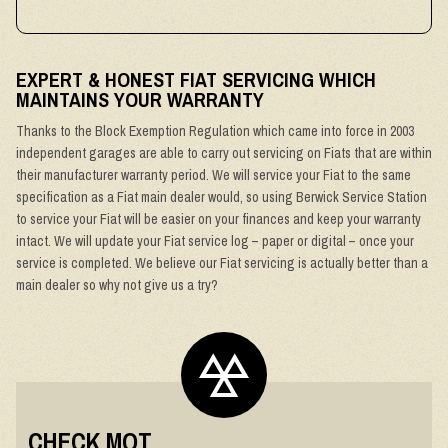
EXPERT & HONEST FIAT SERVICING WHICH
MAINTAINS YOUR WARRANTY
Thanks to the Block Exemption Regulation which came into force in 2003
independent garages are able to carry out servicing on Fiats that are within
their manufacturer warranty period. We will service your Fiat to the same
specification as a Fiat main dealer would, so using Berwick Service Station
to service your Fiat will be easier on your finances and keep your warranty
intact. We will update your Fiat service log – paper or digital – once your
service is completed. We believe our Fiat servicing is actually better than a
main dealer so why not give us a try?
CHECK MOT