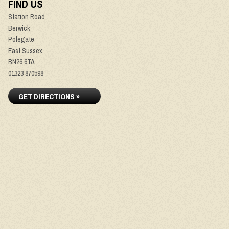
FIND US
Station Road
Berwick
Polegate
East Sussex
BN26 6TA
01323 870598
GET DIRECTIONS »