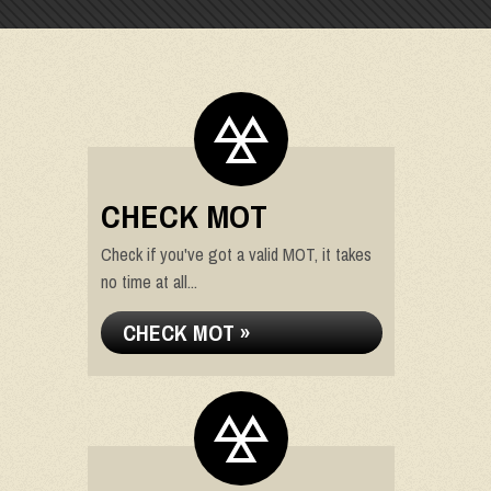
CHECK MOT
Check if you've got a valid MOT, it takes
no time at all...
CHECK MOT »