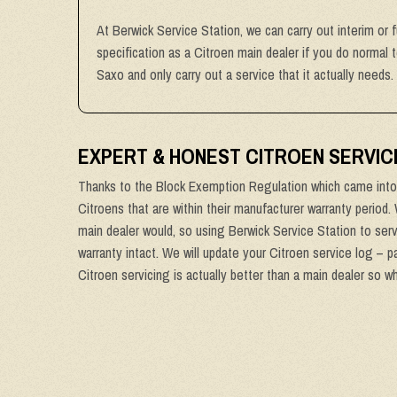
At Berwick Service Station, we can carry out interim or 
specification as a Citroen main dealer if you do normal 
Saxo and only carry out a service that it actually needs.
EXPERT & HONEST CITROEN SERVIC
Thanks to the Block Exemption Regulation which came into 
Citroens that are within their manufacturer warranty period.
main dealer would, so using Berwick Service Station to serv
warranty intact. We will update your Citroen service log – p
Citroen servicing is actually better than a main dealer so w