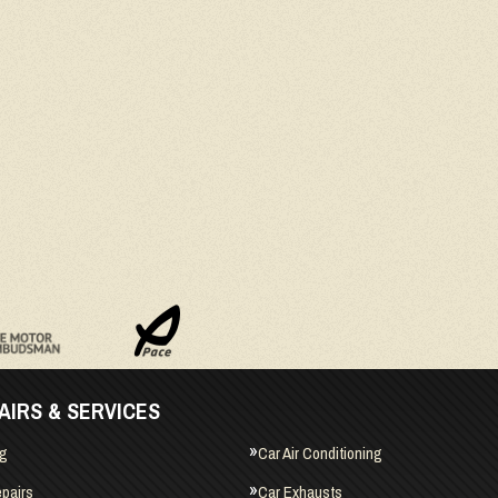
AIRS & SERVICES
ng
Car Air Conditioning
pairs
Car Exhausts