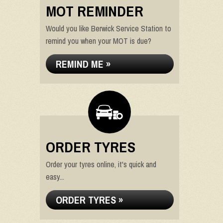
MOT REMINDER
Would you like Berwick Service Station to
remind you when your MOT is due?
REMIND ME »
ORDER TYRES
Order your tyres online, it's quick and
easy...
ORDER TYRES »