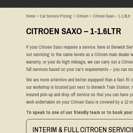
Home
Car Service Pricing
Citroen
Citroen Saxo – 1-1.6Ltr
CITROEN SAXO – 1-1.6LTR
If your Citroen Saxo requires a service, here at Berwick Ser
out servicing to the same levels as a Citroen main dealer wi
warranty, or your do high mileage, we can carry out a Citro
full services based on your car’s requirements – you can re
We are more attentive and better equipped than a fast-fit c
our workshop is located just next to Berwick Train Station, 
insured pick-up and drop-off service so that you can have yo
work undertaken on your Citroen Saxo is covered by a 12 mo
To speak to one of our friendly team or to book your
INTERIM & FULL CITROEN SERVIC