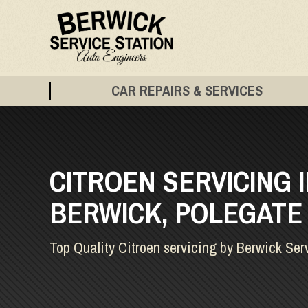
CAR REPAIRS & SERVICES
CITROEN SERVICING 
BERWICK, POLEGATE
Top Quality Citroen servicing by Berwick Ser