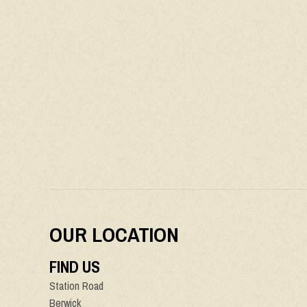
OUR LOCATION
FIND US
Station Road
Berwick