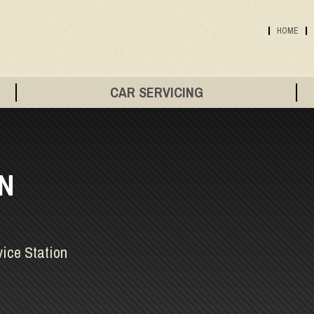
HOME
CAR SERVICING
IN
vice Station