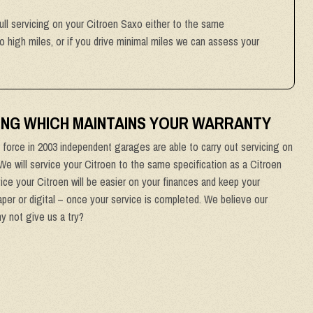
full servicing on your Citroen Saxo either to the same
to high miles, or if you drive minimal miles we can assess your
ING WHICH MAINTAINS YOUR WARRANTY
force in 2003 independent garages are able to carry out servicing on
 We will service your Citroen to the same specification as a Citroen
ice your Citroen will be easier on your finances and keep your
aper or digital – once your service is completed. We believe our
hy not give us a try?