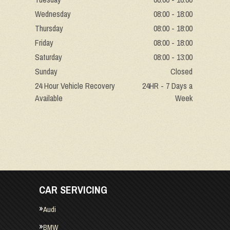
Wednesday
08:00 - 18:00
Thursday
08:00 - 18:00
Friday
08:00 - 18:00
Saturday
08:00 - 13:00
Sunday
Closed
24 Hour Vehicle Recovery
24HR - 7 Days a
Available
Week
CAR SERVICING
Audi
BMW