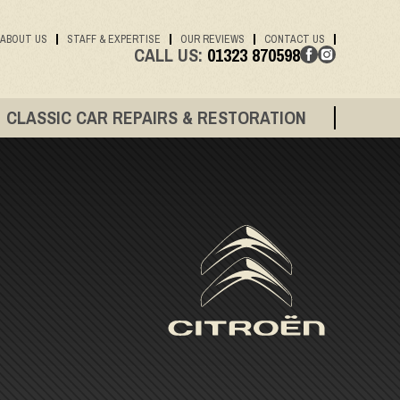
ABOUT US
STAFF & EXPERTISE
OUR REVIEWS
CONTACT US
CALL US:
01323 870598
CLASSIC CAR REPAIRS & RESTORATION