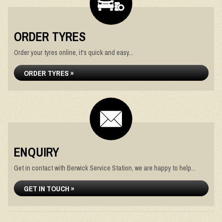
ORDER TYRES
Order your tyres online, it's quick and easy...
ORDER TYRES »
ENQUIRY
Get in contact with Berwick Service Station, we are happy to help...
GET IN TOUCH »