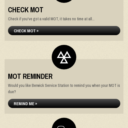
CHECK MOT
Check if you've got a valid MOT, it takes no time at all...
CHECK MOT »
MOT REMINDER
Would you like Berwick Service Station to remind you when your MOT is
due?
REMIND ME »