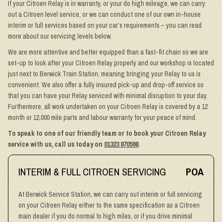
If your Citroen Relay is in warranty, or your do high mileage, we can carry
out a Citroen level service, or we can conduct one of our own in-house
interim or full services based on your car’s requirements – you can read
more about our servicing levels below.
We are more attentive and better equipped than a fast-fit chain so we are
set-up to look after your Citroen Relay properly and our workshop is located
just next to Berwick Train Station, meaning bringing your Relay to us is
convenient. We also offer a fully insured pick-up and drop-off service so
that you can have your Relay serviced with minimal disruption to your day.
Furthermore, all work undertaken on your Citroen Relay is covered by a 12
month or 12,000 mile parts and labour warranty for your peace of mind.
To speak to one of our friendly team or to book your Citroen Relay
service with us, call us today on
01323 870598
.
INTERIM & FULL CITROEN SERVICING
POA
At Berwick Service Station, we can carry out interim or full servicing
on your Citroen Relay either to the same specification as a Citroen
main dealer if you do normal to high miles, or if you drive minimal