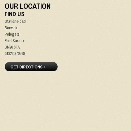
OUR LOCATION
FIND US
Station Road
Berwick
Polegate
East Sussex
BN26 6TA
01323 870598
GET DIRECTIONS »