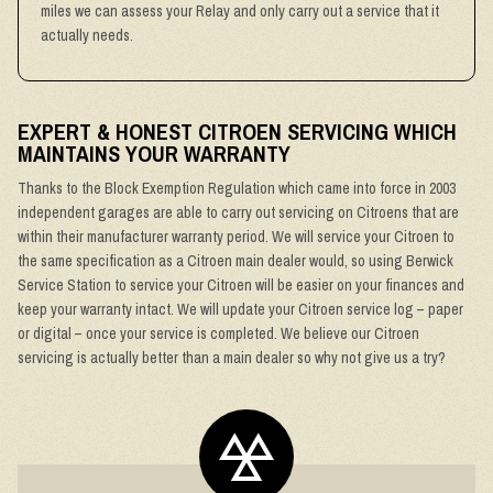
miles we can assess your Relay and only carry out a service that it
actually needs.
EXPERT & HONEST CITROEN SERVICING WHICH
MAINTAINS YOUR WARRANTY
Thanks to the Block Exemption Regulation which came into force in 2003
independent garages are able to carry out servicing on Citroens that are
within their manufacturer warranty period. We will service your Citroen to
the same specification as a Citroen main dealer would, so using Berwick
Service Station to service your Citroen will be easier on your finances and
keep your warranty intact. We will update your Citroen service log – paper
or digital – once your service is completed. We believe our Citroen
servicing is actually better than a main dealer so why not give us a try?