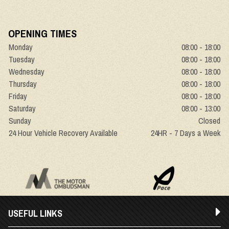
OPENING TIMES
Monday
08:00 - 18:00
Tuesday
08:00 - 18:00
Wednesday
08:00 - 18:00
Thursday
08:00 - 18:00
Friday
08:00 - 18:00
Saturday
08:00 - 13:00
Sunday
Closed
24 Hour Vehicle Recovery Available
24HR - 7 Days a Week
USEFUL LINKS