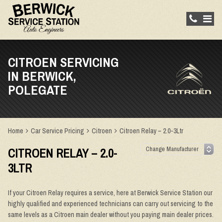
CITROEN SERVICING
IN BERWICK,
POLEGATE
Home
Car Service Pricing
Citroen
Citroen Relay – 2.0-3Ltr
CITROEN RELAY – 2.0-
3LTR
If your Citroen Relay requires a service, here at Berwick Service Station our
highly qualified and experienced technicians can carry out servicing to the
same levels as a Citroen main dealer without you paying main dealer prices.