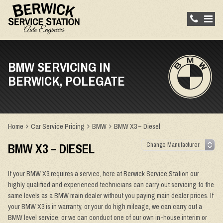
BMW SERVICING IN
BERWICK, POLEGATE
Home
Car Service Pricing
BMW
BMW X3 – Diesel
BMW X3 – DIESEL
If your BMW X3 requires a service, here at Berwick Service Station our
highly qualified and experienced technicians can carry out servicing to the
same levels as a BMW main dealer without you paying main dealer prices. If
your BMW X3 is in warranty, or your do high mileage, we can carry out a
BMW level service, or we can conduct one of our own in-house interim or