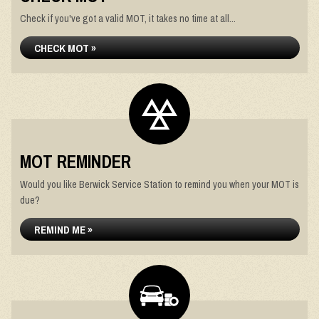
Check if you've got a valid MOT, it takes no time at all...
CHECK MOT »
MOT REMINDER
Would you like Berwick Service Station to remind you when your MOT is
due?
REMIND ME »