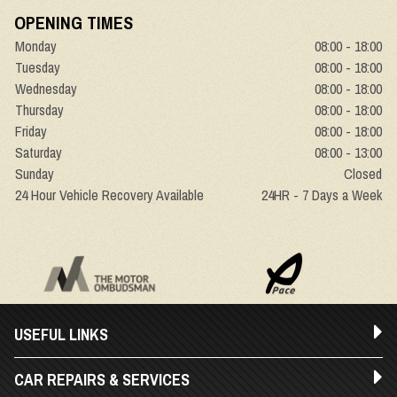
OPENING TIMES
Monday
08:00 - 18:00
Tuesday
08:00 - 18:00
Wednesday
08:00 - 18:00
Thursday
08:00 - 18:00
Friday
08:00 - 18:00
Saturday
08:00 - 13:00
Sunday
Closed
24 Hour Vehicle Recovery Available
24HR - 7 Days a Week
USEFUL LINKS
CAR REPAIRS & SERVICES