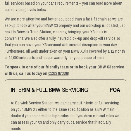
full services based on your car’s requirements – you can read more about
our servicing levels below.
We are more attentive and better equipped than a fast-fit chain so we are
set-up to look after your BMW X3 properly and our workshop is located just
next to Berwick Train Station, meaning bringing your X3 to us is
convenient. We also offer a fully insured pick-up and drop-off service so
that you can have your X3 serviced with minimal disruption to your day.
Furthermore, all work undertaken on your BMW X3 is covered by a 12 month
or 12,000 mile parts and labour warranty for your peace of mind.
To speak to one of our friendly team or to book your BMW X3 service
with us, call us today on
01323 870598
.
INTERIM & FULL BMW SERVICING
POA
At Berwick Service Station, we can carry out interim or full servicing
on your BMW X3 either to the same specification as a BMW main
dealer if you do normal to high miles, or if you drive minimal miles we
can assess your X3 and only carry out a service that it actually
needs.