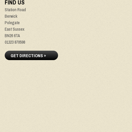
FIND US
Station Road
Berwick
Polegate
East Sussex
BN26 6TA
01323 870598
GET DIRECTIONS »