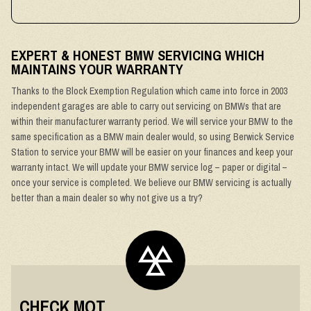
EXPERT & HONEST BMW SERVICING WHICH
MAINTAINS YOUR WARRANTY
Thanks to the Block Exemption Regulation which came into force in 2003
independent garages are able to carry out servicing on BMWs that are
within their manufacturer warranty period. We will service your BMW to the
same specification as a BMW main dealer would, so using Berwick Service
Station to service your BMW will be easier on your finances and keep your
warranty intact. We will update your BMW service log – paper or digital –
once your service is completed. We believe our BMW servicing is actually
better than a main dealer so why not give us a try?
CHECK MOT