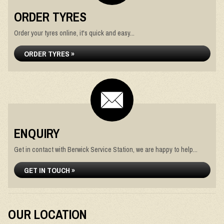
ORDER TYRES
Order your tyres online, it's quick and easy...
ORDER TYRES »
ENQUIRY
Get in contact with Berwick Service Station, we are happy to help...
GET IN TOUCH »
OUR LOCATION