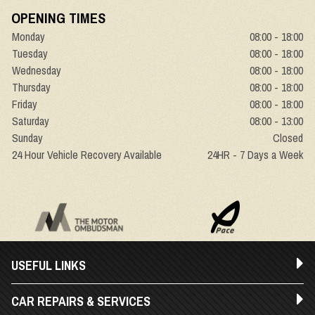
OPENING TIMES
Monday
08:00 - 18:00
Tuesday
08:00 - 18:00
Wednesday
08:00 - 18:00
Thursday
08:00 - 18:00
Friday
08:00 - 18:00
Saturday
08:00 - 13:00
Sunday
Closed
24 Hour Vehicle Recovery Available
24HR - 7 Days a Week
USEFUL LINKS
CAR REPAIRS & SERVICES