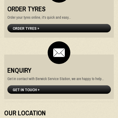
ORDER TYRES
Order your tyres online, it's quick and easy...
ORDER TYRES »
ENQUIRY
Get in contact with Berwick Service Station, we are happy to help...
GET IN TOUCH »
OUR LOCATION