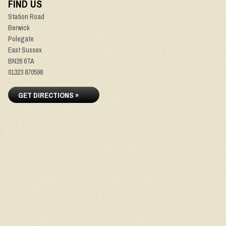
FIND US
Station Road
Berwick
Polegate
East Sussex
BN26 6TA
01323 870598
GET DIRECTIONS »