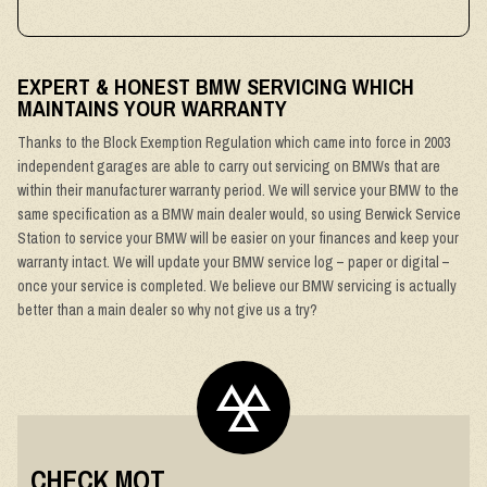
EXPERT & HONEST BMW SERVICING WHICH
MAINTAINS YOUR WARRANTY
Thanks to the Block Exemption Regulation which came into force in 2003
independent garages are able to carry out servicing on BMWs that are
within their manufacturer warranty period. We will service your BMW to the
same specification as a BMW main dealer would, so using Berwick Service
Station to service your BMW will be easier on your finances and keep your
warranty intact. We will update your BMW service log – paper or digital –
once your service is completed. We believe our BMW servicing is actually
better than a main dealer so why not give us a try?
CHECK MOT