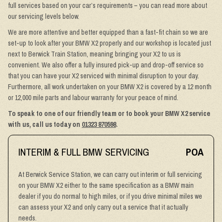
full services based on your car’s requirements – you can read more about
our servicing levels below.
We are more attentive and better equipped than a fast-fit chain so we are
set-up to look after your BMW X2 properly and our workshop is located just
next to Berwick Train Station, meaning bringing your X2 to us is
convenient. We also offer a fully insured pick-up and drop-off service so
that you can have your X2 serviced with minimal disruption to your day.
Furthermore, all work undertaken on your BMW X2 is covered by a 12 month
or 12,000 mile parts and labour warranty for your peace of mind.
To speak to one of our friendly team or to book your BMW X2 service
with us, call us today on
01323 870598
.
INTERIM & FULL BMW SERVICING
POA
At Berwick Service Station, we can carry out interim or full servicing
on your BMW X2 either to the same specification as a BMW main
dealer if you do normal to high miles, or if you drive minimal miles we
can assess your X2 and only carry out a service that it actually
needs.