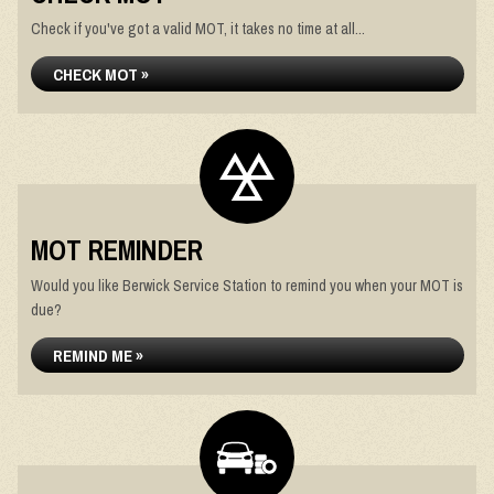
Check if you've got a valid MOT, it takes no time at all...
CHECK MOT »
MOT REMINDER
Would you like Berwick Service Station to remind you when your MOT is
due?
REMIND ME »