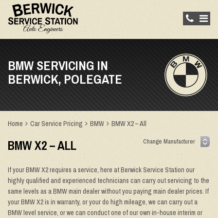
BMW SERVICING IN
BERWICK, POLEGATE
Home
Car Service Pricing
BMW
BMW X2 – All
BMW X2 – ALL
If your BMW X2 requires a service, here at Berwick Service Station our
highly qualified and experienced technicians can carry out servicing to the
same levels as a BMW main dealer without you paying main dealer prices. If
your BMW X2 is in warranty, or your do high mileage, we can carry out a
BMW level service, or we can conduct one of our own in-house interim or