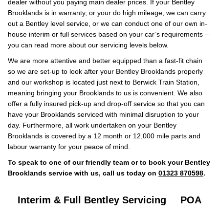
dealer without you paying main dealer prices. If your Bentley
Brooklands is in warranty, or your do high mileage, we can carry
out a Bentley level service, or we can conduct one of our own in-
house interim or full services based on your car’s requirements –
you can read more about our servicing levels below.
We are more attentive and better equipped than a fast-fit chain
so we are set-up to look after your Bentley Brooklands properly
and our workshop is located just next to Berwick Train Station,
meaning bringing your Brooklands to us is convenient. We also
offer a fully insured pick-up and drop-off service so that you can
have your Brooklands serviced with minimal disruption to your
day. Furthermore, all work undertaken on your Bentley
Brooklands is covered by a 12 month or 12,000 mile parts and
labour warranty for your peace of mind.
To speak to one of our friendly team or to book your Bentley
Brooklands service with us, call us today on
01323 870598
.
Interim & Full Bentley Servicing
POA