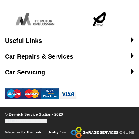
Useful Links
Car Repairs & Services
Car Servicing
© Berwick Service Station - 2026
Update cookie settings