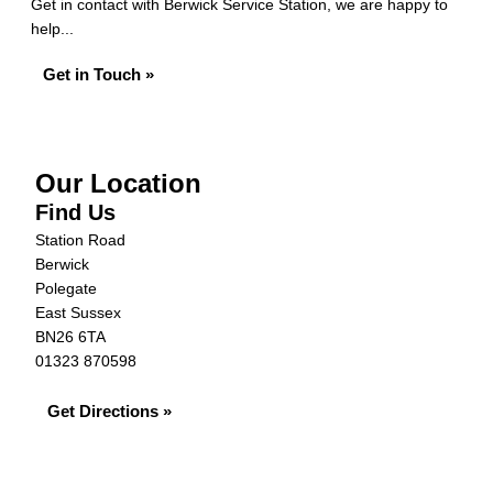
Get in contact with Berwick Service Station, we are happy to
help...
Get in Touch »
Our Location
Find Us
Station Road
Berwick
Polegate
East Sussex
BN26 6TA
01323 870598
Get Directions »