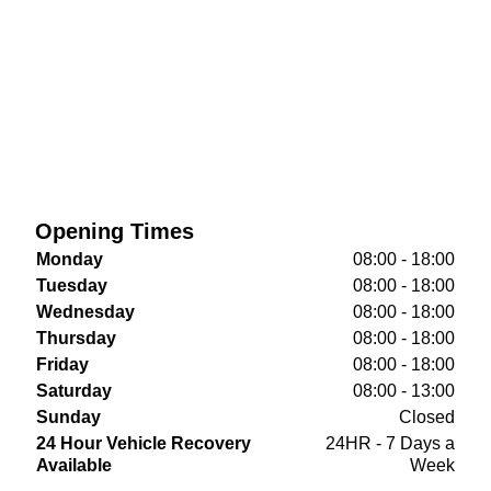
Opening Times
Monday
08:00 - 18:00
Tuesday
08:00 - 18:00
Wednesday
08:00 - 18:00
Thursday
08:00 - 18:00
Friday
08:00 - 18:00
Saturday
08:00 - 13:00
Sunday
Closed
24 Hour Vehicle Recovery
24HR - 7 Days a
Available
Week