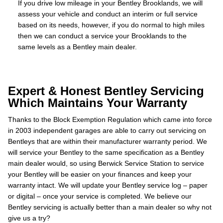
If you drive low mileage in your Bentley Brooklands, we will
assess your vehicle and conduct an interim or full service
based on its needs, however, if you do normal to high miles
then we can conduct a service your Brooklands to the
same levels as a Bentley main dealer.
Expert & Honest Bentley Servicing
Which Maintains Your Warranty
Thanks to the Block Exemption Regulation which came into force
in 2003 independent garages are able to carry out servicing on
Bentleys that are within their manufacturer warranty period. We
will service your Bentley to the same specification as a Bentley
main dealer would, so using Berwick Service Station to service
your Bentley will be easier on your finances and keep your
warranty intact. We will update your Bentley service log – paper
or digital – once your service is completed. We believe our
Bentley servicing is actually better than a main dealer so why not
give us a try?