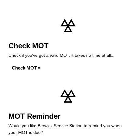
Check MOT
Check if you've got a valid MOT, it takes no time at all...
Check MOT »
MOT Reminder
Would you like Berwick Service Station to remind you when
your MOT is due?