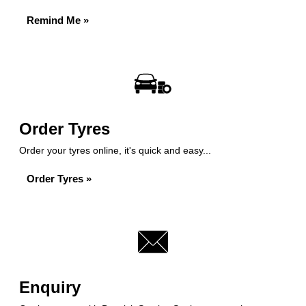
Remind Me »
Order Tyres
Order your tyres online, it's quick and easy...
Order Tyres »
Enquiry