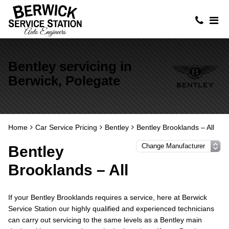
Bentley servicing in
Berwick, Polegate
Home
Car Service Pricing
Bentley
Bentley Brooklands – All
Bentley
Brooklands – All
If your Bentley Brooklands requires a service, here at Berwick
Service Station our highly qualified and experienced technicians
can carry out servicing to the same levels as a Bentley main