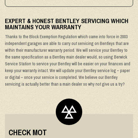
EXPERT & HONEST BENTLEY SERVICING WHICH
MAINTAINS YOUR WARRANTY
Thanks to the Block Exemption Regulation which came into force in 2003
independent garages are able to carry out servicing on Bentleys that are
within their manufacturer warranty period. We will service your Bentley to
the same specification as a Bentley main dealer would, so using Berwick
Service Station to service your Bentley will be easier on your finances and
keep your warranty intact. We will update your Bentley service log – paper
or digital – once your service is completed. We believe our Bentley
servicing is actually better than a main dealer so why not give us a try?
CHECK MOT