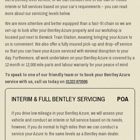
interim or full services based on your car’s requirements – you can read
more about our servicing levels below.
We are more attentive and better equipped than a fast-fit chain so we are
set-up to look after your Bentley Azure properly and our workshop is
located just next to Berwick Train Station, meaning bringing your Azure to
us is convenient. We also offer a fully insured pick-up and drop-off service
so that you can have your Azure serviced with minimal disruption to your
day. Furthermore, all work undertaken on your Bentley Azure is covered by a
12 month or 12,000 mile parts and labour warranty for your peace of mind.
To speak to one of our friendly team or to book your Bentley Azure
service with us, call us today on
01323 870598
.
INTERIM & FULL BENTLEY SERVICING
POA
If you drive low mileage in your Bentley Azure, we will assess your
vehicle and conduct an interim or full service based on its needs,
however, if you do normal to high miles then we can conduct a
service your Azure to the same levels as a Bentley main dealer.