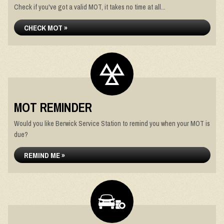
Check if you've got a valid MOT, it takes no time at all...
CHECK MOT »
MOT REMINDER
Would you like Berwick Service Station to remind you when your MOT is
due?
REMIND ME »