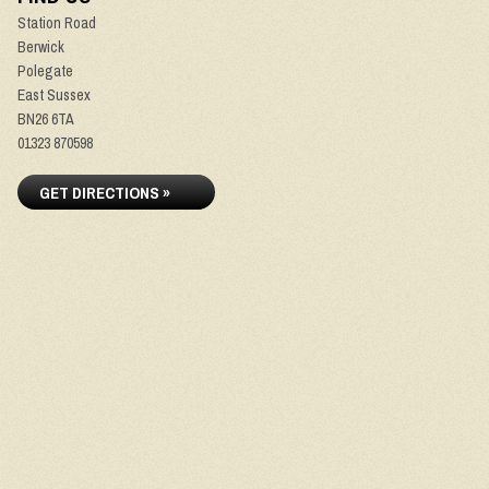
Station Road
Berwick
Polegate
East Sussex
BN26 6TA
01323 870598
GET DIRECTIONS »