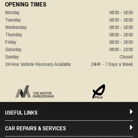
OPENING TIMES
Monday
08:00 - 18:00
Tuesday
08:00 - 18:00
Wednesday
08:00 - 18:00
Thursday
08:00 - 18:00
Friday
08:00 - 18:00
Saturday
08:00 - 13:00
Sunday
Closed
24 Hour Vehicle Recovery Available
24HR - 7 Days a Week
USEFUL LINKS
CAR REPAIRS & SERVICES