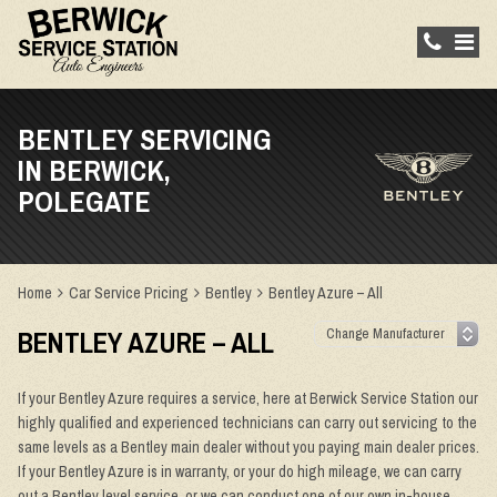
BENTLEY SERVICING
IN BERWICK,
POLEGATE
Home
Car Service Pricing
Bentley
Bentley Azure – All
BENTLEY AZURE – ALL
If your Bentley Azure requires a service, here at Berwick Service Station our
highly qualified and experienced technicians can carry out servicing to the
same levels as a Bentley main dealer without you paying main dealer prices.
If your Bentley Azure is in warranty, or your do high mileage, we can carry
out a Bentley level service, or we can conduct one of our own in-house