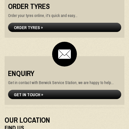
ORDER TYRES
Order your tyres online, it's quick and easy...
ORDER TYRES »
ENQUIRY
Get in contact with Berwick Service Station, we are happy to help...
GET IN TOUCH »
OUR LOCATION
FIND US