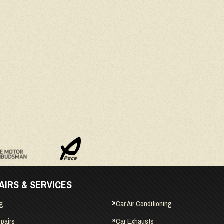
AIRS & SERVICES
ng
Car Air Conditioning
pairs
Car Exhausts