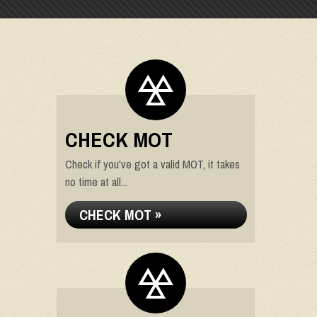
CHECK MOT
Check if you've got a valid MOT, it takes
no time at all...
CHECK MOT »