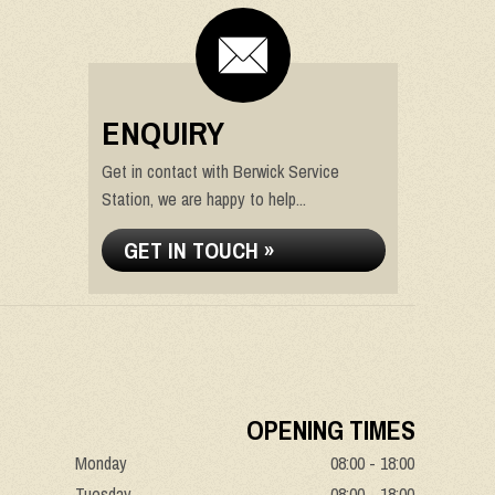
ENQUIRY
Get in contact with Berwick Service
Station, we are happy to help...
GET IN TOUCH »
OPENING TIMES
Monday
08:00 - 18:00
Tuesday
08:00 - 18:00