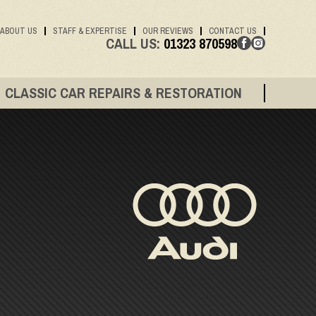
ABOUT US
STAFF & EXPERTISE
OUR REVIEWS
CONTACT US
CALL US:
01323 870598
CLASSIC CAR REPAIRS & RESTORATION