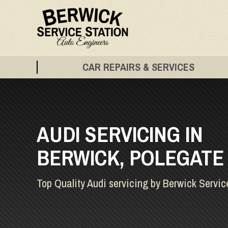
CAR REPAIRS & SERVICES
AUDI SERVICING IN
BERWICK, POLEGATE
Top Quality Audi servicing by Berwick Servic