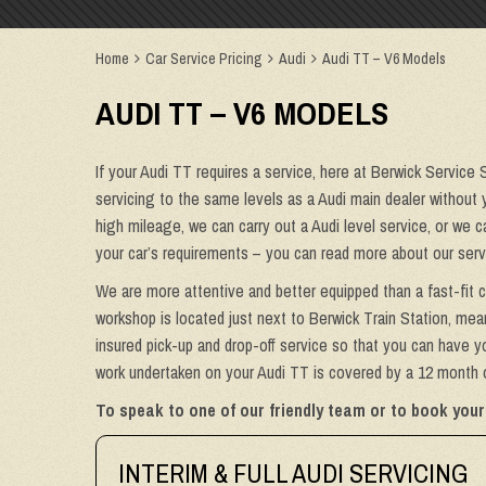
Home
Car Service Pricing
Audi
Audi TT – V6 Models
AUDI TT – V6 MODELS
If your Audi TT requires a service, here at Berwick Service 
servicing to the same levels as a Audi main dealer without y
high mileage, we can carry out a Audi level service, or we 
your car’s requirements – you can read more about our serv
We are more attentive and better equipped than a fast-fit c
workshop is located just next to Berwick Train Station, mean
insured pick-up and drop-off service so that you can have yo
work undertaken on your Audi TT is covered by a 12 month or
To speak to one of our friendly team or to book your
INTERIM & FULL AUDI SERVICING