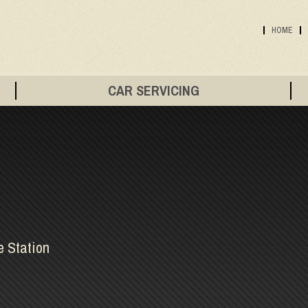
HOME
CAR SERVICING
e Station