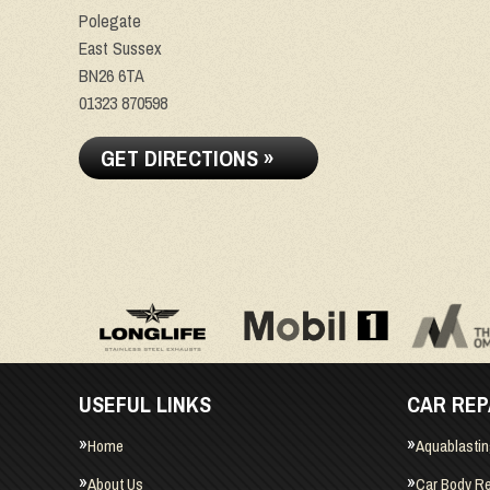
Polegate
East Sussex
BN26 6TA
01323 870598
GET DIRECTIONS »
USEFUL LINKS
CAR REP
Home
Aquablasti
About Us
Car Body Re