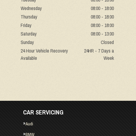
Wednesday
08:00 - 18:00
Thursday
08:00 - 18:00
Friday
08:00 - 18:00
Saturday
08:00 - 13:00
Sunday
Closed
24 Hour Vehicle Recovery
24HR - 7 Days a
Available
Week
CAR SERVICING
Audi
BMW