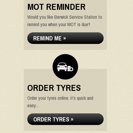
MOT REMINDER
Would you like Berwick Service Station to
remind you when your MOT is due?
REMIND ME »
ORDER TYRES
Order your tyres online, it's quick and
easy...
ORDER TYRES »