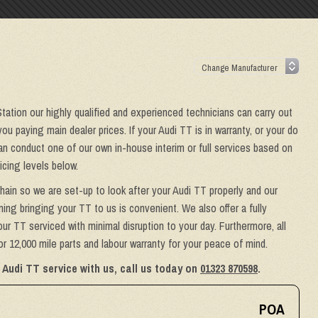
Station our highly qualified and experienced technicians can carry out
ou paying main dealer prices. If your Audi TT is in warranty, or your do
can conduct one of our own in-house interim or full services based on
icing levels below.
hain so we are set-up to look after your Audi TT properly and our
ing bringing your TT to us is convenient. We also offer a fully
ur TT serviced with minimal disruption to your day. Furthermore, all
 12,000 mile parts and labour warranty for your peace of mind.
 Audi TT service with us, call us today on
01323 870598
.
POA