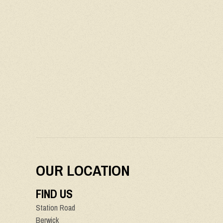
OUR LOCATION
FIND US
Station Road
Berwick