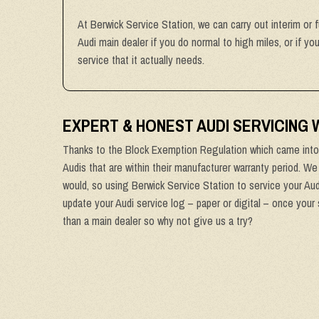
At Berwick Service Station, we can carry out interim or f
Audi main dealer if you do normal to high miles, or if y
service that it actually needs.
EXPERT & HONEST AUDI SERVICING
Thanks to the Block Exemption Regulation which came into 
Audis that are within their manufacturer warranty period. We
would, so using Berwick Service Station to service your Audi
update your Audi service log – paper or digital – once your 
than a main dealer so why not give us a try?