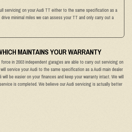
ull servicing on your Audi TT either to the same specification as a
ou drive minimal miles we can assess your TT and only carry out a
 WHICH MAINTAINS YOUR WARRANTY
force in 2003 independent garages are able to carry out servicing on
 will service your Audi to the same specification as a Audi main dealer
 will be easier on your finances and keep your warranty intact. We will
service is completed. We believe our Audi servicing is actually better