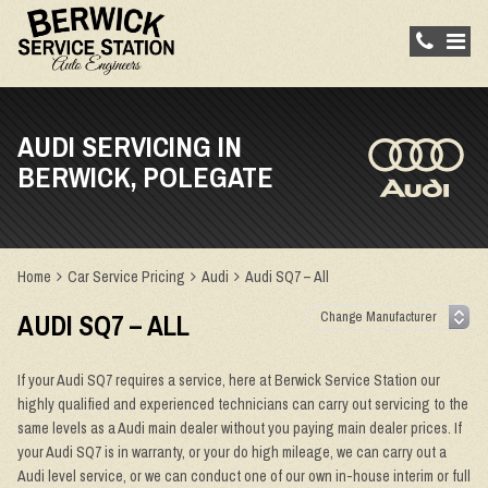
AUDI SERVICING IN
BERWICK, POLEGATE
Home
Car Service Pricing
Audi
Audi SQ7 – All
AUDI SQ7 – ALL
If your Audi SQ7 requires a service, here at Berwick Service Station our
highly qualified and experienced technicians can carry out servicing to the
same levels as a Audi main dealer without you paying main dealer prices. If
your Audi SQ7 is in warranty, or your do high mileage, we can carry out a
Audi level service, or we can conduct one of our own in-house interim or full