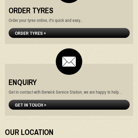
ORDER TYRES
Order your tyres online, it's quick and easy...
ORDER TYRES »
ENQUIRY
Get in contact with Berwick Service Station, we are happy to help...
GET IN TOUCH »
OUR LOCATION