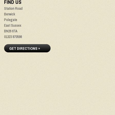
FIND US
Station Road
Berwick
Polegate
East Sussex
BN26 6TA
01323 870598
GET DIRECTIONS »