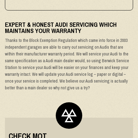
EXPERT & HONEST AUDI SERVICING WHICH
MAINTAINS YOUR WARRANTY
Thanks to the Block Exemption Regulation which came into force in 2003
independent garages are able to carry out servicing on Audis that are
within their manufacturer warranty period. We will service your Audi to the
same specification as a Audi main dealer would, so using Berwick Service
Station to service your Audi will be easier on your finances and keep your
warranty intact. We will update your Audi service log – paper or digital –
once your service is completed. We believe our Audi servicing is actually
better than a main dealer so why not give us a try?
CHECK MOT