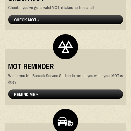
Check if you've got a valid MOT, it takes no time at all...
CHECK MOT »
MOT REMINDER
Would you like Berwick Service Station to remind you when your MOT is
due?
REMIND ME »