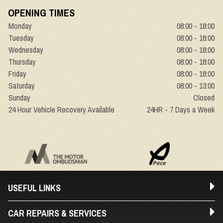
OPENING TIMES
Monday
08:00 - 18:00
Tuesday
08:00 - 18:00
Wednesday
08:00 - 18:00
Thursday
08:00 - 18:00
Friday
08:00 - 18:00
Saturday
08:00 - 13:00
Sunday
Closed
24 Hour Vehicle Recovery Available
24HR - 7 Days a Week
USEFUL LINKS
CAR REPAIRS & SERVICES