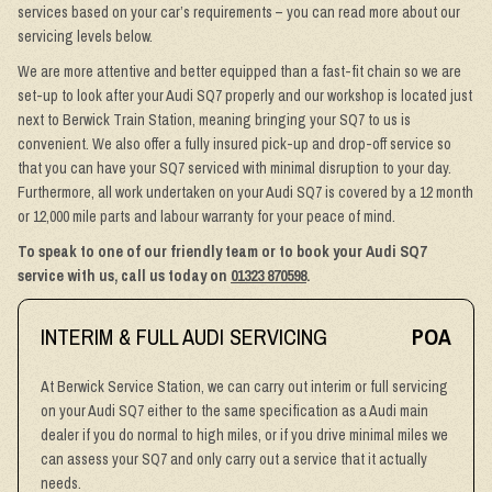
services based on your car’s requirements – you can read more about our
servicing levels below.
We are more attentive and better equipped than a fast-fit chain so we are
set-up to look after your Audi SQ7 properly and our workshop is located just
next to Berwick Train Station, meaning bringing your SQ7 to us is
convenient. We also offer a fully insured pick-up and drop-off service so
that you can have your SQ7 serviced with minimal disruption to your day.
Furthermore, all work undertaken on your Audi SQ7 is covered by a 12 month
or 12,000 mile parts and labour warranty for your peace of mind.
To speak to one of our friendly team or to book your Audi SQ7
service with us, call us today on
01323 870598
.
INTERIM & FULL AUDI SERVICING
POA
At Berwick Service Station, we can carry out interim or full servicing
on your Audi SQ7 either to the same specification as a Audi main
dealer if you do normal to high miles, or if you drive minimal miles we
can assess your SQ7 and only carry out a service that it actually
needs.