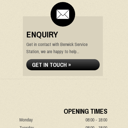
ENQUIRY
Get in contact with Berwick Service
Station, we are happy to help...
GET IN TOUCH »
OPENING TIMES
Monday
08:00 - 18:00
Tuesday
08:00 - 18:00