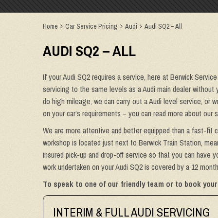
Home
Car Service Pricing
Audi
Audi SQ2 – All
AUDI SQ2 – ALL
If your Audi SQ2 requires a service, here at Berwick Service
servicing to the same levels as a Audi main dealer without y
do high mileage, we can carry out a Audi level service, or 
on your car’s requirements – you can read more about our s
We are more attentive and better equipped than a fast-fit c
workshop is located just next to Berwick Train Station, mean
insured pick-up and drop-off service so that you can have yo
work undertaken on your Audi SQ2 is covered by a 12 month 
To speak to one of our friendly team or to book your
INTERIM & FULL AUDI SERVICING