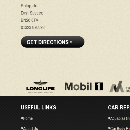
Polegate
East Sussex
BN26 6TA
01323 870598
GET DIRECTIONS »
USEFUL LINKS
CAR REP
Home
Aquablasti
About Us
Car Body Re