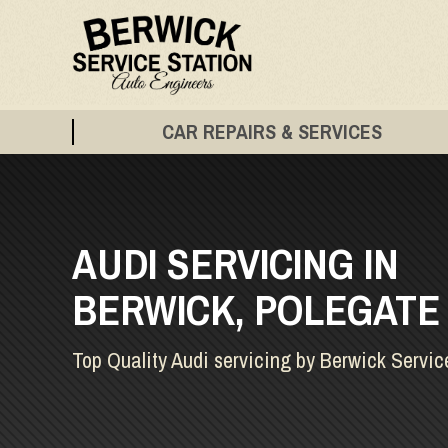
CAR REPAIRS & SERVICES
AUDI SERVICING IN
BERWICK, POLEGATE
Top Quality Audi servicing by Berwick Servic