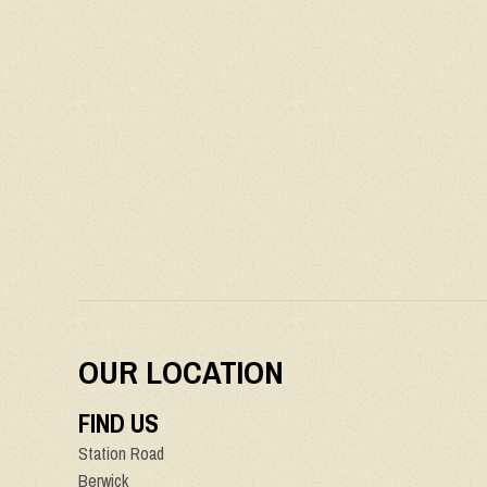
OUR LOCATION
FIND US
Station Road
Berwick