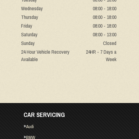
Wednesday
08:00 - 18:00
Thursday
08:00 - 18:00
Friday
08:00 - 18:00
Saturday
08:00 - 13:00
Sunday
Closed
24 Hour Vehicle Recovery
24HR - 7 Days a
Available
Week
CAR SERVICING
Audi
BMW