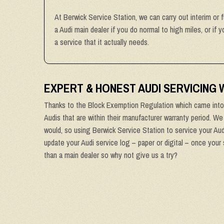
At Berwick Service Station, we can carry out interim or 
a Audi main dealer if you do normal to high miles, or if
a service that it actually needs.
EXPERT & HONEST AUDI SERVICING
Thanks to the Block Exemption Regulation which came into 
Audis that are within their manufacturer warranty period. We
would, so using Berwick Service Station to service your Audi
update your Audi service log – paper or digital – once your 
than a main dealer so why not give us a try?