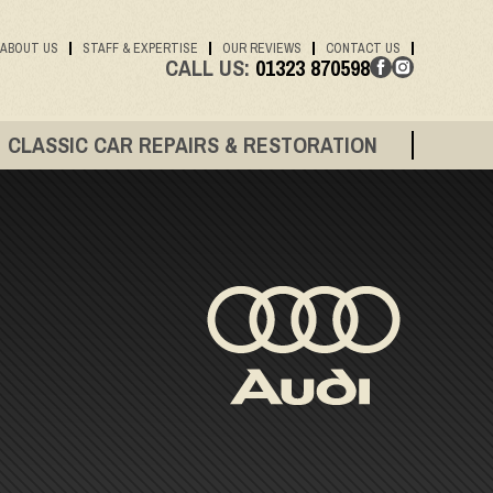
ABOUT US
STAFF & EXPERTISE
OUR REVIEWS
CONTACT US
CALL US:
01323 870598
CLASSIC CAR REPAIRS & RESTORATION