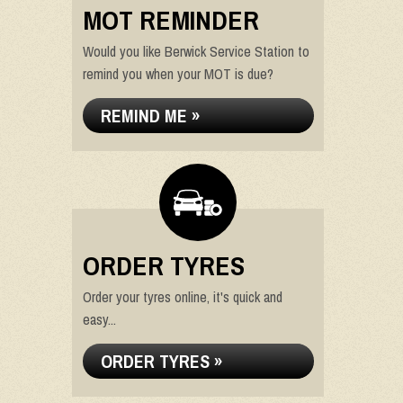
MOT REMINDER
Would you like Berwick Service Station to
remind you when your MOT is due?
REMIND ME »
ORDER TYRES
Order your tyres online, it's quick and
easy...
ORDER TYRES »