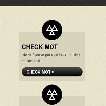
CHECK MOT
Check if you've got a valid MOT, it takes
no time at all...
CHECK MOT »