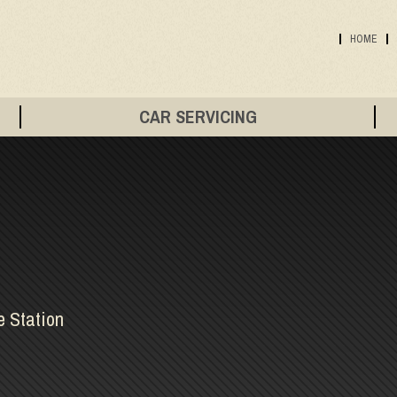
HOME
CAR SERVICING
e Station