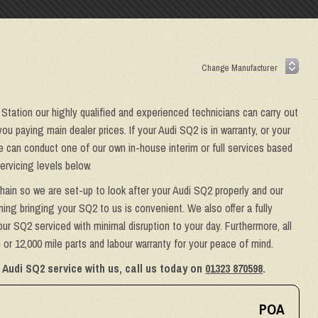
 Station our highly qualified and experienced technicians can carry out
ou paying main dealer prices. If your Audi SQ2 is in warranty, or your
we can conduct one of our own in-house interim or full services based
ervicing levels below.
hain so we are set-up to look after your Audi SQ2 properly and our
ing bringing your SQ2 to us is convenient. We also offer a fully
ur SQ2 serviced with minimal disruption to your day. Furthermore, all
or 12,000 mile parts and labour warranty for your peace of mind.
 Audi SQ2 service with us, call us today on
01323 870598
.
POA