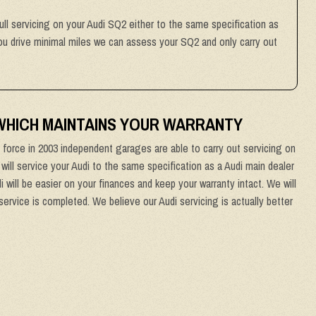
full servicing on your Audi SQ2 either to the same specification as
 you drive minimal miles we can assess your SQ2 and only carry out
 WHICH MAINTAINS YOUR WARRANTY
force in 2003 independent garages are able to carry out servicing on
 will service your Audi to the same specification as a Audi main dealer
 will be easier on your finances and keep your warranty intact. We will
service is completed. We believe our Audi servicing is actually better