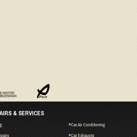
AIRS & SERVICES
ng
Car Air Conditioning
pairs
Car Exhausts