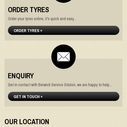
ORDER TYRES
Order your tyres online, it's quick and easy...
ORDER TYRES »
ENQUIRY
Get in contact with Berwick Service Station, we are happy to help...
GET IN TOUCH »
OUR LOCATION