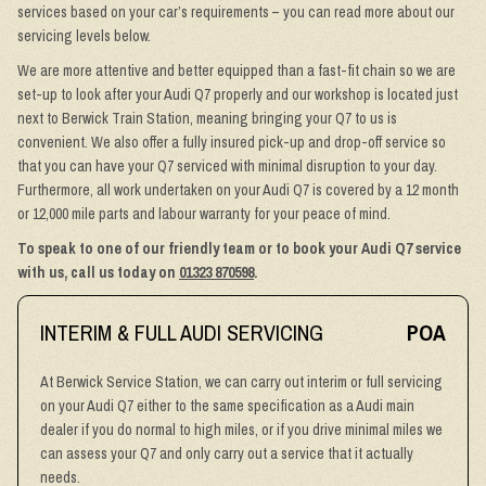
services based on your car’s requirements – you can read more about our
servicing levels below.
We are more attentive and better equipped than a fast-fit chain so we are
set-up to look after your Audi Q7 properly and our workshop is located just
next to Berwick Train Station, meaning bringing your Q7 to us is
convenient. We also offer a fully insured pick-up and drop-off service so
that you can have your Q7 serviced with minimal disruption to your day.
Furthermore, all work undertaken on your Audi Q7 is covered by a 12 month
or 12,000 mile parts and labour warranty for your peace of mind.
To speak to one of our friendly team or to book your Audi Q7 service
with us, call us today on
01323 870598
.
INTERIM & FULL AUDI SERVICING
POA
At Berwick Service Station, we can carry out interim or full servicing
on your Audi Q7 either to the same specification as a Audi main
dealer if you do normal to high miles, or if you drive minimal miles we
can assess your Q7 and only carry out a service that it actually
needs.