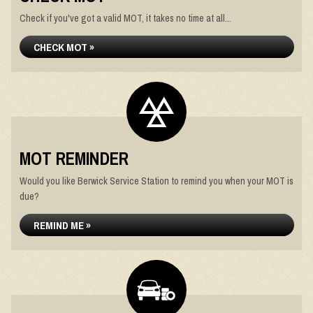
Check if you've got a valid MOT, it takes no time at all...
CHECK MOT »
MOT REMINDER
Would you like Berwick Service Station to remind you when your MOT is
due?
REMIND ME »