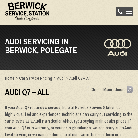
AUDI SERVICING IN
BERWICK, POLEGATE
Home
Car Service Pricing
Audi
Audi Q7 – All
AUDI Q7 – ALL
If your Audi Q7 requires a service, here at Berwick Service Station our
highly qualified and experienced technicians can carry out servicing to the
same levels as a Audi main dealer without you paying main dealer prices. If
your Audi Q7 is in warranty, or your do high mileage, we can carry out a Audi
level service, or we can conduct one of our own in-house interim or full