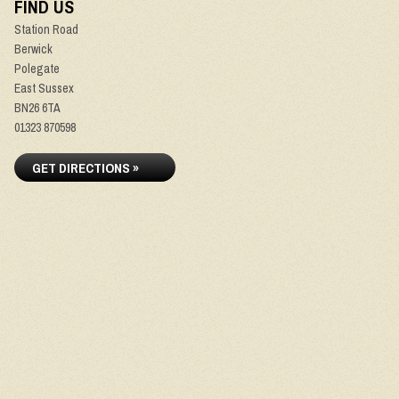
FIND US
Station Road
Berwick
Polegate
East Sussex
BN26 6TA
01323 870598
GET DIRECTIONS »