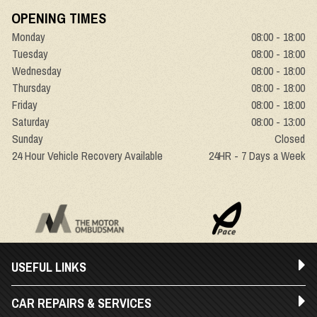
OPENING TIMES
Monday
08:00 - 18:00
Tuesday
08:00 - 18:00
Wednesday
08:00 - 18:00
Thursday
08:00 - 18:00
Friday
08:00 - 18:00
Saturday
08:00 - 13:00
Sunday
Closed
24 Hour Vehicle Recovery Available
24HR - 7 Days a Week
USEFUL LINKS
CAR REPAIRS & SERVICES