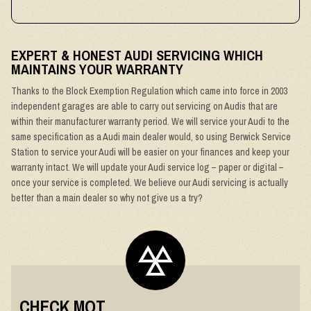
EXPERT & HONEST AUDI SERVICING WHICH
MAINTAINS YOUR WARRANTY
Thanks to the Block Exemption Regulation which came into force in 2003
independent garages are able to carry out servicing on Audis that are
within their manufacturer warranty period. We will service your Audi to the
same specification as a Audi main dealer would, so using Berwick Service
Station to service your Audi will be easier on your finances and keep your
warranty intact. We will update your Audi service log – paper or digital –
once your service is completed. We believe our Audi servicing is actually
better than a main dealer so why not give us a try?
CHECK MOT